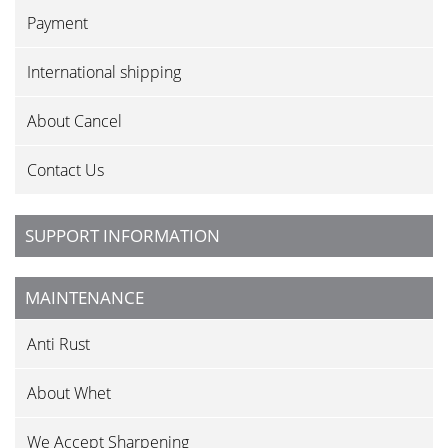
Payment
International shipping
About Cancel
Contact Us
SUPPORT INFORMATION
MAINTENANCE
Anti Rust
About Whet
We Accept Sharpening