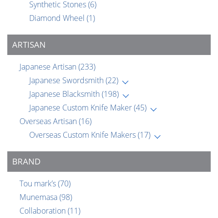
Synthetic Stones
(6)
Diamond Wheel
(1)
ARTISAN
Japanese Artisan
(233)
Japanese Swordsmith
(22)
Japanese Blacksmith
(198)
Japanese Custom Knife Maker
(45)
Overseas Artisan
(16)
Overseas Custom Knife Makers
(17)
BRAND
Tou mark’s
(70)
Munemasa
(98)
Collaboration
(11)