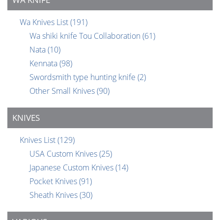
Wa Knives List
(191)
Wa shiki knife Tou Collaboration
(61)
Nata
(10)
Kennata
(98)
Swordsmith type hunting knife
(2)
Other Small Knives
(90)
KNIVES
Knives List
(129)
USA Custom Knives
(25)
Japanese Custom Knives
(14)
Pocket Knives
(91)
Sheath Knives
(30)