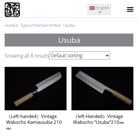
English
Home
Type of Kitchen Knife
Usuba
Usuba
Showing all 8 results
（Left-handed）Vintage
（left-Handed）Vintage
Wabocho Kamausuba 210
Wabocho “Usuba“210㎜
㎜