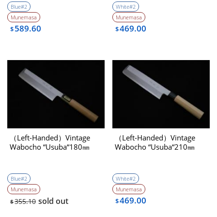
Blue#2
White#2
Munemasa
Munemasa
589.60
469.00
$
$
（Left-Handed）Vintage
（Left-Handed）Vintage
Wabocho “Usuba“180㎜
Wabocho “Usuba“210㎜
Blue#2
White#2
Munemasa
Munemasa
469.00
sold out
355.10
$
$