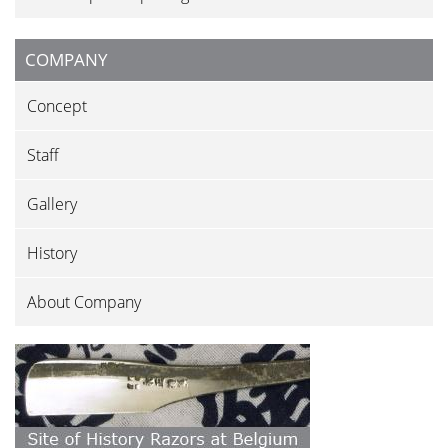
COMPANY
Concept
Staff
Gallery
History
About Company