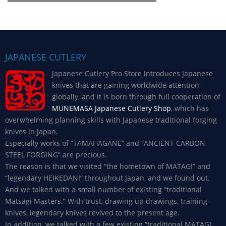
JAPANESE CUTLERY
Japanese Cutlery Pro Store introduces Japanese
knives that are gaining worldwide attention
globally, and it is born through full cooperation of
MUNEMASA Japanese Cutlery Shop
, which has
overwhelming planning skills with Japanese traditional forging
knives in Japan.
Especially works of “TAMAHAGANE” and “ANCIENT CARBON
STEEL FORGING” are precious.
The reason is that we visited “the hometown of MATAGI” and
“legendary HEIKEDANI” throughout Japan, and we found out.
And we talked with a small number of existing “traditional
Matsagi Masters.” With trust, drawing up drawings, training
knives, legendary knives revived to the present age.
In addition, we talked with a few existing “traditional MATAGI