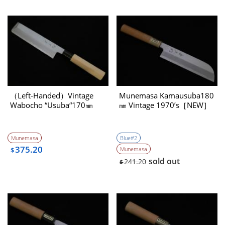
（Left-Handed）Vintage
Munemasa Kamausuba180
Wabocho “Usuba“170㎜
㎜ Vintage 1970’s［NEW］
Munemasa
Blue#2
375.20
Munemasa
$
sold out
241.20
$