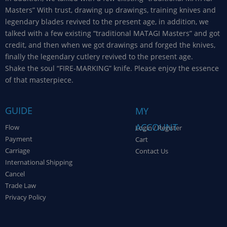
Masters” With trust, drawing up drawings, training knives and
legendary blades revived to the present age, in addition, we
talked with a few existing “traditional MATAGI Masters” and got
credit, and then when we got drawings and forged the knives,
finally the legendary cutlery revived to the present age.
Shake the soul “FIRE-MARKING” knife. Please enjoy the essence
of that masterpiece.
GUIDE
MY
ACCOUNT
Flow
Login / Register
Payment
Cart
Carriage
Contact Us
International Shipping
Cancel
Trade Law
Privacy Policy