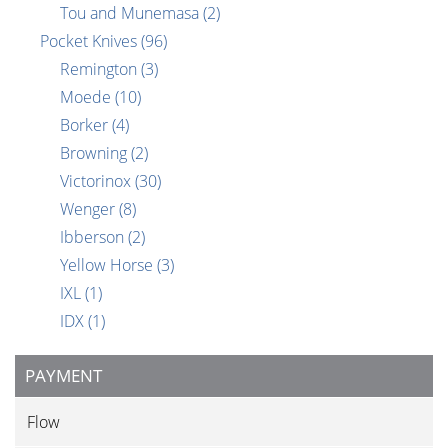
Tou and Munemasa
(2)
Pocket Knives
(96)
Remington
(3)
Moede
(10)
Borker
(4)
Browning
(2)
Victorinox
(30)
Wenger
(8)
Ibberson
(2)
Yellow Horse
(3)
IXL
(1)
IDX
(1)
PAYMENT
Flow