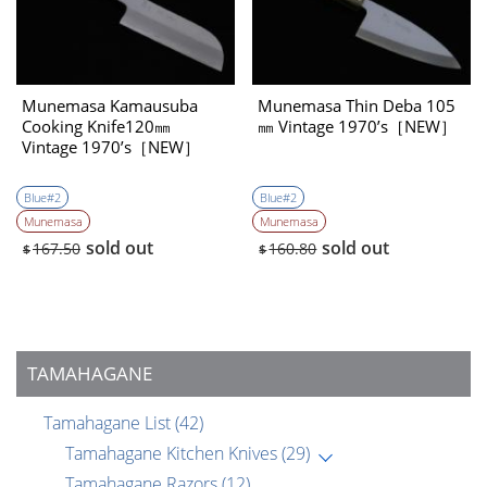
Munemasa Kamausuba
Munemasa Thin Deba 105
Cooking Knife120㎜
㎜ Vintage 1970’s［NEW］
Vintage 1970’s［NEW］
Blue#2
Blue#2
Munemasa
Munemasa
sold out
sold out
167.50
160.80
$
$
TAMAHAGANE
Tamahagane List
(42)
Tamahagane Kitchen Knives
(29)
Tamahagane Razors
(12)