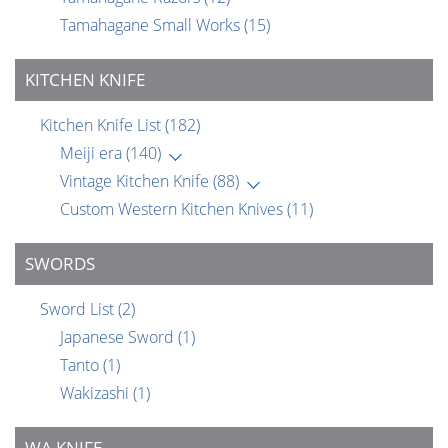
Tamahagane Small Works
(15)
KITCHEN KNIFE
Kitchen Knife List
(182)
Meiji era
(140)
Vintage Kitchen Knife
(88)
Custom Western Kitchen Knives
(11)
SWORDS
Sword List
(2)
Japanese Sword
(1)
Tanto
(1)
Wakizashi
(1)
WA KNIFE