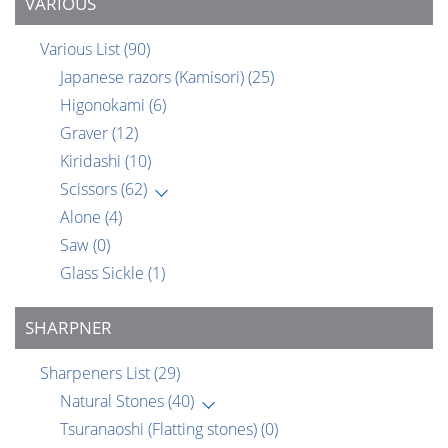
VARIOUS
Various List
(90)
Japanese razors (Kamisori)
(25)
Higonokami
(6)
Graver
(12)
Kiridashi
(10)
Scissors
(62)
Alone
(4)
Saw
(0)
Glass Sickle
(1)
SHARPNER
Sharpeners List
(29)
Natural Stones
(40)
Tsuranaoshi (Flatting stones)
(0)