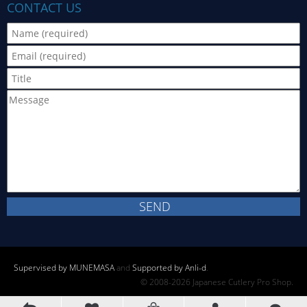
CONTACT US
Supervised by MUNEMASA
and
Supported by Anli-d
.
© 2008-2026 Japanese Cutlery Pro Shop.