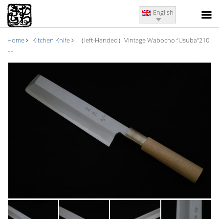
English
Home
Kitchen Knife
（left-Handed）Vintage Wabocho “Usuba“210
㎜