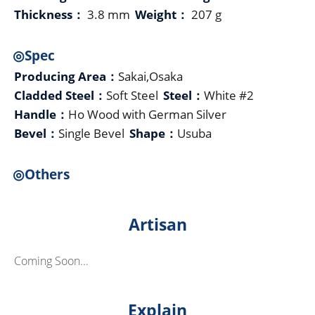
Thickness：
3.8 mm
Weight：
207 g
◎Spec
Producing Area：
Sakai,Osaka
Cladded Steel：
Soft Steel
Steel：
White #2
Handle：
Ho Wood with German Silver
Bevel：
Single Bevel
Shape：
Usuba
◎Others
Artisan
Coming Soon...
Explain