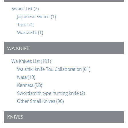
Sword List
(2)
Japanese Sword
(1)
Tanto
(1)
Wakizashi
(1)
WA KNIFE
Wa Knives List
(191)
Wa shiki knife Tou Collaboration
(61)
Nata
(10)
Kennata
(98)
Swordsmith type hunting knife
(2)
Other Small Knives
(90)
KNIVES