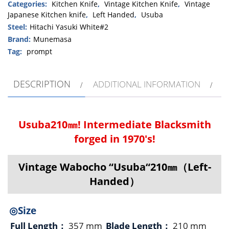
“Usuba“210
Categories:
Kitchen Knife
,
Vintage Kitchen Knife
,
Vintage
Japanese Kitchen knife
,
Left Handed
,
Usuba
㎜
quantity
Steel:
Hitachi Yasuki White#2
Brand:
Munemasa
Tag:
prompt
DESCRIPTION
ADDITIONAL INFORMATION
Usuba210㎜! Intermediate Blacksmith
forged in 1970's!
Vintage Wabocho “Usuba“210㎜（Left-
Handed）
◎Size
Full Length：
357 mm
Blade Length：
210 mm