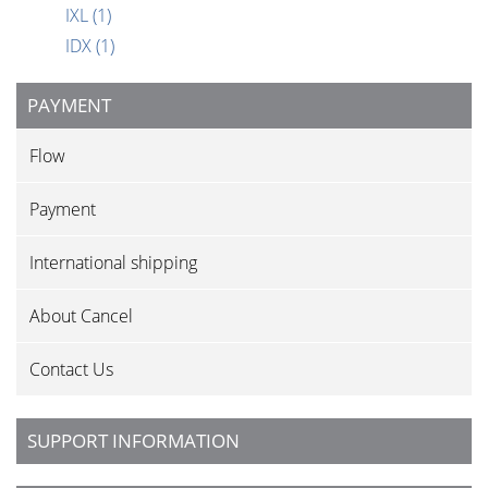
IXL
(1)
IDX
(1)
PAYMENT
Flow
Payment
International shipping
About Cancel
Contact Us
SUPPORT INFORMATION