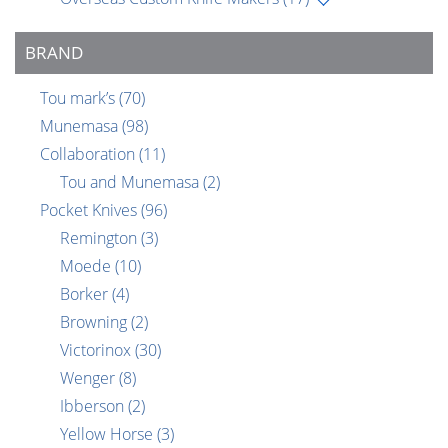
BRAND
Tou mark’s
(70)
Munemasa
(98)
Collaboration
(11)
Tou and Munemasa
(2)
Pocket Knives
(96)
Remington
(3)
Moede
(10)
Borker
(4)
Browning
(2)
Victorinox
(30)
Wenger
(8)
Ibberson
(2)
Yellow Horse
(3)