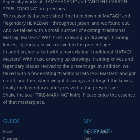
Especially works of “TAMAHAGANE” and “ANCIENT CARBON
STEEL FORGING” are precious.
The reason is that we visited “the hometown of MATAGI” and
“legendary HEIKEDANI” throughout Japan, and we found out.
And we talked with a small number of existing “traditional
Matsagi Masters.” With trust, drawing up drawings, training
knives, legendary knives revived to the present age.
In addition, we talked with a few existing “traditional MATAGI
Masters” With trust, drawing up drawings, training knives and
legendary blades revived to the present age, in addition, we
talked with a few existing “traditional MATAGI Masters” and got
credit, and then when we got drawings and forged the knives,
finally the legendary cutlery revived to the present age.
Shake the soul “FIRE-MARKING” knife. Please enjoy the essence
of that masterpiece.
GUIDE
MY
ACCOUNT
Flow
Login / Register
Payment
Cart