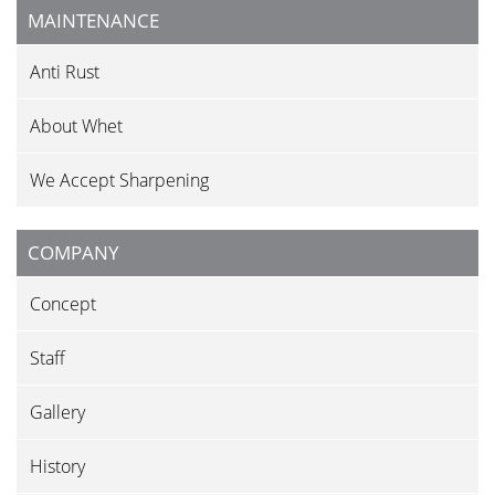
MAINTENANCE
Anti Rust
About Whet
We Accept Sharpening
COMPANY
Concept
Staff
Gallery
History