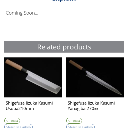
Coming Soon...
Related products
Shigefusa Iizuka Kasumi
Shigefusa Iizuka Kasumi
Usuba210mm
Yanagiba 270㎜
S. Iiduka
S. Iiduka
Shigefusa Carbon
Shigefusa Carbon