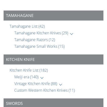
TAMAHAGANE
Tamahagane List
(42)
Tamahagane Kitchen Knives
(29)
Tamahagane Razors
(12)
Tamahagane Small Works
(15)
KITCHEN KNIFE
Kitchen Knife List
(182)
Meiji era
(140)
Vintage Kitchen Knife
(88)
Custom Western Kitchen Knives
(11)
SWORDS