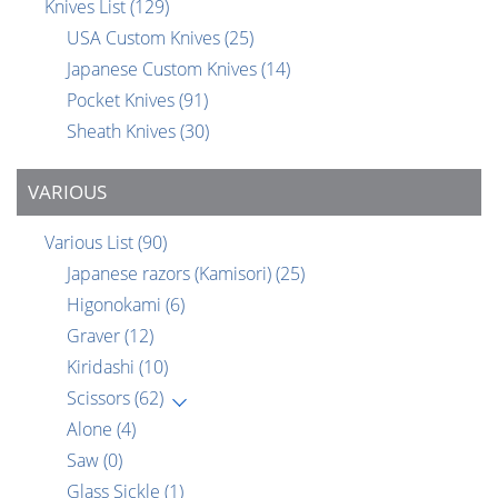
Knives List
(129)
USA Custom Knives
(25)
Japanese Custom Knives
(14)
Pocket Knives
(91)
Sheath Knives
(30)
VARIOUS
Various List
(90)
Japanese razors (Kamisori)
(25)
Higonokami
(6)
Graver
(12)
Kiridashi
(10)
Scissors
(62)
Alone
(4)
Saw
(0)
Glass Sickle
(1)