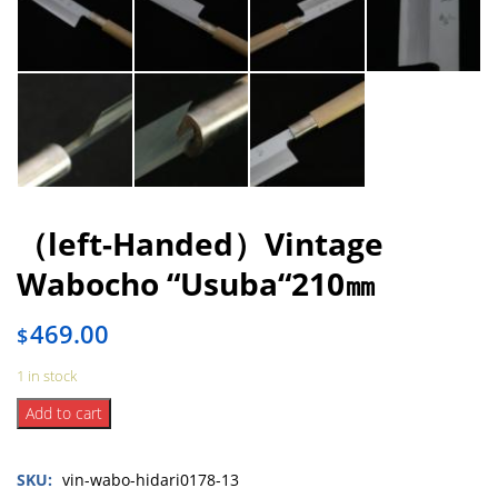
（left-Handed）Vintage
Wabocho “Usuba“210㎜
469.00
$
1 in stock
（left-
Add to cart
Handed）
Vintage
SKU:
vin-wabo-hidari0178-13
Wabocho