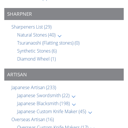
SHARPNER
Sharpeners List
(29)
Natural Stones
(40)
Tsuranaoshi (Flatting stones)
(0)
Synthetic Stones
(6)
Diamond Wheel
(1)
ARTISAN
Japanese Artisan
(233)
Japanese Swordsmith
(22)
Japanese Blacksmith
(198)
Japanese Custom Knife Maker
(45)
Overseas Artisan
(16)
Overseas Custom Knife Makers
(17)