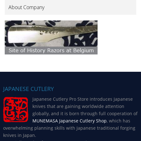
About Company
JAPANESE CUTLERY
Japanese Cutlery Pro Store introduces Japanese
knives that are gaining worldwide attention
globally, and it is born through full cooperation of
MUNEMASA Japanese Cutlery Shop
, which has
overwhelming planning skills with Japanese traditional forging
knives in Japan.