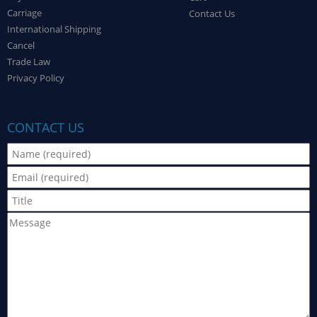
Carriage
Contact Us
International Shipping
Cancel
Trade Law
Privacy Policy
CONTACT US