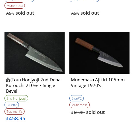
Munemasa
sold out
sold out
ASK
ASK
藤(Tou) Honjyoji 2nd Deba
Munemasa Ajikiri 105mm
Kurouchi 210㎜・Single
Vintage 1970’s
Bevel
2nd Honjyouji
Blue#2
Blue#2
Munemasa
sold out
Tou mark’s
60.30
$
458.95
$