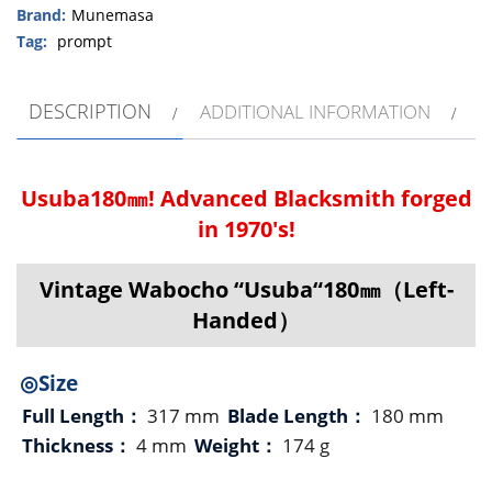
Brand:
Munemasa
Tag:
prompt
DESCRIPTION
ADDITIONAL INFORMATION
Usuba180㎜! Advanced Blacksmith forged
in 1970's!
Vintage Wabocho “Usuba“180㎜（Left-
Handed）
◎Size
Full Length：
317 mm
Blade Length：
180 mm
Thickness：
4 mm
Weight：
174 g