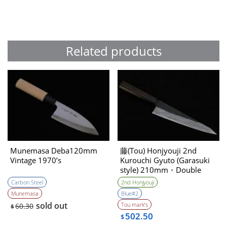
Related products
Munemasa Deba120mm
藤(Tou) Honjyouji 2nd
Vintage 1970’s
Kurouchi Gyuto (Garasuki
style) 210mm・Double
Bevel
Carbon Steel
2nd Honjyouji
Munemasa
Blue#2
sold out
Tou mark’s
60.30
$
502.50
$