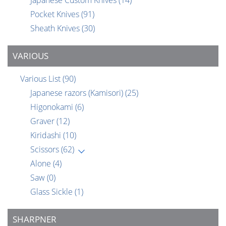
Japanese Custom Knives
(14)
Pocket Knives
(91)
Sheath Knives
(30)
VARIOUS
Various List
(90)
Japanese razors (Kamisori)
(25)
Higonokami
(6)
Graver
(12)
Kiridashi
(10)
Scissors
(62)
Alone
(4)
Saw
(0)
Glass Sickle
(1)
SHARPNER