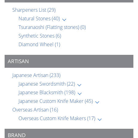
Sharpeners List
(29)
Natural Stones
(40)
Tsuranaoshi (Flatting stones)
(0)
Synthetic Stones
(6)
Diamond Wheel
(1)
ARTISAN
Japanese Artisan
(233)
Japanese Swordsmith
(22)
Japanese Blacksmith
(198)
Japanese Custom Knife Maker
(45)
Overseas Artisan
(16)
Overseas Custom Knife Makers
(17)
BRAND