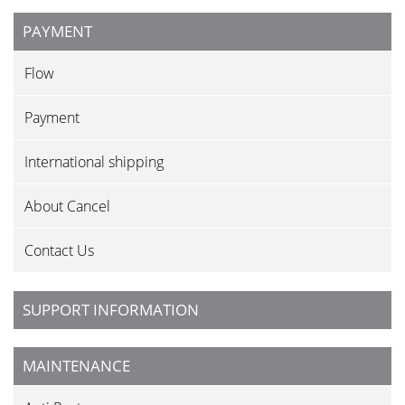
PAYMENT
Flow
Payment
International shipping
About Cancel
Contact Us
SUPPORT INFORMATION
MAINTENANCE