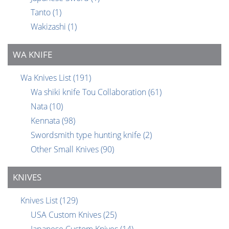
Tanto
(1)
Wakizashi
(1)
WA KNIFE
Wa Knives List
(191)
Wa shiki knife Tou Collaboration
(61)
Nata
(10)
Kennata
(98)
Swordsmith type hunting knife
(2)
Other Small Knives
(90)
KNIVES
Knives List
(129)
USA Custom Knives
(25)