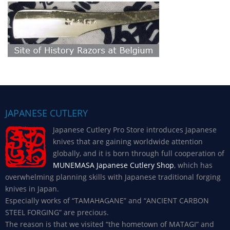
JAPANESE CUTLERY
Japanese Cutlery Pro Store introduces Japanese
knives that are gaining worldwide attention
globally, and it is born through full cooperation of
MUNEMASA Japanese Cutlery Shop
, which has
overwhelming planning skills with Japanese traditional forging
knives in Japan.
Especially works of “TAMAHAGANE” and “ANCIENT CARBON
STEEL FORGING” are precious.
The reason is that we visited “the hometown of MATAGI” and