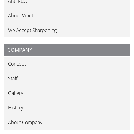
Anti Rust
About Whet
We Accept Sharpening
COMPANY
Concept
Staff
Gallery
History
About Company