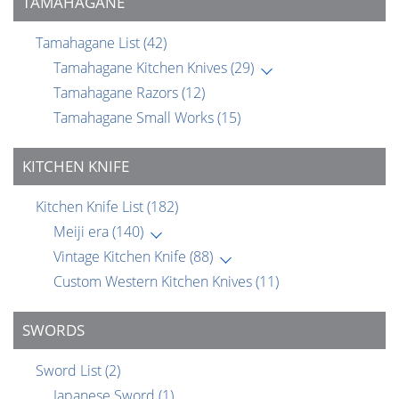
TAMAHAGANE
Tamahagane List
(42)
Tamahagane Kitchen Knives
(29)
Tamahagane Razors
(12)
Tamahagane Small Works
(15)
KITCHEN KNIFE
Kitchen Knife List
(182)
Meiji era
(140)
Vintage Kitchen Knife
(88)
Custom Western Kitchen Knives
(11)
SWORDS
Sword List
(2)
Japanese Sword
(1)