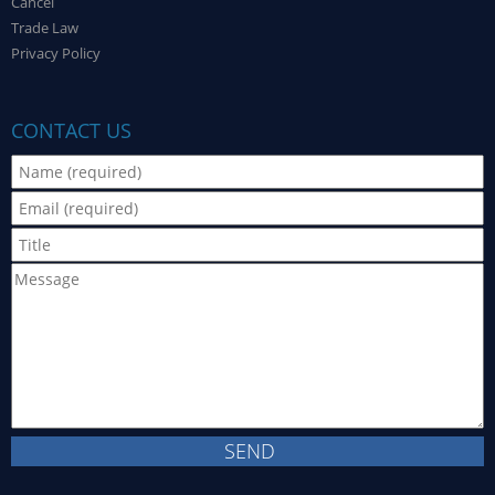
Cancel
Trade Law
Privacy Policy
CONTACT US