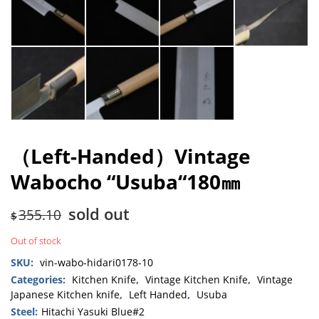
（Left-Handed）Vintage
Wabocho “Usuba“180㎜
sold out
355.10
$
Out of stock
SKU:
vin-wabo-hidari0178-10
Categories:
Kitchen Knife
,
Vintage Kitchen Knife
,
Vintage
Japanese Kitchen knife
,
Left Handed
,
Usuba
Steel:
Hitachi Yasuki Blue#2