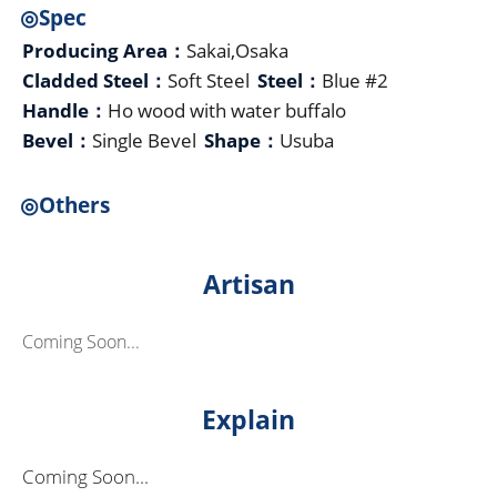
◎Spec
Producing Area：
Sakai,Osaka
Cladded Steel：
Soft Steel
Steel：
Blue #2
Handle：
Ho wood with water buffalo
Bevel：
Single Bevel
Shape：
Usuba
◎Others
Artisan
Coming Soon...
Explain
Coming Soon...