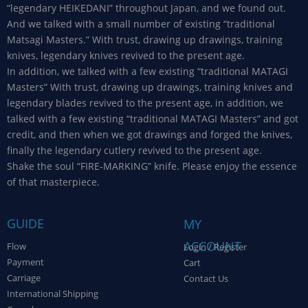
“legendary HEIKEDANI” throughout Japan, and we found out.
And we talked with a small number of existing “traditional
Matsagi Masters.” With trust, drawing up drawings, training
knives, legendary knives revived to the present age.
In addition, we talked with a few existing “traditional MATAGI
Masters” With trust, drawing up drawings, training knives and
legendary blades revived to the present age, in addition, we
talked with a few existing “traditional MATAGI Masters” and got
credit, and then when we got drawings and forged the knives,
finally the legendary cutlery revived to the present age.
Shake the soul “FIRE-MARKING” knife. Please enjoy the essence
of that masterpiece.
GUIDE
MY
ACCOUNT
Flow
Login / Register
Payment
Cart
Carriage
Contact Us
International Shipping