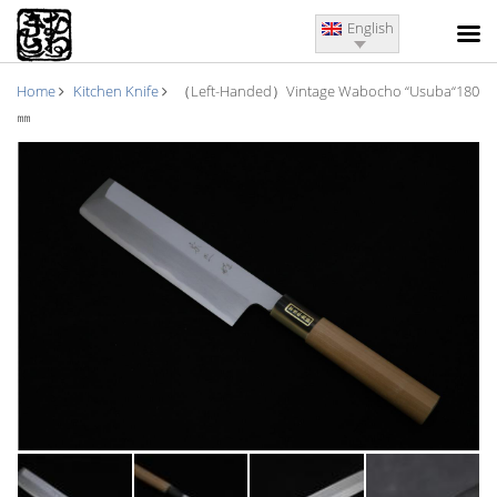
English
Home
Kitchen Knife
（Left-Handed）Vintage Wabocho “Usuba“180
㎜