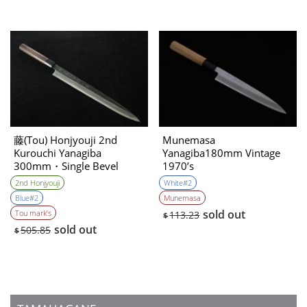
藤(Tou) Honjyouji 2nd
Munemasa
Kurouchi Yanagiba
Yanagiba180mm Vintage
300mm・Single Bevel
1970’s
2nd Honjyouji
White#2
Blue#2
Munemasa
sold out
Tou mark’s
113.23
$
sold out
505.85
$