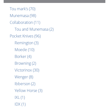
Tou mark’s
(70)
Munemasa
(98)
Collaboration
(11)
Tou and Munemasa
(2)
Pocket Knives
(96)
Remington
(3)
Moede
(10)
Borker
(4)
Browning
(2)
Victorinox
(30)
Wenger
(8)
Ibberson
(2)
Yellow Horse
(3)
IXL
(1)
IDX
(1)