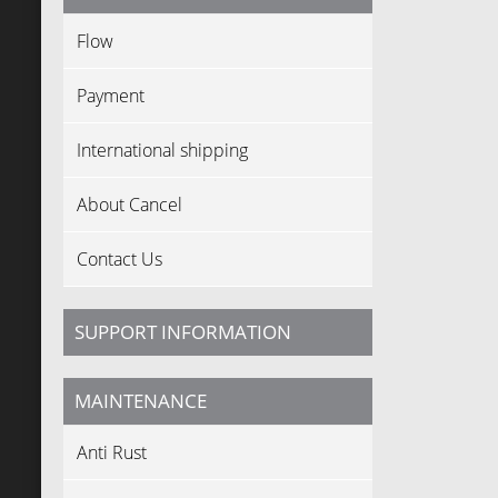
Flow
Payment
International shipping
About Cancel
Contact Us
SUPPORT INFORMATION
MAINTENANCE
Anti Rust