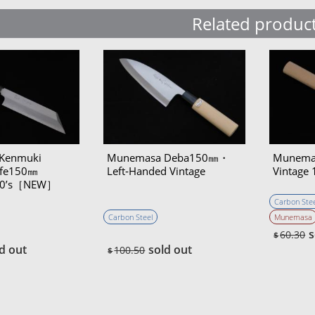
Related produc
Kenmuki
Munemasa Deba150㎜・
Munema
ife150㎜
Left‐Handed Vintage
Vintage 
970’s［NEW］
Carbon Stee
Carbon Steel
Munemasa
s
60.30
$
d out
sold out
100.50
$