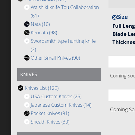
Wa shiki knife Tou Collaboration
(61)
◎Size
Nata
(10)
Full Len
Kennata
(98)
Blade L
Swordsmith type hunting knife
Thickne
(2)
Other Small Knives
(90)
KNIVES
Coming Soon
Knives List
(129)
USA Custom Knives
(25)
Japanese Custom Knives
(14)
Coming Soo
Pocket Knives
(91)
Sheath Knives
(30)