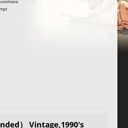
unemasa
mpt
nded） Vintage,1990's