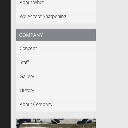
About Whet
We Accept Sharpening
COMPANY
Concept
Staff
Gallery
History
About Company