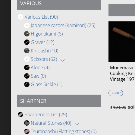
VARIOUS
Various List
(90)
Japanese razors (Kamisori)
(25)
Higonokami
(6)
Graver
(12)
Kiridashi
(10)
Scissors
(62)
Alone
(4)
Munemasa 
Cooking Kn
Saw
(0)
Vintage 1
Glass Sickle
(1)
Blue#2
SHARPNER
sol
134.00
$
Sharpeners List
(29)
Natural Stones
(40)
Tsuranaoshi (Flatting stones)
(0)