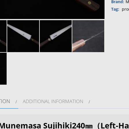
Brand:
M
Tag:
pro
TION
ADDITIONAL INFORMATION
Munemasa Sujihiki240㎜（Left-Ha