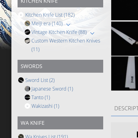
KITCHEN KNIFE
Kitchen Knife List
(182)
Meiji era
(140)
Vintage Kitchen Knife
(88)
Custom Western Kitchen Knives
(11)
SWORDS
Sword List
(2)
Japanese Sword
(1)
Tanto
(1)
Wakizashi
(1)
DESCRIP
WA KNIFE
Wa Knives List
(191)