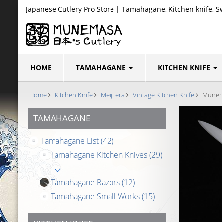
Japanese Cutlery Pro Store | Tamahagane, Kitchen knife, S
HOME
TAMAHAGANE
KITCHEN KNIFE
Home
Kitchen Knife
Meiji era
Vintage Kitchen Knife
Munema
TAMAHAGANE
Tamahagane List
(42)
Tamahagane Kitchen Knives
(29)
Tamahagane Razors
(12)
Tamahagane Small Works
(15)