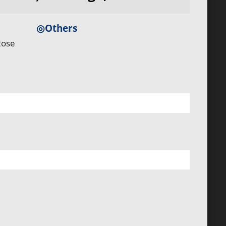
◎Others
Rose