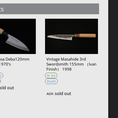
ts
sa Deba120mm
Vintage Masahide 3rd
1970’s
Swordsmith 155mm （Ivan
Finish） 1998
l
M. 3rd
Blue#2
old out
sold out
ASK