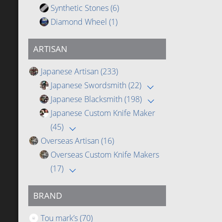
Synthetic Stones
(6)
Diamond Wheel
(1)
ARTISAN
Japanese Artisan
(233)
Japanese Swordsmith
(22)
Japanese Blacksmith
(198)
Japanese Custom Knife Maker
(45)
Overseas Artisan
(16)
Overseas Custom Knife Makers
(17)
BRAND
Tou mark’s
(70)