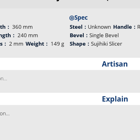
◎Spec
gth：
360 mm
Steel：
Unknown
Handle：
ength：
240 mm
Bevel：
Single Bevel
ss：
2 mm
Weight：
149 g
Shape：
Sujihiki Slicer
Artisan
...
Explain
n...