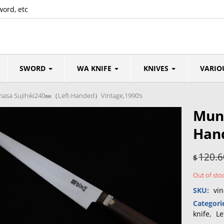
word, etc
SWORD
WA KNIFE
KNIVES
VARIO
sa Sujihiki240㎜（Left-Handed）Vintage,1990’s
Mun
Han
120.6
$
Out of sto
SKU:
vin
Categori
knife
,
Le