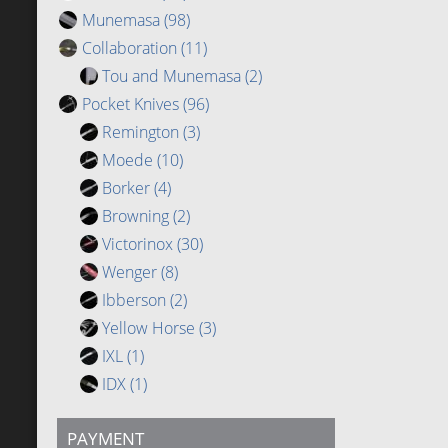
Munemasa
(98)
Collaboration
(11)
Tou and Munemasa
(2)
Pocket Knives
(96)
Remington
(3)
Moede
(10)
Borker
(4)
Browning
(2)
Victorinox
(30)
Wenger
(8)
Ibberson
(2)
Yellow Horse
(3)
IXL
(1)
IDX
(1)
PAYMENT