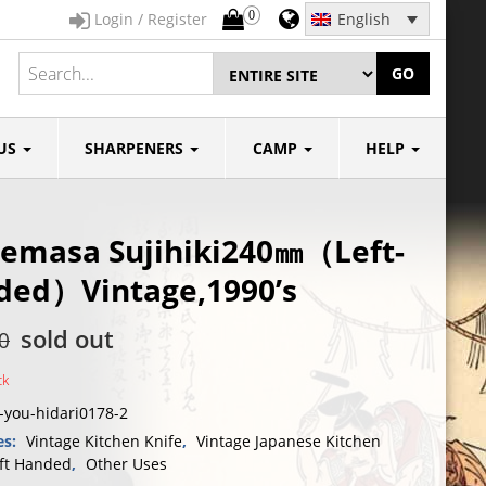
0
Login / Register
English
GO
US
SHARPENERS
CAMP
HELP
emasa Sujihiki240㎜（Left-
ded）Vintage,1990’s
sold out
0
ck
-you-hidari0178-2
es:
Vintage Kitchen Knife
,
Vintage Japanese Kitchen
ft Handed
,
Other Uses