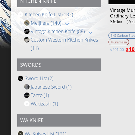
KITCHEN KNIFE
Vintage Mu
Kitchen Knife List
(182)
Ordinary-Lev
360㎜ （Az
Meiji era
(140)
Vintage Kitchen Knife
(88)
SKS Carbon Stee
Custom Western Kitchen Knives
Munemasa
(11)
10
$
201.00
$
SWORDS
Sword List
(2)
Japanese Sword
(1)
Tanto
(1)
Wakizashi
(1)
WA KNIFE
Wa Knives List
(191)