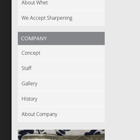
About Whet
We Accept Sharpening
COMPANY
Concept
Staff
Gallery
History
About Company