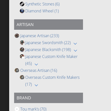
Synthetic Stones
(6)
Diamond Wheel
(1)
ARTISAN
Japanese Artisan
(233)
Japanese Swordsmith
(22)
Japanese Blacksmith
(198)
Japanese Custom Knife Maker
(45)
Overseas Artisan
(16)
Overseas Custom Knife Makers
(17)
BRAND
Tou mark’s
(70)