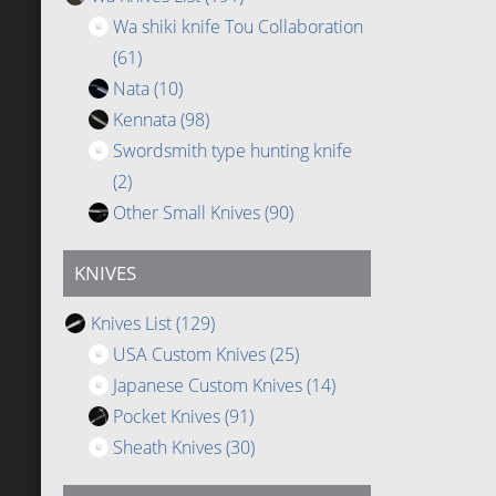
Wa shiki knife Tou Collaboration
(61)
Nata
(10)
Kennata
(98)
Swordsmith type hunting knife
(2)
Other Small Knives
(90)
KNIVES
Knives List
(129)
USA Custom Knives
(25)
Japanese Custom Knives
(14)
Pocket Knives
(91)
Sheath Knives
(30)