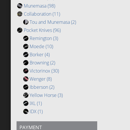
Munemasa
(98)
Collaboration
(11)
Tou and Munemasa
(2)
Pocket Knives
(96)
Remington
(3)
Moede
(10)
Borker
(4)
Browning
(2)
Victorinox
(30)
Wenger
(8)
Ibberson
(2)
Yellow Horse
(3)
IXL
(1)
IDX
(1)
PAYMENT