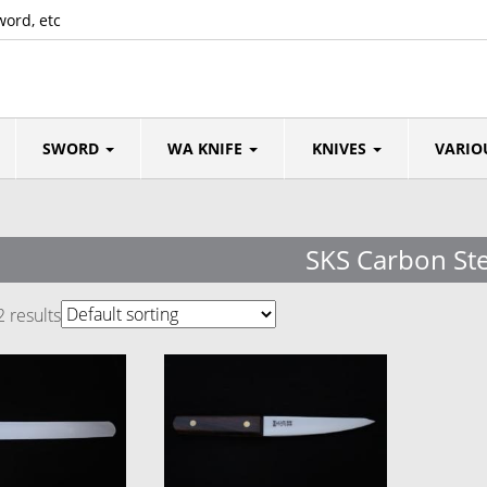
word, etc
SWORD
WA KNIFE
KNIVES
VARIO
SKS Carbon Ste
2 results