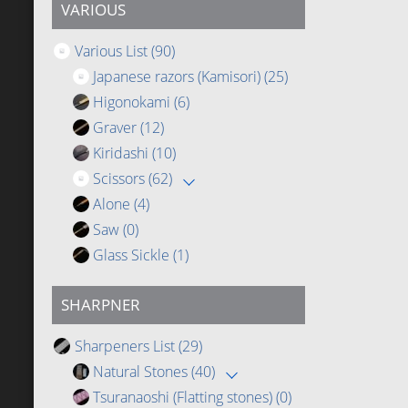
VARIOUS
Various List
(90)
Japanese razors (Kamisori)
(25)
Higonokami
(6)
Graver
(12)
Kiridashi
(10)
Scissors
(62)
Alone
(4)
Saw
(0)
Glass Sickle
(1)
SHARPNER
Sharpeners List
(29)
Natural Stones
(40)
Tsuranaoshi (Flatting stones)
(0)