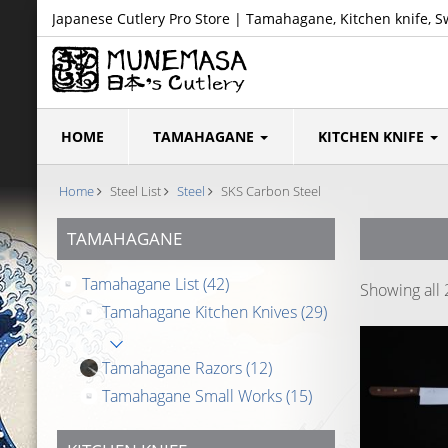
Japanese Cutlery Pro Store | Tamahagane, Kitchen knife, S
HOME
TAMAHAGANE
KITCHEN KNIFE
Home
Steel List
Steel
SKS Carbon Steel
TAMAHAGANE
Tamahagane List
(42)
Showing all 
Tamahagane Kitchen Knives
(29)
Tamahagane Razors
(12)
Tamahagane Small Works
(15)