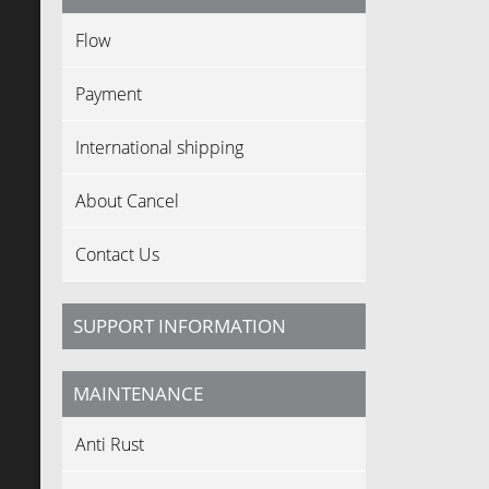
Flow
Payment
International shipping
About Cancel
Contact Us
SUPPORT INFORMATION
MAINTENANCE
Anti Rust