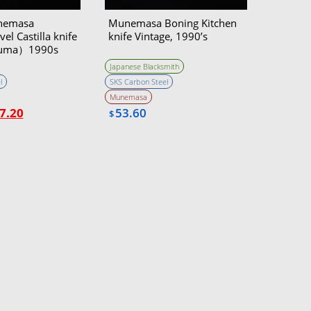
nemasa
Munemasa Boning Kitchen
el Castilla knife
knife Vintage, 1990’s
uma）1990s
Japanese Blacksmith
l
SKS Carbon Steel
Munemasa
7.20
53.60
$