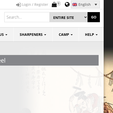
0
Login / Register
English
GO
US
SHARPENERS
CAMP
HELP
el