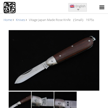
English
Home
Knives
Vitage Japan Made Rose Knife （Small） 1975s