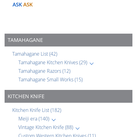
ASK
ASK
TAMAHAGANE
Tamahagane List
(42)
Tamahagane Kitchen Knives
(29)
Tamahagane Razors
(12)
Tamahagane Small Works
(15)
KITCHEN KNIFE
Kitchen Knife List
(182)
Meiji era
(140)
Vintage Kitchen Knife
(88)
Custom Western Kitchen Knives
(11)