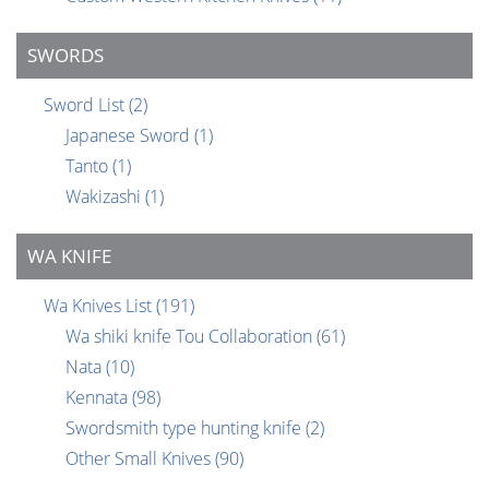
SWORDS
Sword List
(2)
Japanese Sword
(1)
Tanto
(1)
Wakizashi
(1)
WA KNIFE
Wa Knives List
(191)
Wa shiki knife Tou Collaboration
(61)
Nata
(10)
Kennata
(98)
Swordsmith type hunting knife
(2)
Other Small Knives
(90)