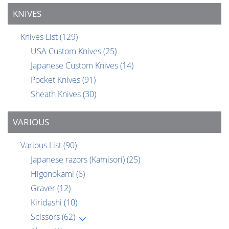
KNIVES
Knives List
(129)
USA Custom Knives
(25)
Japanese Custom Knives
(14)
Pocket Knives
(91)
Sheath Knives
(30)
VARIOUS
Various List
(90)
Japanese razors (Kamisori)
(25)
Higonokami
(6)
Graver
(12)
Kiridashi
(10)
Scissors
(62)