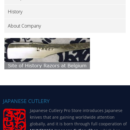
History
About Company
JAPANESE CUTLERY
Japanese Cutlery Pro Store introduces Japanese
knives that are gaining worldwide attention
globally, and it is born through full cooperation of