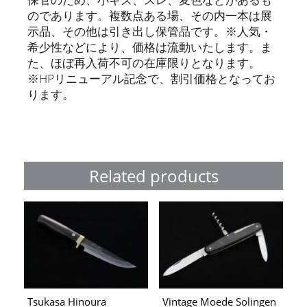
のであります。複数点ある場、その内一本は展
示品、その他は引き出し保管品です。※人気・
希少性などにより、価格は流動いたします。ま
た、ほぼ再入荷不可の在庫限りとなります。
※HPリニューアル記念で、割引価格となってお
ります。
Related products
Tsukasa Hinoura
Vintage Moede Solingen