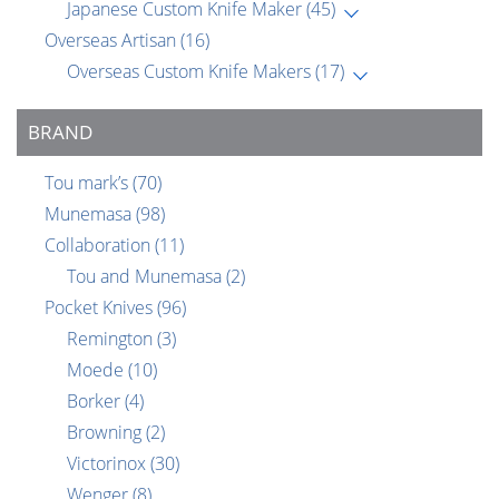
Japanese Custom Knife Maker
(45)
Overseas Artisan
(16)
Overseas Custom Knife Makers
(17)
BRAND
Tou mark’s
(70)
Munemasa
(98)
Collaboration
(11)
Tou and Munemasa
(2)
Pocket Knives
(96)
Remington
(3)
Moede
(10)
Borker
(4)
Browning
(2)
Victorinox
(30)
Wenger
(8)