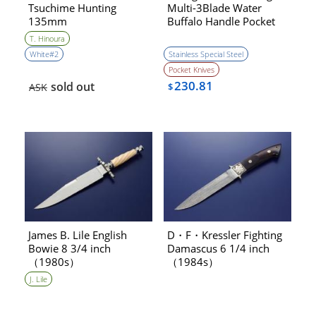
Tsuchime Hunting
Multi-3Blade Water
135mm
Buffalo Handle Pocket
Knfie （1970s）
T. Hinoura
［NEW］
White#2
Stainless Special Steel
Pocket Knives
230.81
sold out
ASK
$
James B. Lile English
D・F・Kressler Fighting
Bowie 8 3/4 inch
Damascus 6 1/4 inch
（1980s）
（1984s）
J. Lile