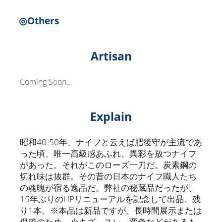
◎Others
Artisan
Coming Soon...
Explain
昭和40-50年、ナイフと云えば肥後守が主流であ
った頃、唯一高級感あふれ、異彩を放つナイフ
があった。それがこのローズ一刀だ。炭素鋼の
切れ味は抜群。その昔の日本のナイフ職人たち
の魂魄が宿る逸品だ。弊社の秘蔵品だったが、
15年ぶりのHPリニューアルを記念して出品。残
り1本。※本品は新品ですが、長時間展示または
保管のため、小キズ、スレ、変色などがあるも