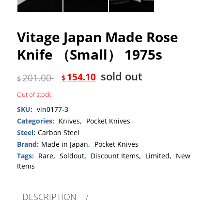
Vitage Japan Made Rose
Knife （Small） 1975s
sold out
154.10
201.00
$
$
Out of stock
SKU:
vin0177-3
Categories:
Knives
,
Pocket Knives
Steel:
Carbon Steel
Brand:
Made in Japan
,
Pocket Knives
Tags:
Rare
,
Soldout
,
Discount Items
,
Limited
,
New
Items
DESCRIPTION