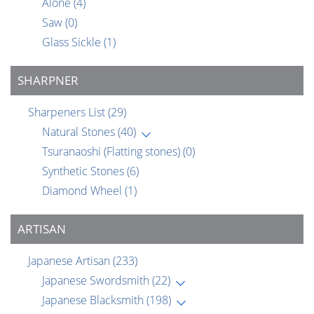
Alone
(4)
Saw
(0)
Glass Sickle
(1)
SHARPNER
Sharpeners List
(29)
Natural Stones
(40)
Tsuranaoshi (Flatting stones)
(0)
Synthetic Stones
(6)
Diamond Wheel
(1)
ARTISAN
Japanese Artisan
(233)
Japanese Swordsmith
(22)
Japanese Blacksmith
(198)