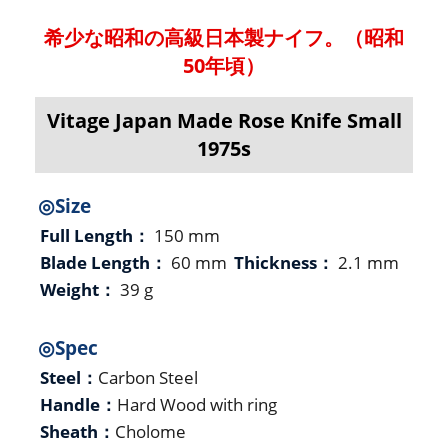
希少な昭和の高級日本製ナイフ。（昭和
50年頃）
Vitage Japan Made Rose Knife Small
1975s
◎Size
Full Length：
150 mm
Blade Length：
60 mm
Thickness：
2.1 mm
Weight：
39 g
◎Spec
Steel：
Carbon Steel
Handle：
Hard Wood with ring
Sheath：
Cholome