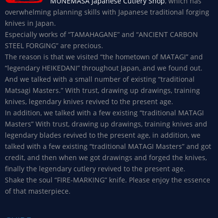
MUNEMASA Japanese Cutlery Shop
, which has
overwhelming planning skills with Japanese traditional forging
knives in Japan.
Especially works of “TAMAHAGANE” and “ANCIENT CARBON
STEEL FORGING” are precious.
The reason is that we visited “the hometown of MATAGI” and
“legendary HEIKEDANI” throughout Japan, and we found out.
And we talked with a small number of existing “traditional
Matsagi Masters.” With trust, drawing up drawings, training
knives, legendary knives revived to the present age.
In addition, we talked with a few existing “traditional MATAGI
Masters” With trust, drawing up drawings, training knives and
legendary blades revived to the present age, in addition, we
talked with a few existing “traditional MATAGI Masters” and got
credit, and then when we got drawings and forged the knives,
finally the legendary cutlery revived to the present age.
Shake the soul “FIRE-MARKING” knife. Please enjoy the essence
of that masterpiece.