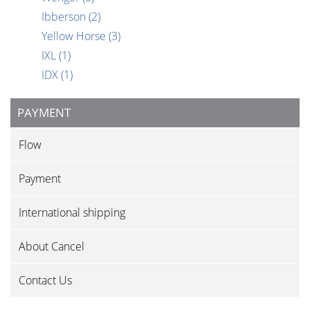
Ibberson
(2)
Yellow Horse
(3)
IXL
(1)
IDX
(1)
PAYMENT
Flow
Payment
International shipping
About Cancel
Contact Us