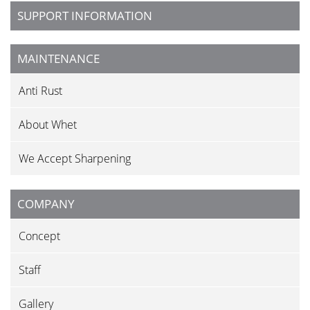
SUPPORT INFORMATION
MAINTENANCE
Anti Rust
About Whet
We Accept Sharpening
COMPANY
Concept
Staff
Gallery