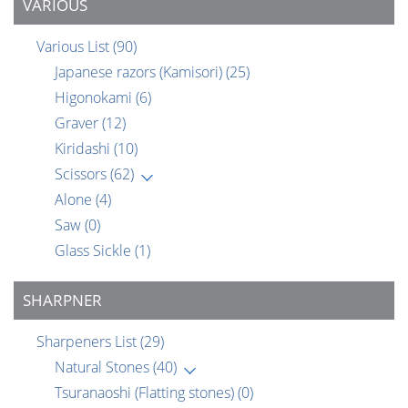
VARIOUS
Various List
(90)
Japanese razors (Kamisori)
(25)
Higonokami
(6)
Graver
(12)
Kiridashi
(10)
Scissors
(62)
Alone
(4)
Saw
(0)
Glass Sickle
(1)
SHARPNER
Sharpeners List
(29)
Natural Stones
(40)
Tsuranaoshi (Flatting stones)
(0)