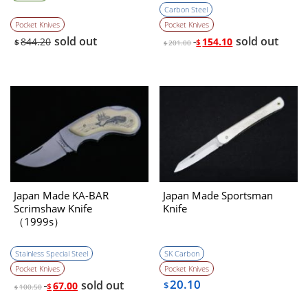
Carbon Steel
Pocket Knives
Pocket Knives
sold out
sold out
844.20
154.10
$
$
201.00
$
Japan Made KA-BAR
Japan Made Sportsman
Scrimshaw Knife
Knife
（1999s）
Stainless Special Steel
SK Carbon
Pocket Knives
Pocket Knives
20.10
sold out
67.00
$
$
100.50
$