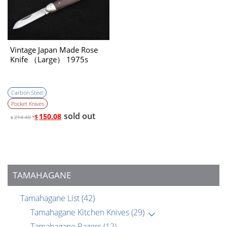
Vintage Japan Made Rose
Knife （Large） 1975s
Carbon Steel
Pocket Knives
sold out
150.08
$
214.40
$
TAMAHAGANE
Tamahagane List
(42)
Tamahagane Kitchen Knives
(29)
Tamahagane Razors
(12)