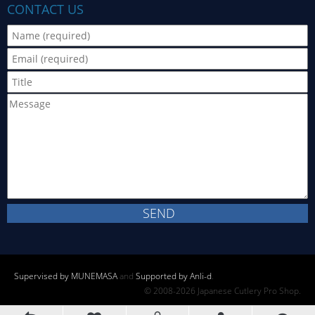
CONTACT US
Supervised by MUNEMASA
and
Supported by Anli-d
.
© 2008-2026 Japanese Cutlery Pro Shop.