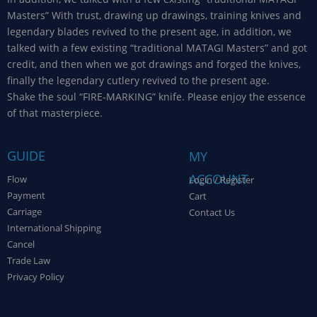
Masters” With trust, drawing up drawings, training knives and
legendary blades revived to the present age, in addition, we
talked with a few existing “traditional MATAGI Masters” and got
credit, and then when we got drawings and forged the knives,
finally the legendary cutlery revived to the present age.
Shake the soul “FIRE-MARKING” knife. Please enjoy the essence
of that masterpiece.
GUIDE
MY
ACCOUNT
Flow
Login / Register
Payment
Cart
Carriage
Contact Us
International Shipping
Cancel
Trade Law
Privacy Policy