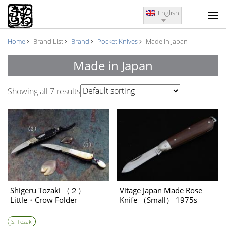
English
Home
Brand List
Brand
Pocket Knives
Made in Japan
Made in Japan
Showing all 7 results
Shigeru Tozaki （２）
Vitage Japan Made Rose
Little・Crow Folder
Knife （Small） 1975s
S. Tozaki