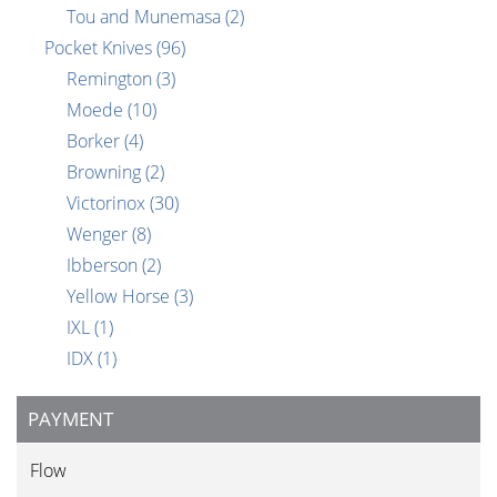
Tou and Munemasa
(2)
Pocket Knives
(96)
Remington
(3)
Moede
(10)
Borker
(4)
Browning
(2)
Victorinox
(30)
Wenger
(8)
Ibberson
(2)
Yellow Horse
(3)
IXL
(1)
IDX
(1)
PAYMENT
Flow