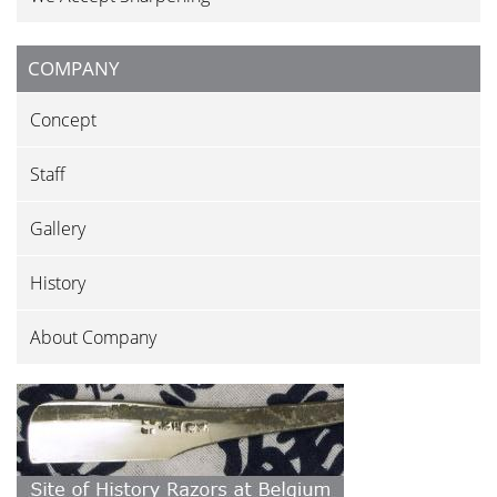
COMPANY
Concept
Staff
Gallery
History
About Company