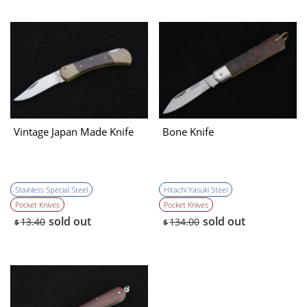
Vintage Japan Made Knife
Bone Knife
Stainless Special Steel
Hitachi Yasuki Steel
Pocket Knives
Pocket Knives
sold out
sold out
13.40
134.00
$
$