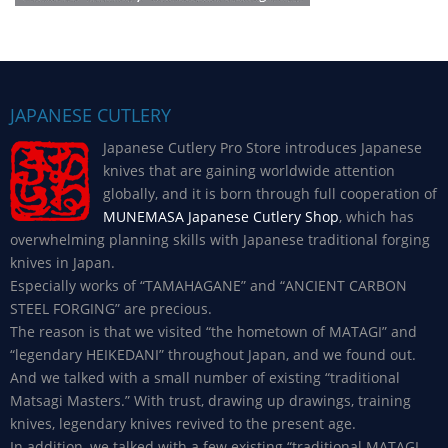
JAPANESE CUTLERY
Japanese Cutlery Pro Store introduces Japanese
knives that are gaining worldwide attention
globally, and it is born through full cooperation of
MUNEMASA Japanese Cutlery Shop
, which has
overwhelming planning skills with Japanese traditional forging
knives in Japan.
Especially works of “TAMAHAGANE” and “ANCIENT CARBON
STEEL FORGING” are precious.
The reason is that we visited “the hometown of MATAGI” and
“legendary HEIKEDANI” throughout Japan, and we found out.
And we talked with a small number of existing “traditional
Matsagi Masters.” With trust, drawing up drawings, training
knives, legendary knives revived to the present age.
In addition, we talked with a few existing “traditional MATAGI