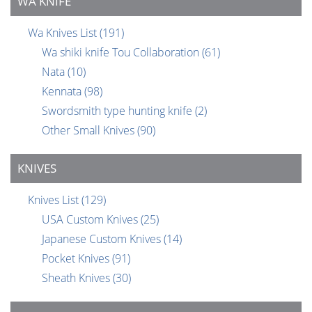
WA KNIFE
Wa Knives List
(191)
Wa shiki knife Tou Collaboration
(61)
Nata
(10)
Kennata
(98)
Swordsmith type hunting knife
(2)
Other Small Knives
(90)
KNIVES
Knives List
(129)
USA Custom Knives
(25)
Japanese Custom Knives
(14)
Pocket Knives
(91)
Sheath Knives
(30)