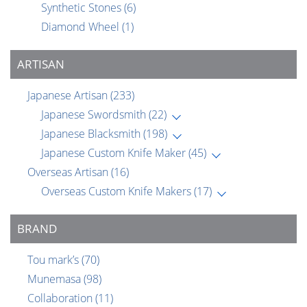
Synthetic Stones
(6)
Diamond Wheel
(1)
ARTISAN
Japanese Artisan
(233)
Japanese Swordsmith
(22)
Japanese Blacksmith
(198)
Japanese Custom Knife Maker
(45)
Overseas Artisan
(16)
Overseas Custom Knife Makers
(17)
BRAND
Tou mark’s
(70)
Munemasa
(98)
Collaboration
(11)