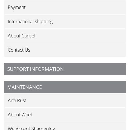
Payment
International shipping
About Cancel
Contact Us
SUPPORT INFORMATION
MAINTENANCE
Anti Rust
About Whet
We Accept Sharpening