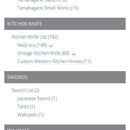
Tamahagane Small Works
(15)
KITCHEN KNIFE
Kitchen Knife List
(182)
Meiji era
(140)
Vintage Kitchen Knife
(88)
Custom Western Kitchen Knives
(11)
SWORDS
Sword List
(2)
Japanese Sword
(1)
Tanto
(1)
Wakizashi
(1)