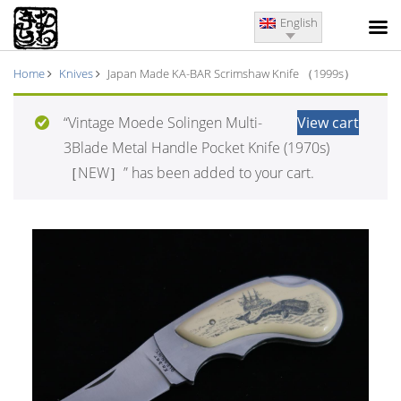
English
Home
Knives
Japan Made KA-BAR Scrimshaw Knife （1999s）
“Vintage Moede Solingen Multi-
View cart
3Blade Metal Handle Pocket Knife (1970s)
［NEW］” has been added to your cart.