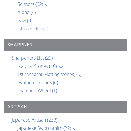
Scissors
(62)
Alone
(4)
Saw
(0)
Glass Sickle
(1)
SHARPNER
Sharpeners List
(29)
Natural Stones
(40)
Tsuranaoshi (Flatting stones)
(0)
Synthetic Stones
(6)
Diamond Wheel
(1)
ARTISAN
Japanese Artisan
(233)
Japanese Swordsmith
(22)