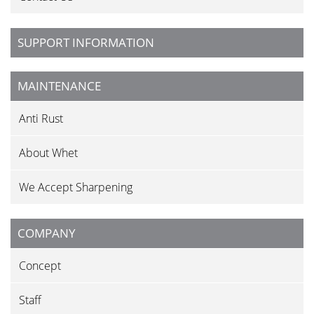
SUPPORT INFORMATION
MAINTENANCE
Anti Rust
About Whet
We Accept Sharpening
COMPANY
Concept
Staff