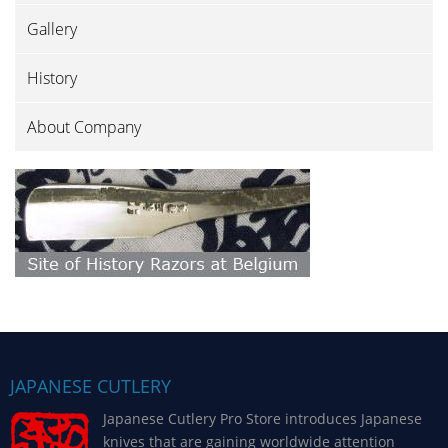
Gallery
History
About Company
JAPANESE CUTLERY
Japanese Cutlery Pro Store introduces Japanese
knives that are gaining worldwide attention