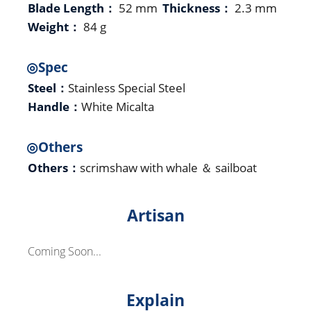
Blade Length：
52 mm
Thickness：
2.3 mm
Weight：
84 g
◎Spec
Steel：
Stainless Special Steel
Handle：
White Micalta
◎Others
Others：
scrimshaw with whale ＆ sailboat
Artisan
Coming Soon...
Explain