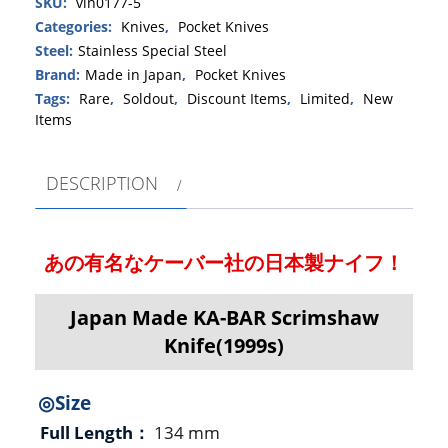
SKU:
vin0177-5
Categories:
Knives
,
Pocket Knives
Steel:
Stainless Special Steel
Brand:
Made in Japan
,
Pocket Knives
Tags:
Rare
,
Soldout
,
Discount Items
,
Limited
,
New
Items
DESCRIPTION
あの有名なケーバー社の日本製ナイフ！
Japan Made KA-BAR Scrimshaw
Knife(1999s)
◎Size
Full Length：
134 mm