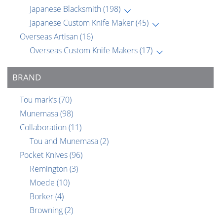
Japanese Blacksmith
(198)
Japanese Custom Knife Maker
(45)
Overseas Artisan
(16)
Overseas Custom Knife Makers
(17)
BRAND
Tou mark’s
(70)
Munemasa
(98)
Collaboration
(11)
Tou and Munemasa
(2)
Pocket Knives
(96)
Remington
(3)
Moede
(10)
Borker
(4)
Browning
(2)