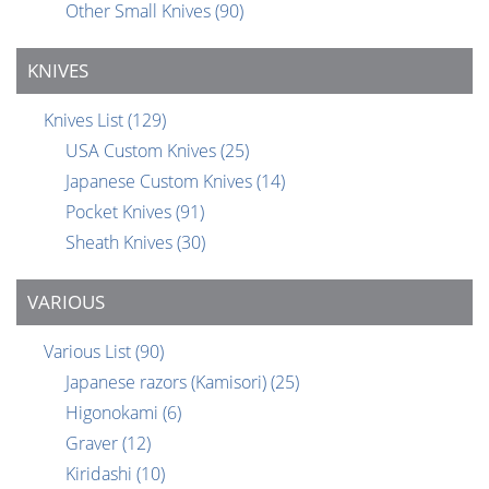
Other Small Knives
(90)
KNIVES
Knives List
(129)
USA Custom Knives
(25)
Japanese Custom Knives
(14)
Pocket Knives
(91)
Sheath Knives
(30)
VARIOUS
Various List
(90)
Japanese razors (Kamisori)
(25)
Higonokami
(6)
Graver
(12)
Kiridashi
(10)