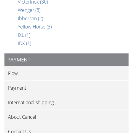
Victorinox
(30)
Wenger
(8)
Ibberson
(2)
Yellow Horse
(3)
IXL
(1)
IDX
(1)
PAYMENT
Flow
Payment
International shipping
About Cancel
Contact Us