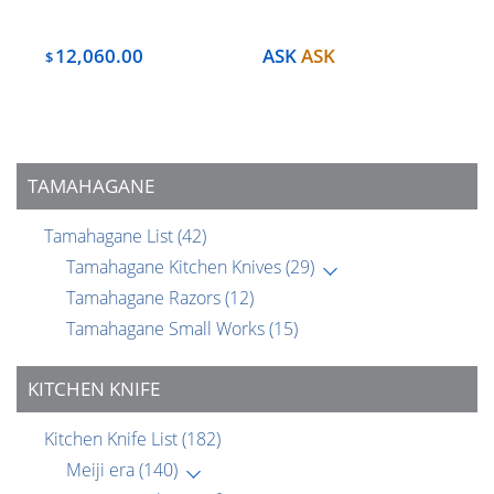
12,060.00
ASK
ASK
$
TAMAHAGANE
Tamahagane List
(42)
Tamahagane Kitchen Knives
(29)
Tamahagane Razors
(12)
Tamahagane Small Works
(15)
KITCHEN KNIFE
Kitchen Knife List
(182)
Meiji era
(140)