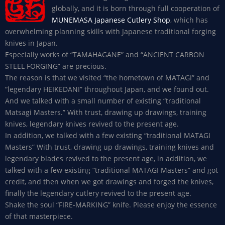
globally, and it is born through full cooperation of
MUNEMASA Japanese Cutlery Shop
, which has
overwhelming planning skills with Japanese traditional forging
knives in Japan.
Especially works of “TAMAHAGANE” and “ANCIENT CARBON
STEEL FORGING” are precious.
The reason is that we visited “the hometown of MATAGI” and
“legendary HEIKEDANI” throughout Japan, and we found out.
And we talked with a small number of existing “traditional
Matsagi Masters.” With trust, drawing up drawings, training
knives, legendary knives revived to the present age.
In addition, we talked with a few existing “traditional MATAGI
Masters” With trust, drawing up drawings, training knives and
legendary blades revived to the present age, in addition, we
talked with a few existing “traditional MATAGI Masters” and got
credit, and then when we got drawings and forged the knives,
finally the legendary cutlery revived to the present age.
Shake the soul “FIRE-MARKING” knife. Please enjoy the essence
of that masterpiece.