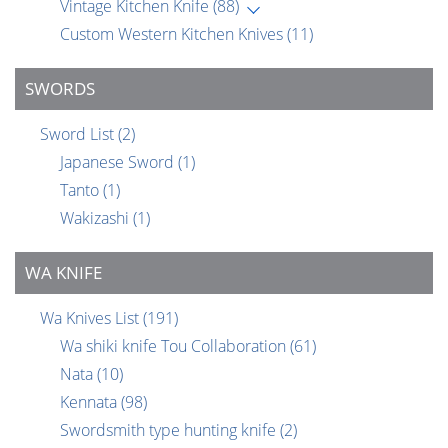
Vintage Kitchen Knife
(88)
Custom Western Kitchen Knives
(11)
SWORDS
Sword List
(2)
Japanese Sword
(1)
Tanto
(1)
Wakizashi
(1)
WA KNIFE
Wa Knives List
(191)
Wa shiki knife Tou Collaboration
(61)
Nata
(10)
Kennata
(98)
Swordsmith type hunting knife
(2)