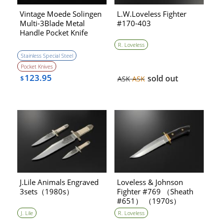
Vintage Moede Solingen
L.W.Loveless Fighter
Multi-3Blade Metal
#170-403
Handle Pocket Knife
(1970s)［NEW］
R. Loveless
Stainless Special Steel
Pocket Knives
123.95
sold out
$
ASK
ASK
J.Lile Animals Engraved
Loveless & Johnson
3sets（1980s）
Fighter #769 （Sheath
#651） （1970s）
J. Lile
R. Loveless