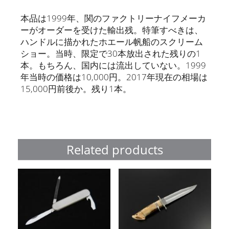
本品は1999年、関のファクトリーナイフメーカ
ーがオーダーを受けた輸出残。特筆すべきは、
ハンドルに描かれたホエール帆船のスクリーム
ショー。当時、限定で30本放出された残りの1
本。もちろん、国内には流出していない。1999
年当時の価格は10,000円。2017年現在の相場は
15,000円前後か。残り1本。
Related products