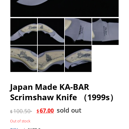
Japan Made KA-BAR
Scrimshaw Knife （1999s）
sold out
67.00
100.50
$
$
Out of stock