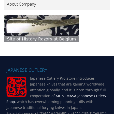
About Company
JAPANESE CUTLERY
Japanese Cutlery Pro Store introduces
Japanese knives that are gaining worldwide
attention globally, and it is born through full
cooperation of
MUNEMASA Japanese Cutlery
Shop
, which has overwhelming planning skills with
Japanese traditional forging knives in Japan.
Especially works of “TAMAHAGANE” and “ANCIENT CARBON