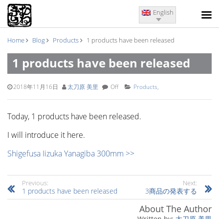
English
Home
Blog
Products
1 products have been released
1 products have been released
2018年11月16日
太刀原 美里
Off
Products
,
Today, 1 products have been released.
I will introduce it here.
Shigefusa Iizuka Yanagiba 300mm >>
Previous:
Next:
1 products have been released
3商品の発表する
About The Author
太刀原 美里