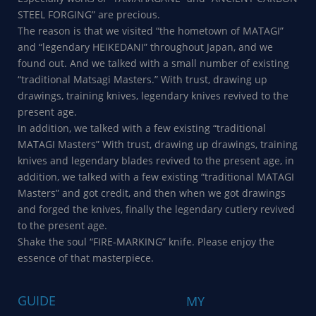
STEEL FORGING” are precious.
The reason is that we visited “the hometown of MATAGI”
and “legendary HEIKEDANI” throughout Japan, and we
found out. And we talked with a small number of existing
“traditional Matsagi Masters.” With trust, drawing up
drawings, training knives, legendary knives revived to the
present age.
In addition, we talked with a few existing “traditional
MATAGI Masters” With trust, drawing up drawings, training
knives and legendary blades revived to the present age, in
addition, we talked with a few existing “traditional MATAGI
Masters” and got credit, and then when we got drawings
and forged the knives, finally the legendary cutlery revived
to the present age.
Shake the soul “FIRE-MARKING” knife. Please enjoy the
essence of that masterpiece.
GUIDE
MY