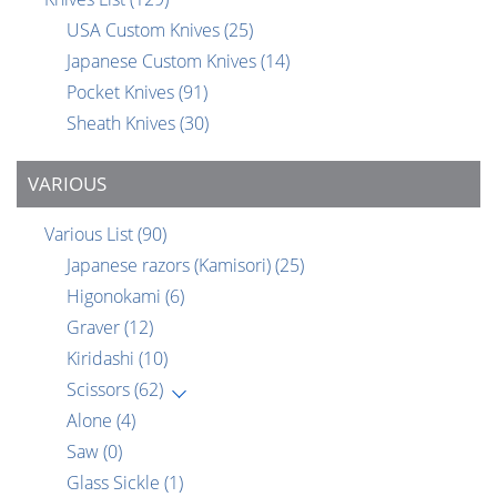
USA Custom Knives
(25)
Japanese Custom Knives
(14)
Pocket Knives
(91)
Sheath Knives
(30)
VARIOUS
Various List
(90)
Japanese razors (Kamisori)
(25)
Higonokami
(6)
Graver
(12)
Kiridashi
(10)
Scissors
(62)
Alone
(4)
Saw
(0)
Glass Sickle
(1)