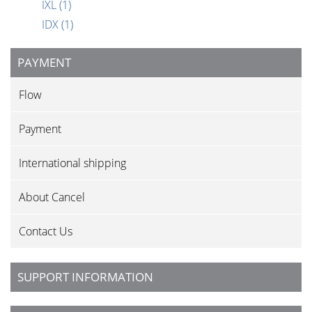
IXL
(1)
IDX
(1)
PAYMENT
Flow
Payment
International shipping
About Cancel
Contact Us
SUPPORT INFORMATION