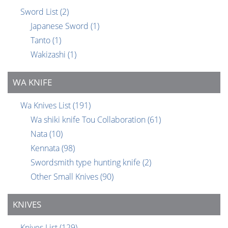
Sword List
(2)
Japanese Sword
(1)
Tanto
(1)
Wakizashi
(1)
WA KNIFE
Wa Knives List
(191)
Wa shiki knife Tou Collaboration
(61)
Nata
(10)
Kennata
(98)
Swordsmith type hunting knife
(2)
Other Small Knives
(90)
KNIVES
Knives List
(129)