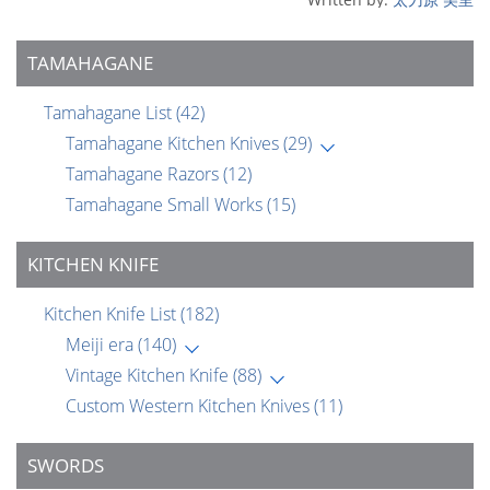
TAMAHAGANE
Tamahagane List
(42)
Tamahagane Kitchen Knives
(29)
Tamahagane Razors
(12)
Tamahagane Small Works
(15)
KITCHEN KNIFE
Kitchen Knife List
(182)
Meiji era
(140)
Vintage Kitchen Knife
(88)
Custom Western Kitchen Knives
(11)
SWORDS