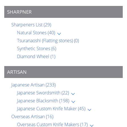
SHARPNER
Sharpeners List
(29)
Natural Stones
(40)
Tsuranaoshi (Flatting stones)
(0)
Synthetic Stones
(6)
Diamond Wheel
(1)
ARTISAN
Japanese Artisan
(233)
Japanese Swordsmith
(22)
Japanese Blacksmith
(198)
Japanese Custom Knife Maker
(45)
Overseas Artisan
(16)
Overseas Custom Knife Makers
(17)