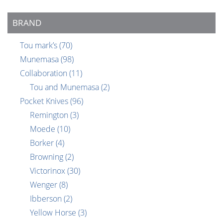
BRAND
Tou mark’s
(70)
Munemasa
(98)
Collaboration
(11)
Tou and Munemasa
(2)
Pocket Knives
(96)
Remington
(3)
Moede
(10)
Borker
(4)
Browning
(2)
Victorinox
(30)
Wenger
(8)
Ibberson
(2)
Yellow Horse
(3)