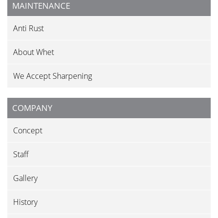
MAINTENANCE
Anti Rust
About Whet
We Accept Sharpening
COMPANY
Concept
Staff
Gallery
History