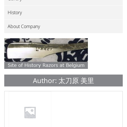
History
About Company
Author:
太刀原 美里