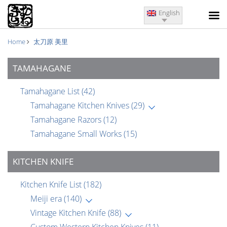
English
Home
太刀原 美里
TAMAHAGANE
Tamahagane List
(42)
Tamahagane Kitchen Knives
(29)
Tamahagane Razors
(12)
Tamahagane Small Works
(15)
KITCHEN KNIFE
Kitchen Knife List
(182)
Meiji era
(140)
Vintage Kitchen Knife
(88)