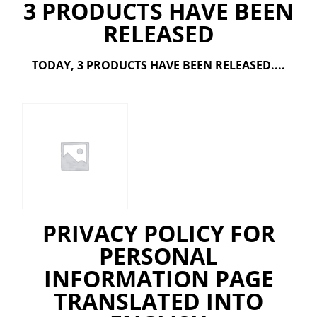
3 PRODUCTS HAVE BEEN
RELEASED
TODAY, 3 PRODUCTS HAVE BEEN RELEASED....
PRIVACY POLICY FOR
PERSONAL
INFORMATION PAGE
TRANSLATED INTO