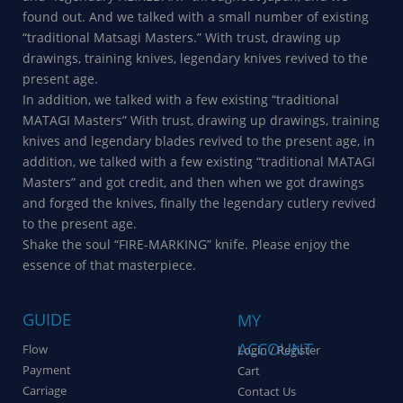
found out. And we talked with a small number of existing
“traditional Matsagi Masters.” With trust, drawing up
drawings, training knives, legendary knives revived to the
present age.
In addition, we talked with a few existing “traditional
MATAGI Masters” With trust, drawing up drawings, training
knives and legendary blades revived to the present age, in
addition, we talked with a few existing “traditional MATAGI
Masters” and got credit, and then when we got drawings
and forged the knives, finally the legendary cutlery revived
to the present age.
Shake the soul “FIRE-MARKING” knife. Please enjoy the
essence of that masterpiece.
GUIDE
MY
ACCOUNT
Flow
Login / Register
Payment
Cart
Carriage
Contact Us