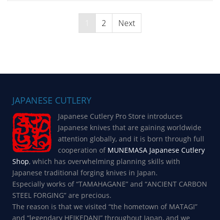
Posts
1
2
Next
navigation
JAPANESE CUTLERY
Japanese Cutlery Pro Store introduces
Japanese knives that are gaining worldwide
attention globally, and it is born through full
cooperation of
MUNEMASA Japanese Cutlery
Shop
, which has overwhelming planning skills with
Japanese traditional forging knives in Japan.
Especially works of “TAMAHAGANE” and “ANCIENT CARBON
STEEL FORGING” are precious.
The reason is that we visited “the hometown of MATAGI”
and “legendary HEIKEDANI” throughout Japan, and we