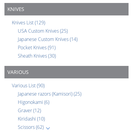
KNIVES
Knives List
(129)
USA Custom Knives
(25)
Japanese Custom Knives
(14)
Pocket Knives
(91)
Sheath Knives
(30)
VARIOUS
Various List
(90)
Japanese razors (Kamisori)
(25)
Higonokami
(6)
Graver
(12)
Kiridashi
(10)
Scissors
(62)