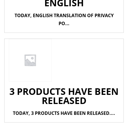
ENGLISH
TODAY, ENGLISH TRANSLATION OF PRIVACY
PO...
3 PRODUCTS HAVE BEEN
RELEASED
TODAY, 3 PRODUCTS HAVE BEEN RELEASED....