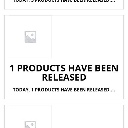
TODAY, 3 PRODUCTS HAVE BEEN RELEASED....
1 PRODUCTS HAVE BEEN
RELEASED
TODAY, 1 PRODUCTS HAVE BEEN RELEASED....