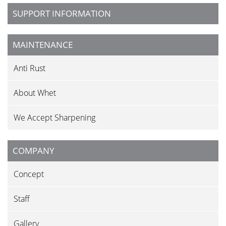
SUPPORT INFORMATION
MAINTENANCE
Anti Rust
About Whet
We Accept Sharpening
COMPANY
Concept
Staff
Gallery