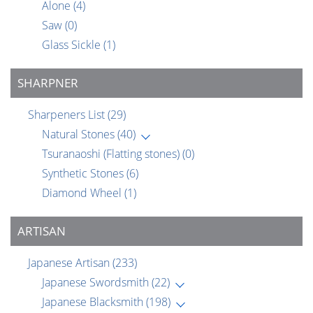
Alone
(4)
Saw
(0)
Glass Sickle
(1)
SHARPNER
Sharpeners List
(29)
Natural Stones
(40)
Tsuranaoshi (Flatting stones)
(0)
Synthetic Stones
(6)
Diamond Wheel
(1)
ARTISAN
Japanese Artisan
(233)
Japanese Swordsmith
(22)
Japanese Blacksmith
(198)