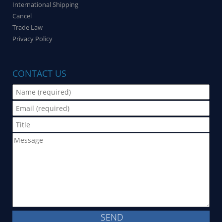
International Shipping
Cancel
Trade Law
Privacy Policy
CONTACT US