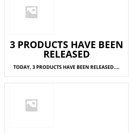
3 PRODUCTS HAVE BEEN
RELEASED
TODAY, 3 PRODUCTS HAVE BEEN RELEASED....