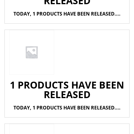
RELEASED
TODAY, 1 PRODUCTS HAVE BEEN RELEASED....
1 PRODUCTS HAVE BEEN
RELEASED
TODAY, 1 PRODUCTS HAVE BEEN RELEASED....