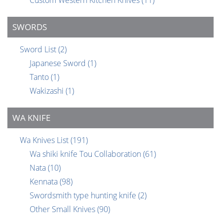
Custom Western Kitchen Knives
(11)
SWORDS
Sword List
(2)
Japanese Sword
(1)
Tanto
(1)
Wakizashi
(1)
WA KNIFE
Wa Knives List
(191)
Wa shiki knife Tou Collaboration
(61)
Nata
(10)
Kennata
(98)
Swordsmith type hunting knife
(2)
Other Small Knives
(90)