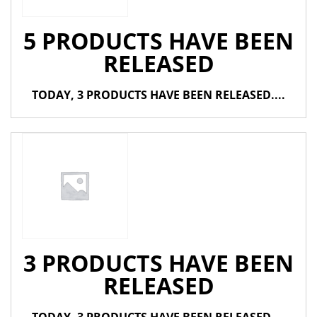
5 PRODUCTS HAVE BEEN
RELEASED
TODAY, 3 PRODUCTS HAVE BEEN RELEASED....
3 PRODUCTS HAVE BEEN
RELEASED