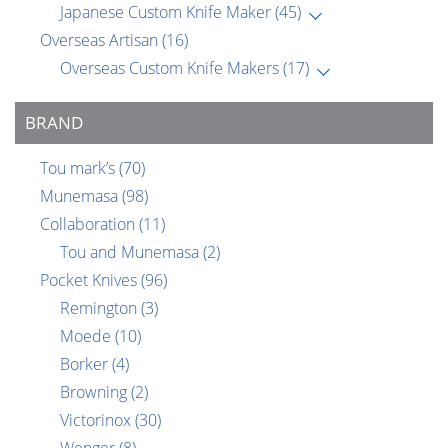
Japanese Custom Knife Maker
(45)
Overseas Artisan
(16)
Overseas Custom Knife Makers
(17)
BRAND
Tou mark’s
(70)
Munemasa
(98)
Collaboration
(11)
Tou and Munemasa
(2)
Pocket Knives
(96)
Remington
(3)
Moede
(10)
Borker
(4)
Browning
(2)
Victorinox
(30)