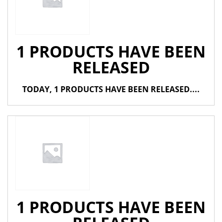
1 PRODUCTS HAVE BEEN
RELEASED
TODAY, 1 PRODUCTS HAVE BEEN RELEASED....
1 PRODUCTS HAVE BEEN