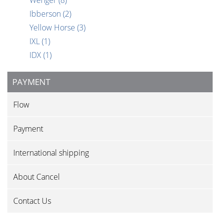
Wenger
(8)
Ibberson
(2)
Yellow Horse
(3)
IXL
(1)
IDX
(1)
PAYMENT
Flow
Payment
International shipping
About Cancel
Contact Us