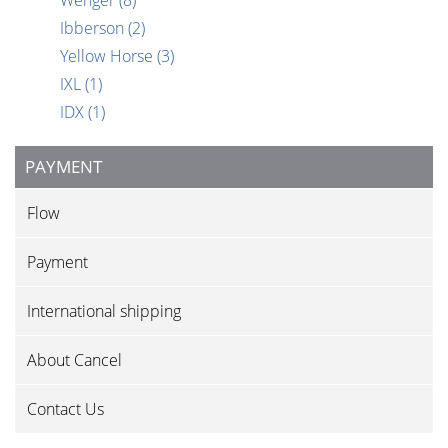
Wenger
(8)
Ibberson
(2)
Yellow Horse
(3)
IXL
(1)
IDX
(1)
PAYMENT
Flow
Payment
International shipping
About Cancel
Contact Us