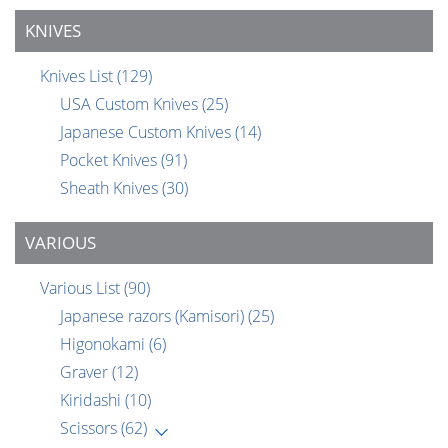
KNIVES
Knives List
(129)
USA Custom Knives
(25)
Japanese Custom Knives
(14)
Pocket Knives
(91)
Sheath Knives
(30)
VARIOUS
Various List
(90)
Japanese razors (Kamisori)
(25)
Higonokami
(6)
Graver
(12)
Kiridashi
(10)
Scissors
(62)