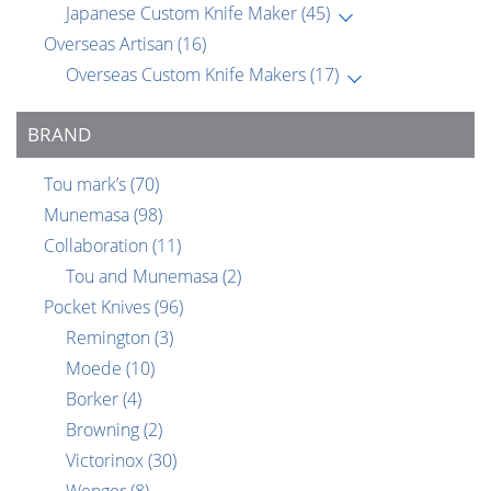
Japanese Custom Knife Maker
(45)
Overseas Artisan
(16)
Overseas Custom Knife Makers
(17)
BRAND
Tou mark’s
(70)
Munemasa
(98)
Collaboration
(11)
Tou and Munemasa
(2)
Pocket Knives
(96)
Remington
(3)
Moede
(10)
Borker
(4)
Browning
(2)
Victorinox
(30)