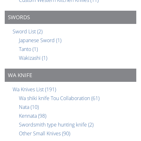
Custom Western Kitchen Knives
(11)
SWORDS
Sword List
(2)
Japanese Sword
(1)
Tanto
(1)
Wakizashi
(1)
WA KNIFE
Wa Knives List
(191)
Wa shiki knife Tou Collaboration
(61)
Nata
(10)
Kennata
(98)
Swordsmith type hunting knife
(2)
Other Small Knives
(90)