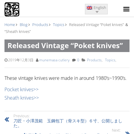
English
Home
Blog
Products
Topics
Released Vintage “Poket knives” ＆
“Sheath knives”
Released Vintage “Poket knives”
＆ “Sheath knives”
2019年12月3日
munemasa cutlery
0
Products
,
Topics
,
These vintage knives were made in around 1980’s~1990’s.
Pocket knives>>
Sheath knives>>
Previous:
刀匠・小澤茂範 玉鋼包丁（骨スキ型）６寸、公開しまし
た。
Next: