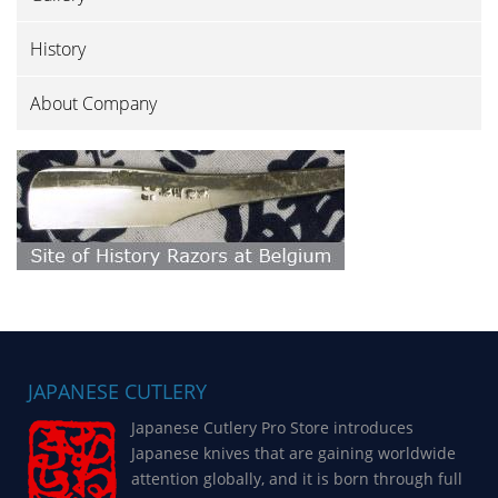
History
About Company
JAPANESE CUTLERY
Japanese Cutlery Pro Store introduces
Japanese knives that are gaining worldwide
attention globally, and it is born through full