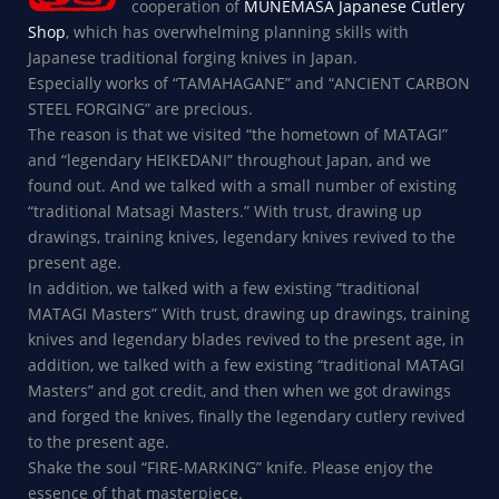
cooperation of
MUNEMASA Japanese Cutlery
Shop
, which has overwhelming planning skills with
Japanese traditional forging knives in Japan.
Especially works of “TAMAHAGANE” and “ANCIENT CARBON
STEEL FORGING” are precious.
The reason is that we visited “the hometown of MATAGI”
and “legendary HEIKEDANI” throughout Japan, and we
found out. And we talked with a small number of existing
“traditional Matsagi Masters.” With trust, drawing up
drawings, training knives, legendary knives revived to the
present age.
In addition, we talked with a few existing “traditional
MATAGI Masters” With trust, drawing up drawings, training
knives and legendary blades revived to the present age, in
addition, we talked with a few existing “traditional MATAGI
Masters” and got credit, and then when we got drawings
and forged the knives, finally the legendary cutlery revived
to the present age.
Shake the soul “FIRE-MARKING” knife. Please enjoy the
essence of that masterpiece.