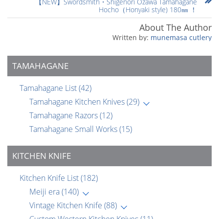
【NEW】Swordsmith・Shigenori Ozawa Tamahagane
Hocho（Honyaki style) 180㎜ ！
About The Author
munemasa cutlery
TAMAHAGANE
Tamahagane List
(42)
Tamahagane Kitchen Knives
(29)
Tamahagane Razors
(12)
Tamahagane Small Works
(15)
KITCHEN KNIFE
Kitchen Knife List
(182)
Meiji era
(140)
Vintage Kitchen Knife
(88)