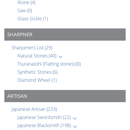
Alone
(4)
Saw
(0)
Glass Sickle
(1)
SHARPNER
Sharpeners List
(29)
Natural Stones
(40)
Tsuranaoshi (Flatting stones)
(0)
Synthetic Stones
(6)
Diamond Wheel
(1)
ARTISAN
Japanese Artisan
(233)
Japanese Swordsmith
(22)
Japanese Blacksmith
(198)