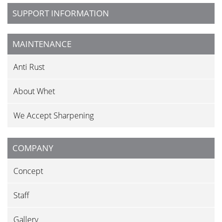
SUPPORT INFORMATION
MAINTENANCE
Anti Rust
About Whet
We Accept Sharpening
COMPANY
Concept
Staff
Gallery