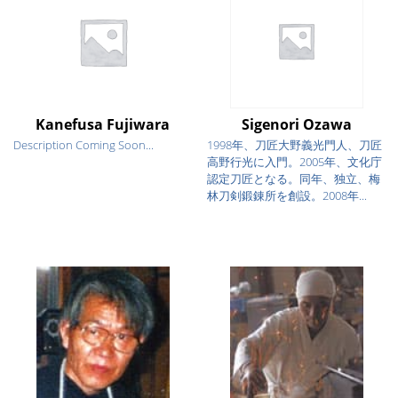
Kanefusa Fujiwara
Sigenori Ozawa
Description Coming Soon...
1998年、刀匠大野義光門人、刀匠
高野行光に入門。2005年、文化庁
認定刀匠となる。同年、独立、梅
林刀剣鍛錬所を創設。2008年...