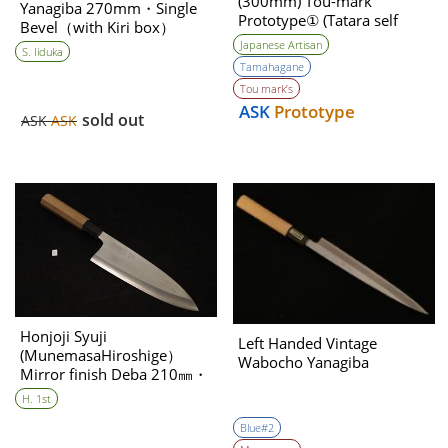
(300mm) Tou-mark
Yanagiba 270mm・Single
Prototype① (Tatara self
Bevel（with Kiri box）
made steel )
(※for Mr. Lai only)
Japanese Artisan
S. Iiduka
Tamahagane
Tou mark’s
ASK
Prototype
sold out
ASK
ASK
Honjoji Syuji
Left Handed Vintage
(MunemasaHiroshige）
Wabocho Yanagiba
Mirror finish Deba 210㎜・
Shingle Bevel(A)
H. 1st
Blue#2