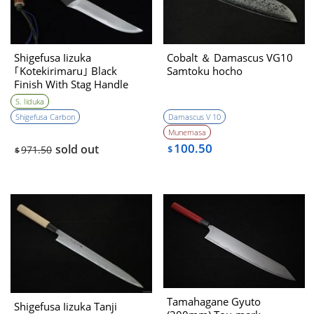
Shigefusa Iizuka
Cobalt ＆ Damascus VG10
｢Kotekirimaru｣ Black
Samtoku hocho
Finish With Stag Handle
Hirazukuri 120㎜・Double
S. Iiduka
Bevel
Shigefusa Carbon
Damascus V 10
Munemasa
100.50
sold out
971.50
$
$
Tamahagane Gyuto
Shigefusa Iizuka Tanji