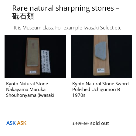
Rare natural sharpning stones –
砥石類
It is Museum class. For example Iwasaki Select etc.
Kyoto Natural Stone
Kyoto Natural Stone Sword
Nakayama Maruka
Polished Uchigumori B
Shouhonyama (Iwasaki
1970s
Select) No.952A Dealing
with Hatanaka 1970s
ASK
ASK
sold out
120.60
$