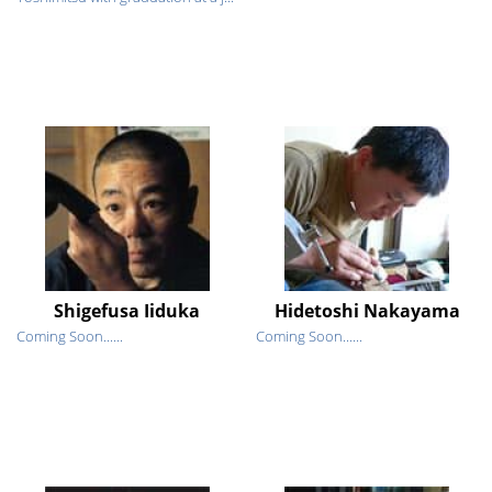
Shigefusa Iiduka
Hidetoshi Nakayama
Coming Soon......
Coming Soon......