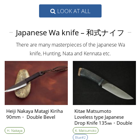
LOOK AT ALL
Japanese Wa knife – 和式ナイフ
There are many masterpieces of the japanese Wa
knife, Hunting, Nata and Kennata etc.
Heiji Nakaya Matagi Kiriha
Kitae Matsumoto
90mm・ Double Bevel
Loveless type Japanese
Drop Knife 135㎜・Double
Bevel②
H. Nakaya
K. Matsumoto
Blue#2