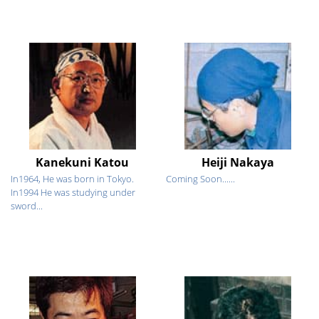
Kanekuni Katou
Heiji Nakaya
In1964, He was born in Tokyo.
Coming Soon......
In1994 He was studying under
sword...