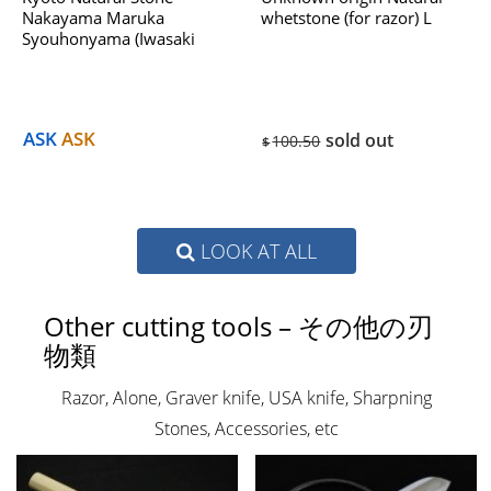
Nakayama Maruka
whetstone (for razor) L
Syouhonyama (Iwasaki
Select) No.953B Dealing
With Hatanaka 1970s
ASK
ASK
sold out
100.50
$
LOOK AT ALL
Other cutting tools – その他の刃
物類
Razor, Alone, Graver knife, USA knife, Sharpning
Stones, Accessories, etc