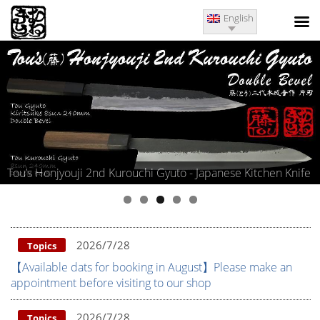
English
i Gyuto - Japanese Kitchen Knife
Kitae Matsumoto Iwasaki Koji
2026/7/28
Topics
【Available dats for booking in August】Please make an
appointment before visiting to our shop
2026/7/28
Topics