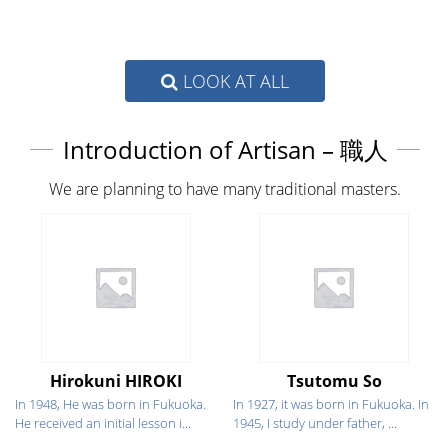
LOOK AT ALL
Introduction of Artisan – 職人
We are planning to have many traditional masters.
Hirokuni HIROKI
Tsutomu So
In 1948, He was born in Fukuoka.
In 1927, it was born in Fukuoka. In
He received an initial lesson i...
1945, I study under father, ...