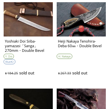
Yoshiaki Doi Siiba-
Heiji Nakaya Tenohira-
yamazasi「Sanga」
Deba 60㎜・Double Bevel
270mm・Double Bevel
Y. Doi
H. Nakaya
Blue#2
sold out
sold out
184.25
267.33
$
$