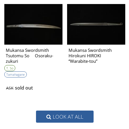
Mukansa Swordsmith
Mukansa Swordsmith
Tsutomu So Osoraku-
Hirokuni HIROKI
zukuri
“Warabite-tou”
T. So
Tamahagane
sold out
ASK
LOOK AT ALL