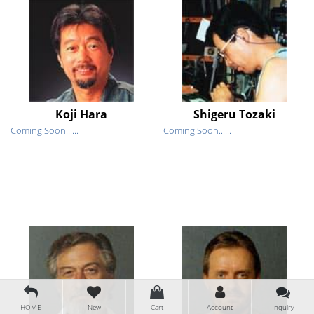
Koji Hara
Shigeru Tozaki
Coming Soon......
Coming Soon......
HOME
New
Cart
Account
Inquiry