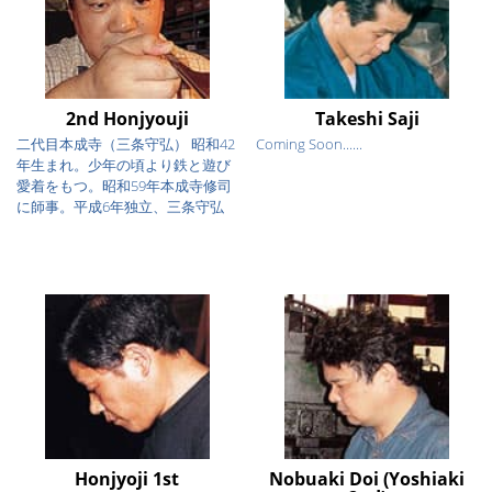
2nd Honjyouji
Takeshi Saji
二代目本成寺（三条守弘） 昭和42
Coming Soon......
年生まれ。少年の頃より鉄と遊び
愛着をもつ。昭和59年本成寺修司
に師事。平成6年独立、三条守弘
を...
Honjyoji 1st
Nobuaki Doi (Yoshiaki