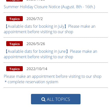
Summer Holiday Closure Notice (August. 8th - 16th.)
2026/7/2
Topics
【Available dats for booking in July】Please make an
appointment before visiting to our shop
2026/5/26
Topics
【Available dats for booking in June】Please make an
appointment before visiting to our shop
2022/10/14
Topics
Please make an appointment before visiting to our shop
＊complete reservation system
ALL TOPICS