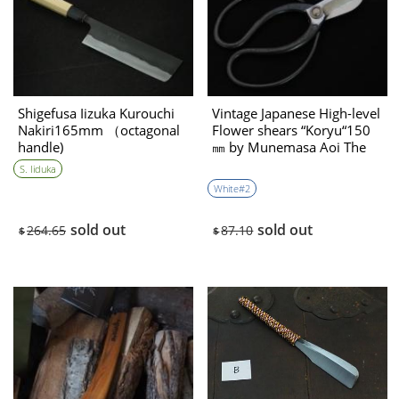
Shigefusa Iizuka Kurouchi
Vintage Japanese High-level
Nakiri165mm （octagonal
Flower shears “Koryu“150
handle)
㎜ by Munemasa Aoi The
1970’s
S. Iiduka
White#2
sold out
sold out
264.65
87.10
$
$