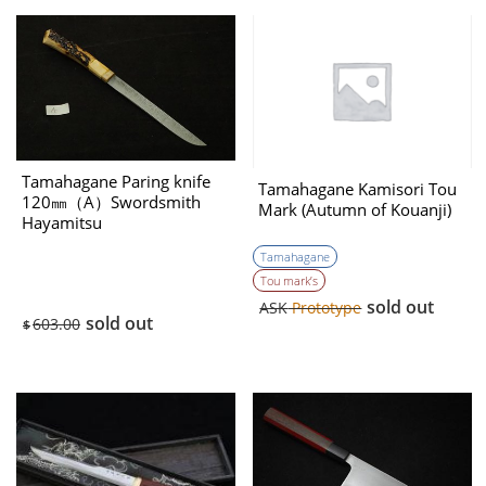
Tamahagane Paring knife
Tamahagane Kamisori Tou
120㎜（A）Swordsmith
Mark (Autumn of Kouanji)
Hayamitsu
Tamahagane
Tou mark’s
sold out
ASK
Prototype
sold out
603.00
$