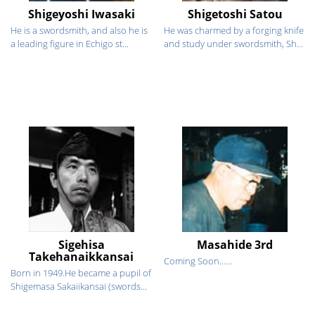
Shigeyoshi Iwasaki
Shigetoshi Satou
He is a swordsmith, and also he is
He was charmed by a forging knife
a leading figure in Echigo st...
and study under swordsmith, Sh...
Sigehisa
Masahide 3rd
Takehanaikkansai
Coming Soon......
Born in 1949.He became a pupil of
Shigemasa Sakaiikansai (swords...