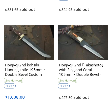
sold out
sold out
331.65
324.95
$
$
Honjyoji2nd kohsiki
Honjyoji 2nd ｢Takashoto｣
Hunting knife 195mm・
with Stag and Coral
Double Bevel Custom
105mm・Double Bevel・
collabo
High level sharpening
2nd Honjyouji
2nd Honjyouji
Blue#2
Blue#2
1,608.00
sold out
$
227.80
$