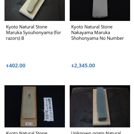
Kyoto Natural Stone
Kyoto Natural Stone
Maruka Syouhonyama (for
Nakayama Maruka
razors) B
Shohonyama No Number
Dealing With Hatanaka
1970s
402.00
2,345.00
$
$
Kyoto Natural Stone
Unknown origin Natural