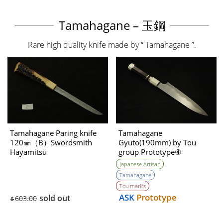
Tamahagane – 玉鋼
Rare high quality knife made by “ Tamahagane ”.
Tamahagane Paring knife
Tamahagane
120㎜（B）Swordsmith
Gyuto(190mm) by Tou
Hayamitsu
group Prototype④
Unwilling (Tatara Self made
Japanese Artisan
steel)
Tamahagane
Tou mark’s
ASK
Prototype
sold out
603.00
$