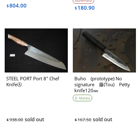
Munemasa
804.00
$
180.90
$
STEEL PORT Port 8″ Chef
Buho (prototype) No
KnifeⒶ
signature 藤(Tou) Petty
knife120㎜
B. Murata
sold out
sold out
938.00
167.50
$
$