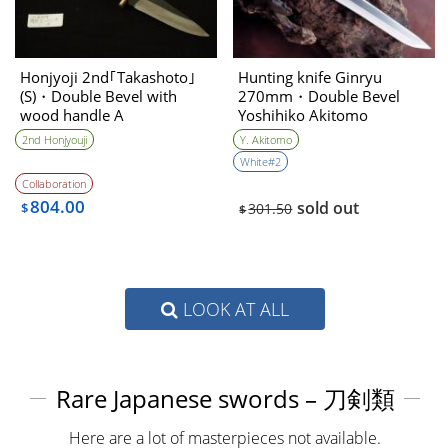
Honjyoji 2nd｢Takashoto｣
Hunting knife Ginryu
(S)・Double Bevel with
270mm・Double Bevel
wood handle A
Yoshihiko Akitomo
2nd Honjyouji
Y. Akitomo
White#2
Collaboration
804.00
sold out
$
301.50
$
LOOK AT ALL
Rare Japanese swords – 刀剣類
Here are a lot of masterpieces not available.