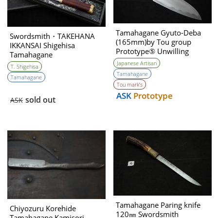
Tamahagane Gyuto-Deba
Swordsmith・TAKEHANA
(165mm)by Tou group
IKKANSAI Shigehisa
Prototype⑤ Unwilling
Tamahagane
(Tatara Self made steel)
Kanmuriotoshi Unokubi-
Japanese Artisan
T. Shigehisa
zukuri 180㎜
Tamahagane
Tamahagane
Tou mark’s
ASK
Prototype
sold out
ASK
Tamahagane Paring knife
Chiyozuru Korehide
120㎜ Swordsmith
Tamahagane Kamisori