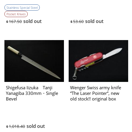
Stainless Special Steel
Pocket Knives
sold out
sold out
167.50
53.60
$
$
Shigefusa Iizuka Tanji
Wenger Swiss army knife
Yanagiba 330mm・Single
“The Laser Pointer”, new
Bevel
old stock!! original box
（1990’s） New
sold out
1,018.40
$