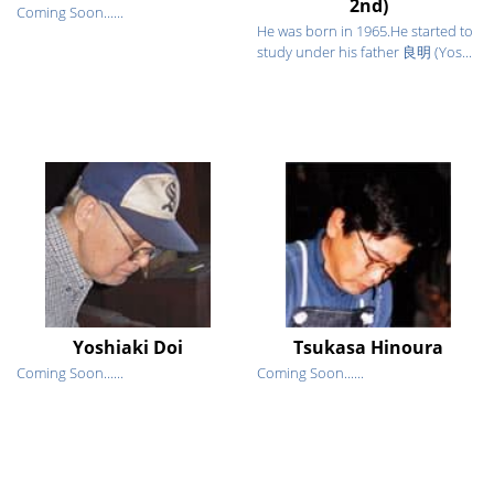
2nd)
Coming Soon......
He was born in 1965.He started to
study under his father 良明 (Yos...
Yoshiaki Doi
Tsukasa Hinoura
Coming Soon......
Coming Soon......