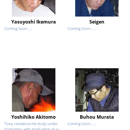
Yasuyoshi Ikemura
Seigen
Coming Soon......
Coming Soon......
Yoshihiko Akitomo
Buhou Murata
Tosa, residence.He study under
Coming Soon......
Yoshimitsu with graduation at a j...