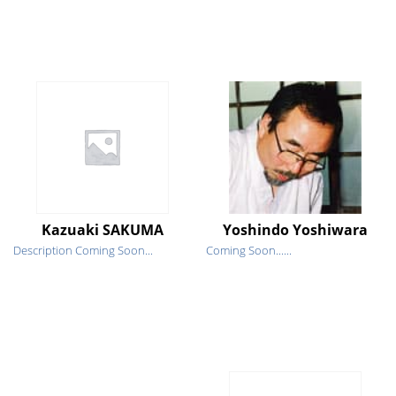
Kazuaki SAKUMA
Yoshindo Yoshiwara
Description Coming Soon...
Coming Soon......