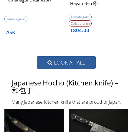
Hayamitsu ④
Tamahagane
Tamahagane
Collaboration
804.00
$
ASK
LOOK AT ALL
Japanese Hocho (Kitchen knife) –
和包丁
Many Japanese Kitchen knife that are proud of Japan.