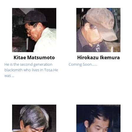
Kitae Matsumoto
Hirokazu Ikemura
He is the second generation
Coming Soon......
blacksmith who lives in Tosa.He
was ...