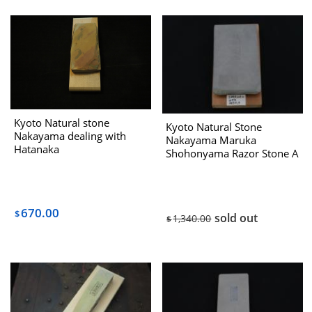
Kyoto Natural stone
Kyoto Natural Stone
Nakayama dealing with
Nakayama Maruka
Hatanaka
Shohonyama Razor Stone A
Deling with Hatanaka
(Iwasaki Select) 1970s
670.00
$
sold out
1,340.00
$