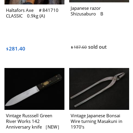
Japanese razor
Haltafors Axe ＃841710
Shizusaburo B
CLASSIC 0.9kg (A)
sold out
187.60
$
281.40
$
Vintage Russsell Green
Vintage Japanese Bonsai
River Works 142
Wire turning Masakuni in
Anniversary knife ［NEW］
1970’s
1980s