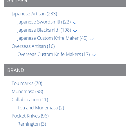
ARTISAN
Japanese Artisan
(233)
Japanese Swordsmith
(22)
Japanese Blacksmith
(198)
Japanese Custom Knife Maker
(45)
Overseas Artisan
(16)
Overseas Custom Knife Makers
(17)
BRAND
Tou mark’s
(70)
Munemasa
(98)
Collaboration
(11)
Tou and Munemasa
(2)
Pocket Knives
(96)
Remington
(3)