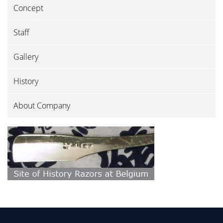
Concept
Staff
Gallery
History
About Company