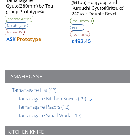
Tamahagane
藤(Tou) Honjyouji 2nd
Gyuto(280mm) by Tou
Kurouchi Gyuto(Kiritsuke)
group Prototype②
240㎜・Double Bevel
Unwilling (Tatara self made
Japanese Artisan
2nd Honjyouji
steel)
Tamahagane
Blue#2
Tou mark’s
Tou mark’s
ASK
Prototype
492.45
$
TAMAHAGANE
Tamahagane List
(42)
Tamahagane Kitchen Knives
(29)
Tamahagane Razors
(12)
Tamahagane Small Works
(15)
KITCHEN KNIFE