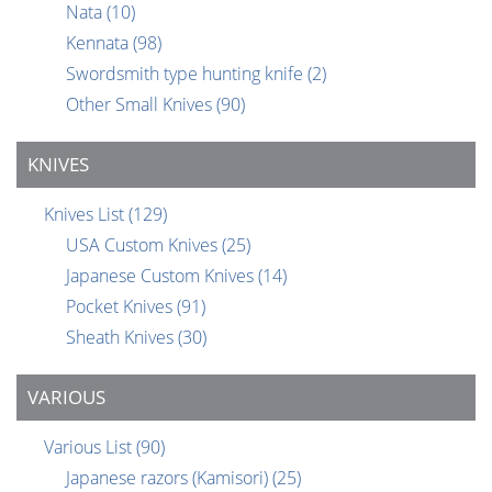
Nata
(10)
Kennata
(98)
Swordsmith type hunting knife
(2)
Other Small Knives
(90)
KNIVES
Knives List
(129)
USA Custom Knives
(25)
Japanese Custom Knives
(14)
Pocket Knives
(91)
Sheath Knives
(30)
VARIOUS
Various List
(90)
Japanese razors (Kamisori)
(25)