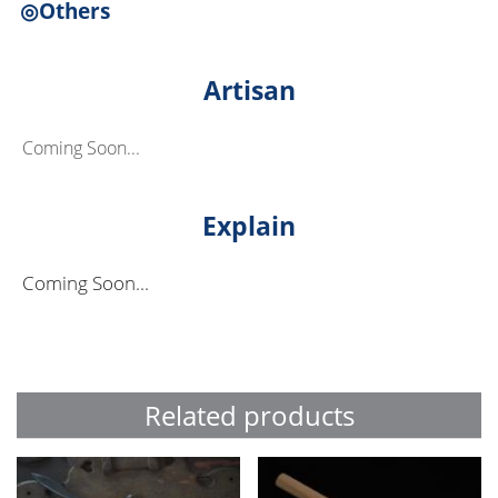
◎Others
Artisan
Coming Soon...
Explain
Coming Soon...
Related products