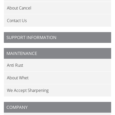
About Cancel
Contact Us
SUPPORT INFORMATION
MAINTENANCE
Anti Rust
About Whet
We Accept Sharpening
COMPANY