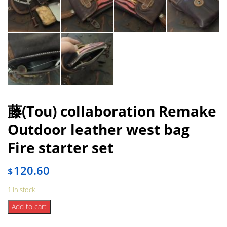
藤(Tou) collaboration Remake
Outdoor leather west bag
Fire starter set
120.60
$
1 in stock
藤
Add to cart
(Tou)
collaboration