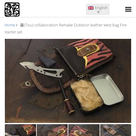
English
Home
藤(Tou) collaboration Remake Outdoor leather west bag Fire
starter set