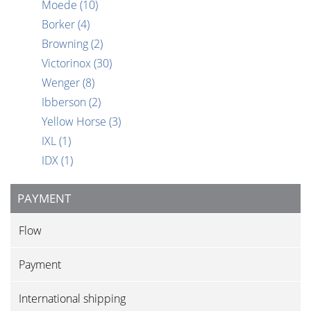
Moede
(10)
Borker
(4)
Browning
(2)
Victorinox
(30)
Wenger
(8)
Ibberson
(2)
Yellow Horse
(3)
IXL
(1)
IDX
(1)
PAYMENT
Flow
Payment
International shipping