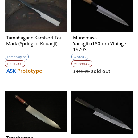
Tamahagane Kamisori Tou
Munemasa
Mark (Spring of Kouanji)
Yanagiba180mm Vintage
1970’s
Tamahagane
White#2
Tou mark’s
Munemasa
ASK
Prototype
sold out
113.23
$