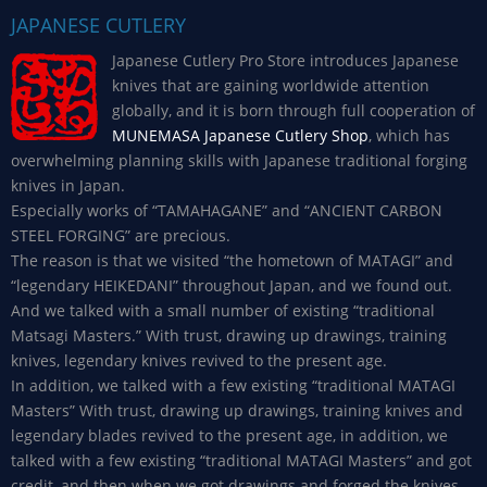
JAPANESE CUTLERY
Japanese Cutlery Pro Store introduces Japanese
knives that are gaining worldwide attention
globally, and it is born through full cooperation of
MUNEMASA Japanese Cutlery Shop
, which has
overwhelming planning skills with Japanese traditional forging
knives in Japan.
Especially works of “TAMAHAGANE” and “ANCIENT CARBON
STEEL FORGING” are precious.
The reason is that we visited “the hometown of MATAGI” and
“legendary HEIKEDANI” throughout Japan, and we found out.
And we talked with a small number of existing “traditional
Matsagi Masters.” With trust, drawing up drawings, training
knives, legendary knives revived to the present age.
In addition, we talked with a few existing “traditional MATAGI
Masters” With trust, drawing up drawings, training knives and
legendary blades revived to the present age, in addition, we
talked with a few existing “traditional MATAGI Masters” and got
credit, and then when we got drawings and forged the knives,