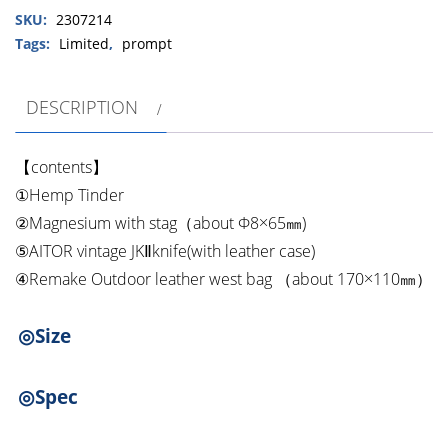
SKU:
2307214
Remake
Outdoor
Tags:
Limited
,
prompt
leather
west
DESCRIPTION
bag
Fire
starter
【contents】
set
①Hemp Tinder
quantity
②Magnesium with stag（about Φ8×65㎜)
⑤AITOR vintage JKⅡknife(with leather case)
④Remake Outdoor leather west bag （about 170×110㎜）
◎Size
◎Spec