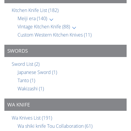
Kitchen Knife List
(182)
Meiji era
(140)
Vintage Kitchen Knife
(88)
Custom Western Kitchen Knives
(11)
SWORDS
Sword List
(2)
Japanese Sword
(1)
Tanto
(1)
Wakizashi
(1)
WA KNIFE
Wa Knives List
(191)
Wa shiki knife Tou Collaboration
(61)