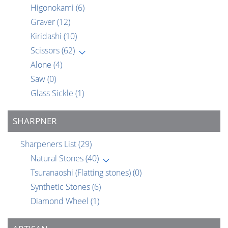
Higonokami
(6)
Graver
(12)
Kiridashi
(10)
Scissors
(62)
Alone
(4)
Saw
(0)
Glass Sickle
(1)
SHARPNER
Sharpeners List
(29)
Natural Stones
(40)
Tsuranaoshi (Flatting stones)
(0)
Synthetic Stones
(6)
Diamond Wheel
(1)