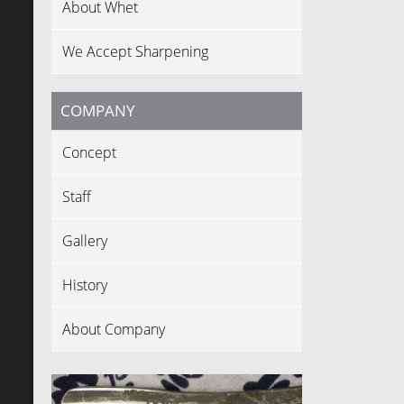
About Whet
We Accept Sharpening
COMPANY
Concept
Staff
Gallery
History
About Company