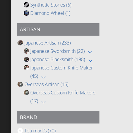
Synthetic Stones
(6)
Diamond Wheel
(1)
ARTISAN
Japanese Artisan
(233)
Japanese Swordsmith
(22)
Japanese Blacksmith
(198)
Japanese Custom Knife Maker
(45)
Overseas Artisan
(16)
Overseas Custom Knife Makers
(17)
BRAND
Tou mark’s
(70)