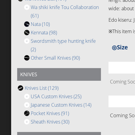
lengh: abou
Wa shiki knife Tou Collaboration
wide: abou
(61)
Edo kiseru: 
Nata
(10)
※This item i
Kennata
(98)
Swordsmith type hunting knife
◎Size
(2)
Other Small Knives
(90)
KNIVES
Coming Soon
Knives List
(129)
USA Custom Knives
(25)
Japanese Custom Knives
(14)
Pocket Knives
(91)
Coming Soo
Sheath Knives
(30)