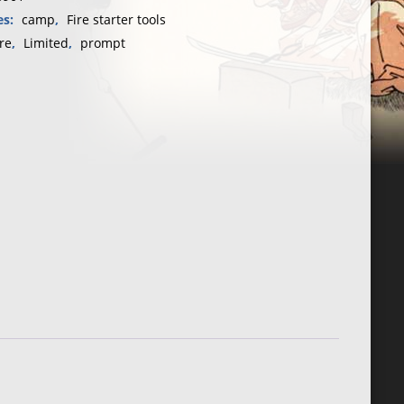
・
es:
camp
,
Fire starter tools
re
,
Limited
,
prompt