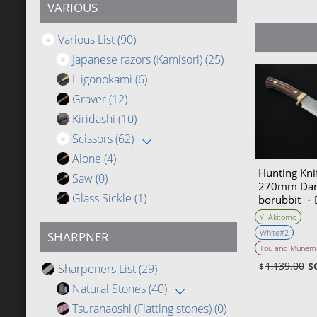
VARIOUS
Various List
(90)
Japanese razors (Kamisori)
(25)
Higonokami
(6)
Graver
(12)
Kiridashi
(10)
Scissors
(62)
Alone
(4)
Hunting Kn
Saw
(0)
270mm Dam
Glass Sickle
(1)
borubbit ・
(Collaborati
Y. Akitomo
knife artist
White#2
SHARPNER
Yoshihiko 
Tou and Munem
s
1,139.00
Sharpeners List
(29)
$
Natural Stones
(40)
Tsuranaoshi (Flatting stones)
(0)