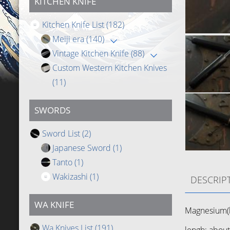
KITCHEN KNIFE
Kitchen Knife List
(182)
Meiji era
(140)
Vintage Kitchen Knife
(88)
Custom Western Kitchen Knives
(11)
SWORDS
Sword List
(2)
Japanese Sword
(1)
Tanto
(1)
Wakizashi
(1)
DESCRIP
WA KNIFE
Magnesium(b
Wa Knives List
(191)