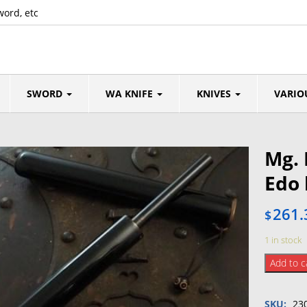
word, etc
SWORD
WA KNIFE
KNIVES
VARIO
Mg. 
Edo
261.
$
1 in stock
Mg.
Add to c
Fire
starter
SKU:
23
(Edo