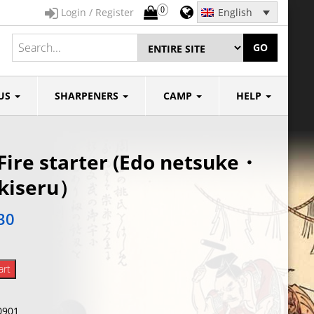
0
Login / Register
English
GO
US
SHARPENERS
CAMP
HELP
Fire starter (Edo netsuke・
 kiseru）
30
art
0901