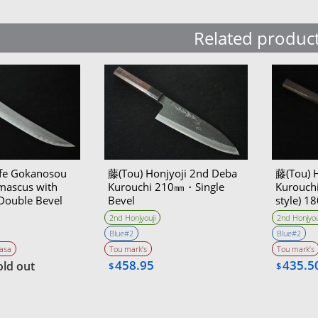
Related produc
ife Gokanosou
藤(Tou) Honjyoji 2nd Deba
藤(Tou) 
ascus with
Kurouchi 210㎜・Single
Kurouch
Double Bevel
Bevel
style) 
on with the
Bevel
2nd Honjyouji
2nd Honjyou
 ＆sharpener)
Blue#2
Blue#2
Akitomo
asa
Tou mark’s
Tou mark’s
458.95
435.5
old out
$
$