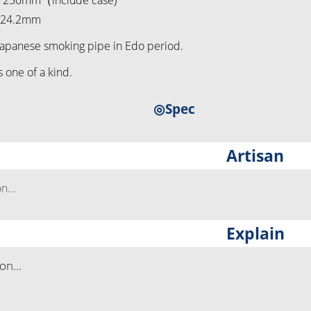
t 250mm（include case)
t 24.2mm
Japanese smoking pipe in Edo period.
s one of a kind.
◎Spec
Artisan
...
Explain
n...