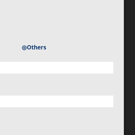
◎Others