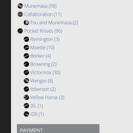
Munemasa
(98)
Collaboration
(11)
Tou and Munemasa
(2)
Pocket Knives
(96)
Remington
(3)
Moede
(10)
Borker
(4)
Browning
(2)
Victorinox
(30)
Wenger
(8)
Ibberson
(2)
Yellow Horse
(3)
IXL
(1)
IDX
(1)
PAYMENT