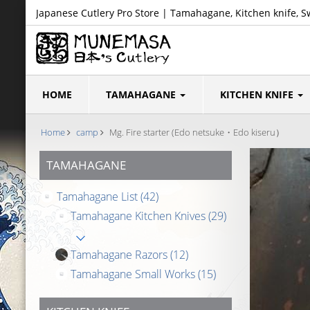
Japanese Cutlery Pro Store | Tamahagane, Kitchen knife, S
HOME
TAMAHAGANE
KITCHEN KNIFE
Home
camp
Mg. Fire starter (Edo netsuke・Edo kiseru）
TAMAHAGANE
Tamahagane List
(42)
Tamahagane Kitchen Knives
(29)
Tamahagane Razors
(12)
Tamahagane Small Works
(15)