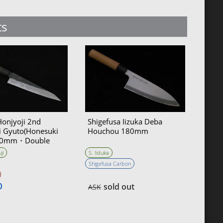
ts
Honjyoji 2nd
Shigefusa Iizuka Deba
i Gyuto(Honesuki
Houchou 180mm
180mm・Double
ji
S. Iiduka
Shigefusa Carbon
0
sold out
ASK