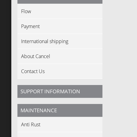
Flow
Payment
International shipping
About Cancel
Contact Us
SUPPORT INFORMATION
MAINTENANCE
Anti Rust