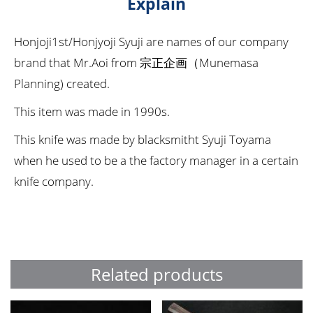
Explain
Honjoji1st/Honjyoji Syuji are names of our company
brand that Mr.Aoi from 宗正企画（Munemasa
Planning) created.
This item was made in 1990s.
This knife was made by blacksmitht Syuji Toyama
when he used to be a the factory manager in a certain
knife company.
Related products