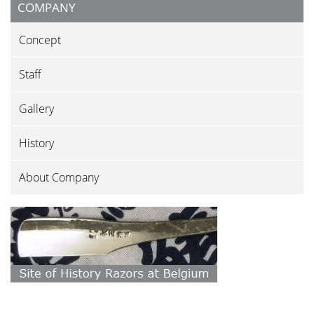
COMPANY
Concept
Staff
Gallery
History
About Company