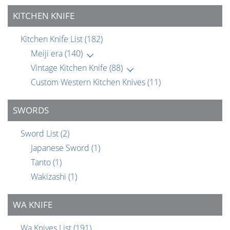
KITCHEN KNIFE
Kitchen Knife List
(182)
Meiji era
(140)
Vintage Kitchen Knife
(88)
Custom Western Kitchen Knives
(11)
SWORDS
Sword List
(2)
Japanese Sword
(1)
Tanto
(1)
Wakizashi
(1)
WA KNIFE
Wa Knives List
(191)