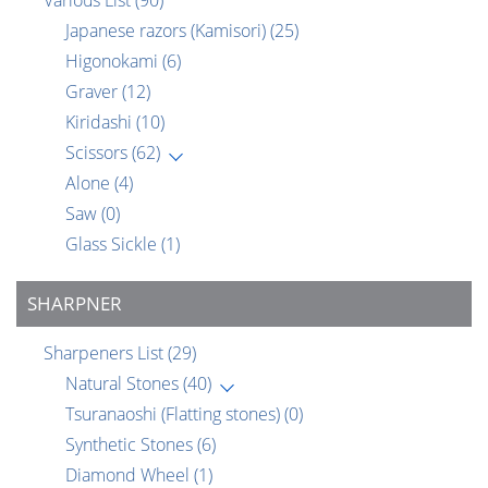
Various List
(90)
Japanese razors (Kamisori)
(25)
Higonokami
(6)
Graver
(12)
Kiridashi
(10)
Scissors
(62)
Alone
(4)
Saw
(0)
Glass Sickle
(1)
SHARPNER
Sharpeners List
(29)
Natural Stones
(40)
Tsuranaoshi (Flatting stones)
(0)
Synthetic Stones
(6)
Diamond Wheel
(1)