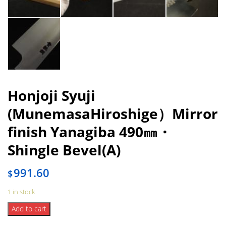
Honjoji Syuji
(MunemasaHiroshige）Mirror
finish Yanagiba 490㎜・
Shingle Bevel(A)
991.60
$
1 in stock
Honjoji
Add to cart
Syuji