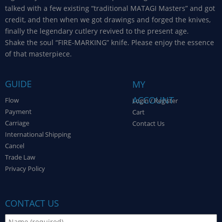
talked with a few existing “traditional MATAGI Masters” and got
credit, and then when we got drawings and forged the knives,
finally the legendary cutlery revived to the present age.
Shake the soul “FIRE-MARKING” knife. Please enjoy the essence
of that masterpiece.
GUIDE
MY
ACCOUNT
Flow
Login / Register
Payment
Cart
Carriage
Contact Us
International Shipping
Cancel
Trade Law
Privacy Policy
CONTACT US