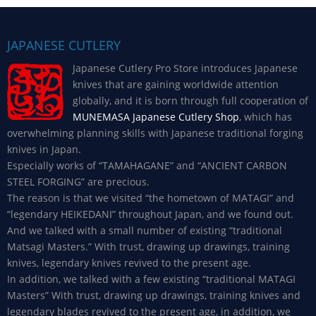
JAPANESE CUTLERY
Japanese Cutlery Pro Store introduces Japanese
knives that are gaining worldwide attention
globally, and it is born through full cooperation of
MUNEMASA Japanese Cutlery Shop
, which has
overwhelming planning skills with Japanese traditional forging
knives in Japan.
Especially works of “TAMAHAGANE” and “ANCIENT CARBON
STEEL FORGING” are precious.
The reason is that we visited “the hometown of MATAGI” and
“legendary HEIKEDANI” throughout Japan, and we found out.
And we talked with a small number of existing “traditional
Matsagi Masters.” With trust, drawing up drawings, training
knives, legendary knives revived to the present age.
In addition, we talked with a few existing “traditional MATAGI
Masters” With trust, drawing up drawings, training knives and
legendary blades revived to the present age, in addition, we