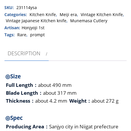
(MunemasaHiroshige）
SKU:
231114ysa
Mirror
finish
Categories:
Kitchen Knife
,
Meiji era
,
Vintage Kitchen Knife
,
Vintage Japanese Kitchen knife
,
Munemasa Cutlery
Yanagiba
490
Artisan:
Honjyoji 1st
㎜・
Tags:
Rare
,
prompt
Shingle
Bevel(A)
DESCRIPTION
quantity
◎Size
Full Length：
about 490 mm
Blade Length：
about 317 mm
Thickness：
about 4.2 mm
Weight：
about 272 g
◎Spec
Producing Area：
Sanjyo city in Niigat prefecture