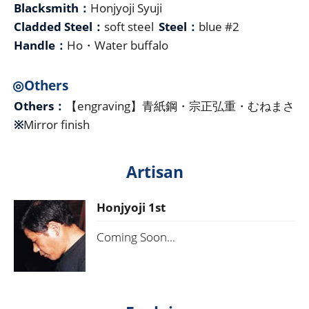
Blacksmith：
Honjyoji Syuji
Cladded Steel：
soft steel
Steel：
blue #2
Handle：
Ho・Water buffalo
◎Others
Others：
【engraving】青紙鋼・宗正弘重・むねまさ
※
Mirror finish
Artisan
Honjyoji 1st
Coming Soon...