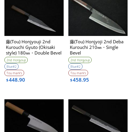
藤(Tou) Honjyouji 2nd
藤(Tou) Honjyoji 2nd Deba
Kurouchi Gyuto (Okisaki
Kurouchi 210㎜・Single
style) 180㎜・Double Bevel
Bevel
2nd Honjyouji
2nd Honjyouji
Blue#2
Blue#2
Tou mark’s
Tou mark’s
448.90
458.95
$
$