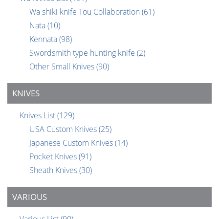
Wa shiki knife Tou Collaboration
(61)
Nata
(10)
Kennata
(98)
Swordsmith type hunting knife
(2)
Other Small Knives
(90)
KNIVES
Knives List
(129)
USA Custom Knives
(25)
Japanese Custom Knives
(14)
Pocket Knives
(91)
Sheath Knives
(30)
VARIOUS