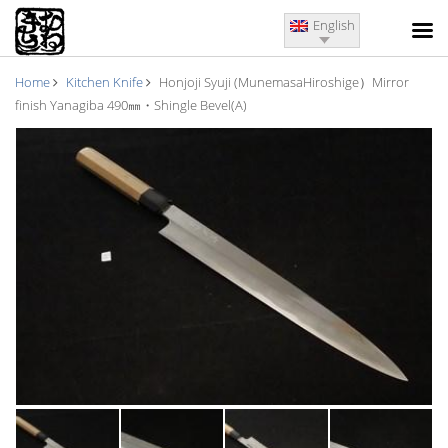
English
Home
Kitchen Knife
Honjoji Syuji (MunemasaHiroshige）Mirror
finish Yanagiba 490㎜・Shingle Bevel(A)