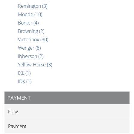
Remington
(3)
Moede
(10)
Borker
(4)
Browning
(2)
Victorinox
(30)
Wenger
(8)
Ibberson
(2)
Yellow Horse
(3)
IXL
(1)
IDX
(1)
PAYMENT
Flow
Payment