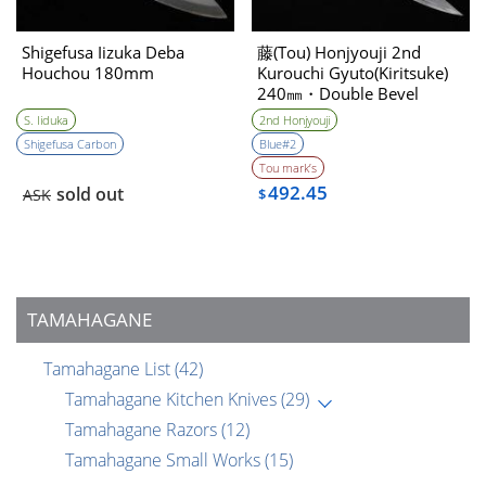
Shigefusa Iizuka Deba
藤(Tou) Honjyouji 2nd
Houchou 180mm
Kurouchi Gyuto(Kiritsuke)
240㎜・Double Bevel
S. Iiduka
2nd Honjyouji
Shigefusa Carbon
Blue#2
Tou mark’s
492.45
sold out
ASK
$
TAMAHAGANE
Tamahagane List
(42)
Tamahagane Kitchen Knives
(29)
Tamahagane Razors
(12)
Tamahagane Small Works
(15)