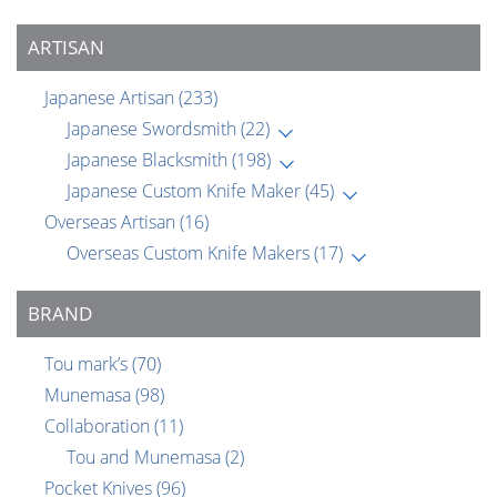
ARTISAN
Japanese Artisan
(233)
Japanese Swordsmith
(22)
Japanese Blacksmith
(198)
Japanese Custom Knife Maker
(45)
Overseas Artisan
(16)
Overseas Custom Knife Makers
(17)
BRAND
Tou mark’s
(70)
Munemasa
(98)
Collaboration
(11)
Tou and Munemasa
(2)
Pocket Knives
(96)