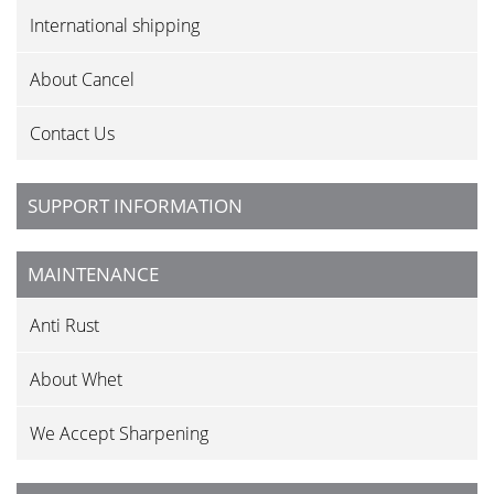
International shipping
About Cancel
Contact Us
SUPPORT INFORMATION
MAINTENANCE
Anti Rust
About Whet
We Accept Sharpening