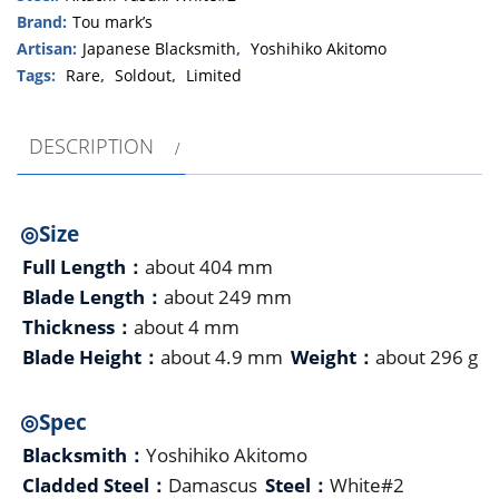
Brand:
Tou mark’s
Artisan:
Japanese Blacksmith
,
Yoshihiko Akitomo
Tags:
Rare
,
Soldout
,
Limited
DESCRIPTION
◎Size
Full Length：
about 404 mm
Blade Length：
about 249 mm
Thickness：
about 4 mm
Blade Height：
about 4.9 mm
Weight：
about 296 g
◎Spec
Blacksmith：
Yoshihiko Akitomo
Cladded Steel：
Damascus
Steel：
White#2