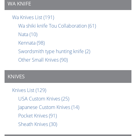
WA KNIFE
Wa Knives List
(191)
Wa shiki knife Tou Collaboration
(61)
Nata
(10)
Kennata
(98)
Swordsmith type hunting knife
(2)
Other Small Knives
(90)
KNIVES
Knives List
(129)
USA Custom Knives
(25)
Japanese Custom Knives
(14)
Pocket Knives
(91)
Sheath Knives
(30)