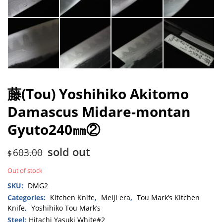
藤(Tou) Yoshihiko Akitomo
Damascus Midare-montan
Gyuto240㎜②
sold out
603.00
$
Out of stock
SKU:
DMG2
Categories:
Kitchen Knife
,
Meiji era
,
Tou Mark’s Kitchen
Knife
,
Yoshihiko Tou Mark’s
Steel:
Hitachi Yasuki White#2