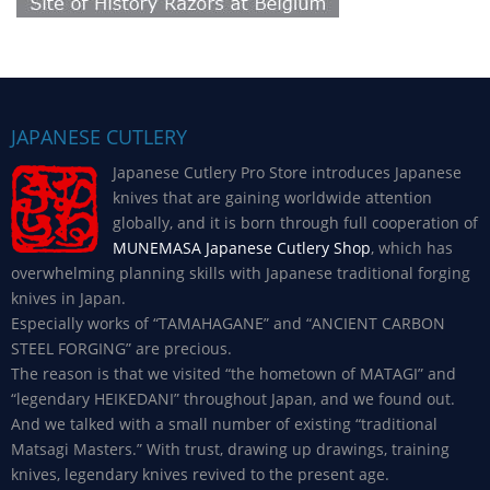
JAPANESE CUTLERY
Japanese Cutlery Pro Store introduces Japanese
knives that are gaining worldwide attention
globally, and it is born through full cooperation of
MUNEMASA Japanese Cutlery Shop
, which has
overwhelming planning skills with Japanese traditional forging
knives in Japan.
Especially works of “TAMAHAGANE” and “ANCIENT CARBON
STEEL FORGING” are precious.
The reason is that we visited “the hometown of MATAGI” and
“legendary HEIKEDANI” throughout Japan, and we found out.
And we talked with a small number of existing “traditional
Matsagi Masters.” With trust, drawing up drawings, training
knives, legendary knives revived to the present age.