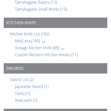
Tamahagane Razors
(12)
Tamahagane Small Works
(15)
KITCHEN KNIFE
Kitchen Knife List
(182)
Meiji era
(140)
Vintage Kitchen Knife
(88)
Custom Western Kitchen Knives
(11)
SWORDS
Sword List
(2)
Japanese Sword
(1)
Tanto
(1)
Wakizashi
(1)