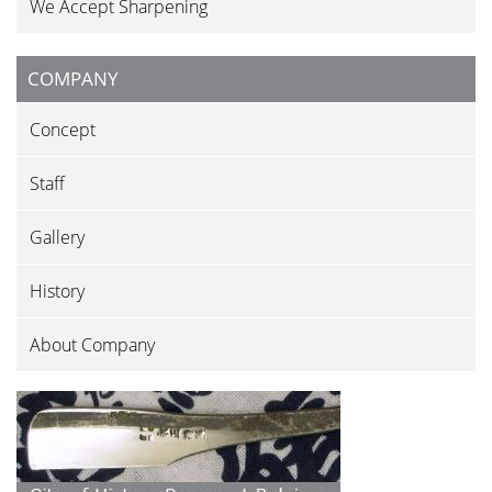
We Accept Sharpening
COMPANY
Concept
Staff
Gallery
History
About Company