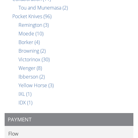
Tou and Munemasa
(2)
Pocket Knives
(96)
Remington
(3)
Moede
(10)
Borker
(4)
Browning
(2)
Victorinox
(30)
Wenger
(8)
Ibberson
(2)
Yellow Horse
(3)
IXL
(1)
IDX
(1)
PAYMENT
Flow