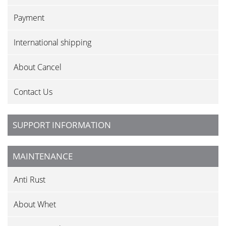
Payment
International shipping
About Cancel
Contact Us
SUPPORT INFORMATION
MAINTENANCE
Anti Rust
About Whet