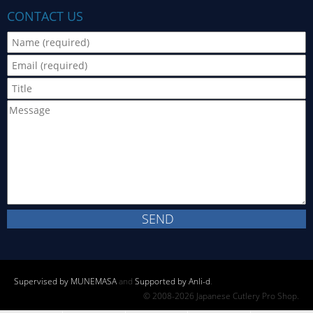
CONTACT US
Supervised by MUNEMASA
and
Supported by Anli-d
.
© 2008-2026 Japanese Cutlery Pro Shop.