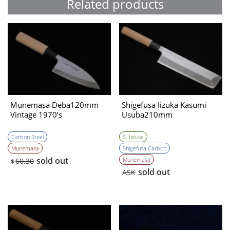
Related products
Munemasa Deba120mm
Shigefusa Iizuka Kasumi
Vintage 1970’s
Usuba210mm
Carbon Steel
S. Iiduka
Munemasa
Shigefusa Carbon
sold out
Munemasa
60.30
$
sold out
ASK