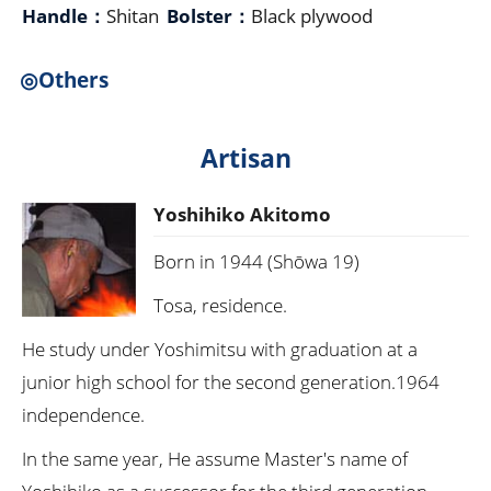
Handle：
Shitan
Bolster：
Black plywood
◎Others
Artisan
Yoshihiko Akitomo
Born in 1944 (Shōwa 19)
Tosa, residence.
He study under Yoshimitsu with graduation at a
junior high school for the second generation.1964
independence.
In the same year, He assume Master's name of