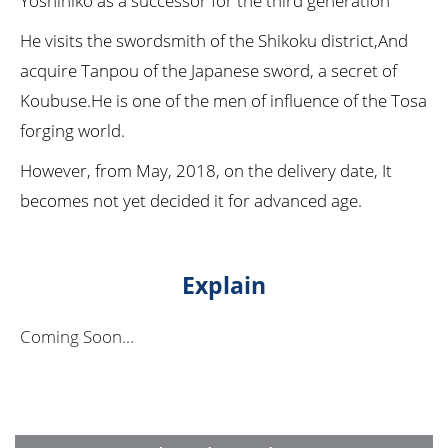
Yoshihiko as a successor for the third generation
He visits the swordsmith of the Shikoku district,And
acquire Tanpou of the Japanese sword, a secret of
Koubuse.He is one of the men of influence of the Tosa
forging world.
However, from May, 2018, on the delivery date, It
becomes not yet decided it for advanced age.
Explain
Coming Soon...