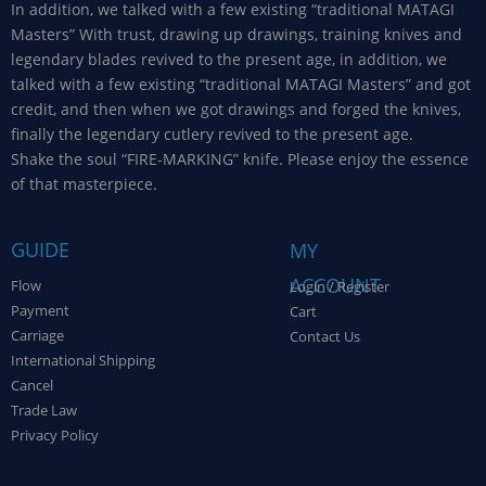
In addition, we talked with a few existing “traditional MATAGI
Masters” With trust, drawing up drawings, training knives and
legendary blades revived to the present age, in addition, we
talked with a few existing “traditional MATAGI Masters” and got
credit, and then when we got drawings and forged the knives,
finally the legendary cutlery revived to the present age.
Shake the soul “FIRE-MARKING” knife. Please enjoy the essence
of that masterpiece.
GUIDE
MY
ACCOUNT
Flow
Login / Register
Payment
Cart
Carriage
Contact Us
International Shipping
Cancel
Trade Law
Privacy Policy