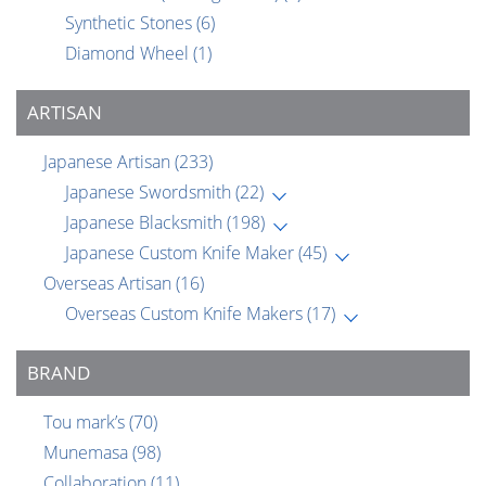
Synthetic Stones
(6)
Diamond Wheel
(1)
ARTISAN
Japanese Artisan
(233)
Japanese Swordsmith
(22)
Japanese Blacksmith
(198)
Japanese Custom Knife Maker
(45)
Overseas Artisan
(16)
Overseas Custom Knife Makers
(17)
BRAND
Tou mark’s
(70)
Munemasa
(98)
Collaboration
(11)