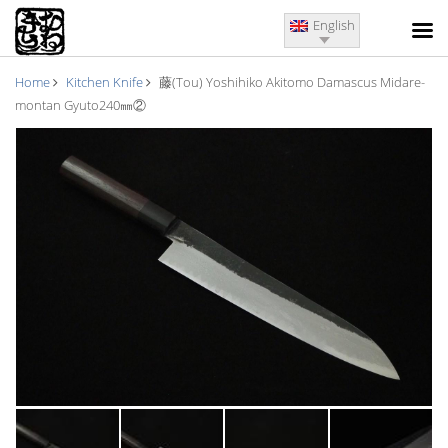
English
Home
Kitchen Knife
藤(Tou) Yoshihiko Akitomo Damascus Midare-
montan Gyuto240㎜②