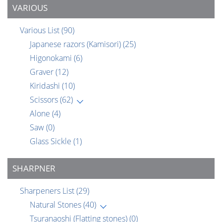
VARIOUS
Various List
(90)
Japanese razors (Kamisori)
(25)
Higonokami
(6)
Graver
(12)
Kiridashi
(10)
Scissors
(62)
Alone
(4)
Saw
(0)
Glass Sickle
(1)
SHARPNER
Sharpeners List
(29)
Natural Stones
(40)
Tsuranaoshi (Flatting stones)
(0)