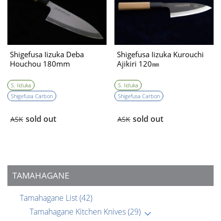
Shigefusa Iizuka Deba
Shigefusa Iizuka Kurouchi
Houchou 180mm
Ajikiri 120㎜
S. Iiduka
S. Iiduka
Shigefusa Carbon
Shigefusa Carbon
sold out
sold out
ASK
ASK
TAMAHAGANE
Tamahagane List
(42)
Tamahagane Kitchen Knives
(29)