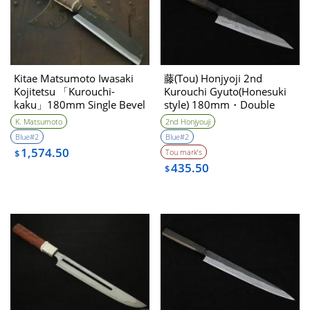
Kitae Matsumoto Iwasaki
藤(Tou) Honjyoji 2nd
Kojitetsu 「Kurouchi-
Kurouchi Gyuto(Honesuki
kaku」180mm Single Bevel
style) 180mm・Double
Bevel
K. Matsumoto
2nd Honjyouji
Blue#2
Blue#2
1,574.50
Tou mark’s
$
435.50
$