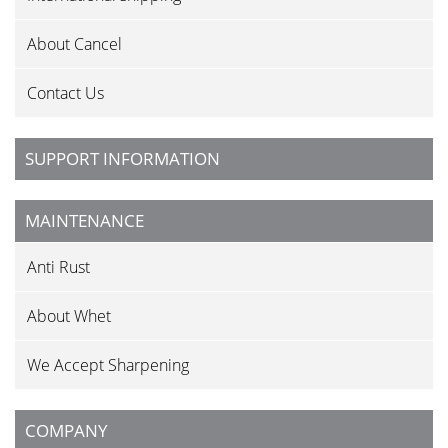
About Cancel
Contact Us
SUPPORT INFORMATION
MAINTENANCE
Anti Rust
About Whet
We Accept Sharpening
COMPANY