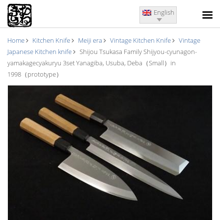
English
Home
Kitchen Knife
Meiji era
Vintage Kitchen Knife
Vintage
Japanese Kitchen knife
Shijou Tsukasa Family Shijyou-cyunagon-
yamakagecyakuryu 3set Yanagiba, Usuba, Deba（Small）in
1998（prototype）