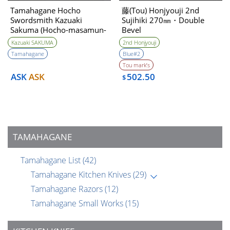
Tamahagane Hocho
藤(Tou) Honjyouji 2nd
Swordsmith Kazuaki
Sujihiki 270㎜・Double
Sakuma (Hocho-masamun-
Bevel
utsushi) 240mm
Kazuaki SAKUMA
2nd Honjyouji
Tamahagane
Blue#2
Tou mark’s
ASK
ASK
502.50
$
TAMAHAGANE
Tamahagane List
(42)
Tamahagane Kitchen Knives
(29)
Tamahagane Razors
(12)
Tamahagane Small Works
(15)