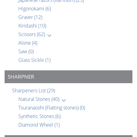
Japanese razors (Kamisori)
(25)
Higonokami
(6)
Graver
(12)
Kiridashi
(10)
Scissors
(62)
Alone
(4)
Saw
(0)
Glass Sickle
(1)
SHARPNER
Sharpeners List
(29)
Natural Stones
(40)
Tsuranaoshi (Flatting stones)
(0)
Synthetic Stones
(6)
Diamond Wheel
(1)