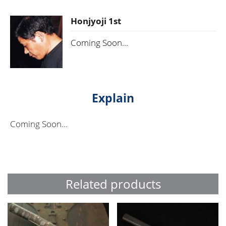
Honjyoji 1st
Coming Soon...
Explain
Coming Soon...
Related products