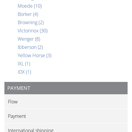
Moede
(10)
Borker
(4)
Browning
(2)
Victorinox
(30)
Wenger
(8)
Ibberson
(2)
Yellow Horse
(3)
IXL
(1)
IDX
(1)
PAYMENT
Flow
Payment
International shipping