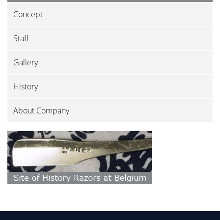
Concept
Staff
Gallery
History
About Company