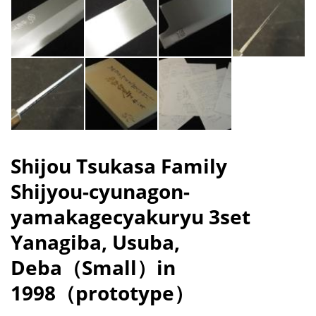
Shijou Tsukasa Family
Shijyou-cyunagon-
yamakagecyakuryu 3set
Yanagiba, Usuba,
Deba（Small）in
1998（prototype）