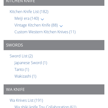
KITCHEN KNIFE
Kitchen Knife List
(182)
Meiji era
(140)
Vintage Kitchen Knife
(88)
Custom Western Kitchen Knives
(11)
SWORDS
Sword List
(2)
Japanese Sword
(1)
Tanto
(1)
Wakizashi
(1)
WA KNIFE
Wa Knives List
(191)
Wa shiki knife Tou Collaboration
(61)