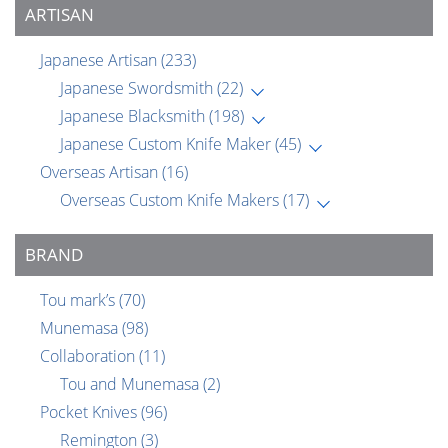
ARTISAN
Japanese Artisan
(233)
Japanese Swordsmith
(22)
Japanese Blacksmith
(198)
Japanese Custom Knife Maker
(45)
Overseas Artisan
(16)
Overseas Custom Knife Makers
(17)
BRAND
Tou mark’s
(70)
Munemasa
(98)
Collaboration
(11)
Tou and Munemasa
(2)
Pocket Knives
(96)
Remington
(3)