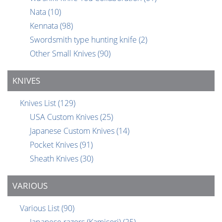
Nata
(10)
Kennata
(98)
Swordsmith type hunting knife
(2)
Other Small Knives
(90)
KNIVES
Knives List
(129)
USA Custom Knives
(25)
Japanese Custom Knives
(14)
Pocket Knives
(91)
Sheath Knives
(30)
VARIOUS
Various List
(90)