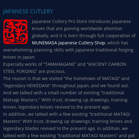
JAPANESE CUTLERY
Japanese Cutlery Pro Store introduces Japanese
knives that are gaining worldwide attention
globally, and it is born through full cooperation of
MUNEMASA Japanese Cutlery Shop
, which has
overwhelming planning skills with Japanese traditional forging
knives in Japan.
Especially works of “TAMAHAGANE” and “ANCIENT CARBON
STEEL FORGING” are precious.
The reason is that we visited “the hometown of MATAGI” and
“legendary HEIKEDANI” throughout Japan, and we found out.
And we talked with a small number of existing “traditional
Matsagi Masters.” With trust, drawing up drawings, training
knives, legendary knives revived to the present age.
In addition, we talked with a few existing “traditional MATAGI
Masters” With trust, drawing up drawings, training knives and
legendary blades revived to the present age, in addition, we
talked with a few existing “traditional MATAGI Masters” and got