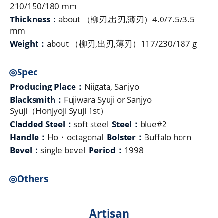
210/150/180 mm
Thickness：
about （柳刃,出刃,薄刃）4.0/7.5/3.5
mm
Weight：
about （柳刃,出刃,薄刃）117/230/187 g
◎Spec
Producing Place：
Niigata, Sanjyo
Blacksmith：
Fujiwara Syuji or Sanjyo
Syuji（Honjyoji Syuji 1st）
Cladded Steel：
soft steel
Steel：
blue#2
Handle：
Ho・octagonal
Bolster：
Buffalo horn
Bevel：
single bevel
Period：
1998
◎Others
Artisan