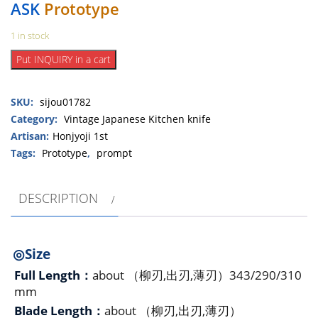
ASK
Prototype
1 in stock
Shijou
Put INQUIRY in a cart
Tsukasa
Family
SKU:
sijou01782
Shijyou-
cyunagon-
Category:
Vintage Japanese Kitchen knife
yamakagecyakuryu
Artisan:
Honjyoji 1st
3set
Tags:
Prototype
,
prompt
Yanagiba,
Usuba,
DESCRIPTION
Deba（Small）
in
1998（prototype）
quantity
◎Size
Full Length：
about （柳刃,出刃,薄刃）343/290/310
mm
Blade Length：
about （柳刃,出刃,薄刃）