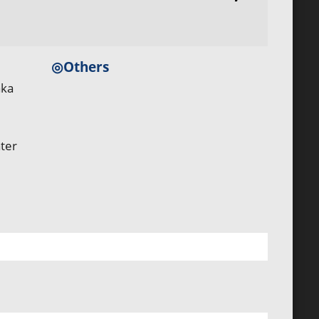
◎Others
aka
ter