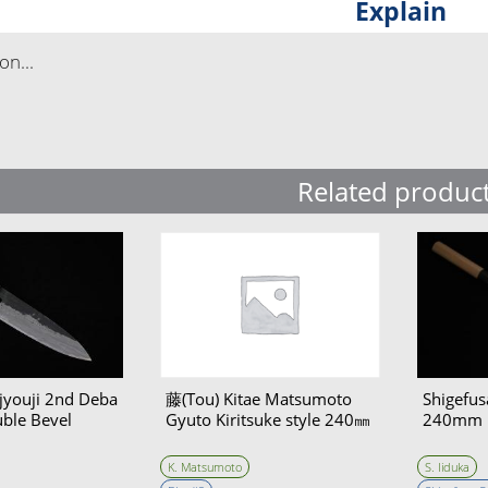
Explain
n...
Related produc
jyouji 2nd Deba
藤(Tou) Kitae Matsumoto
Shigefus
le Bevel
Gyuto Kiritsuke style 240㎜
240mm
K. Matsumoto
S. Iiduka