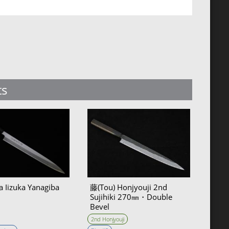
ts
a Iizuka Yanagiba
藤(Tou) Honjyouji 2nd
Sujihiki 270㎜・Double
Bevel
2nd Honjyouji