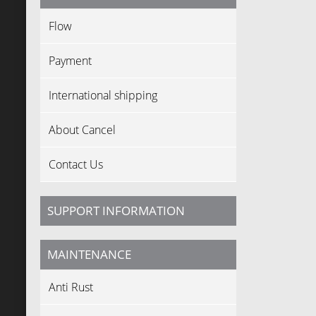
Flow
Payment
International shipping
About Cancel
Contact Us
SUPPORT INFORMATION
MAINTENANCE
Anti Rust