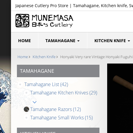
Japanese Cutlery Pro Store | Tamahagane, Kitchen knife, S
HOME
TAMAHAGANE
KITCHEN KNIFE
Home
Kitchen Knife
Honyaki Very rare Vintage Honyaki Fuguh
TAMAHAGANE
Tamahagane List
(42)
Tamahagane Kitchen Knives
(29)
Tamahagane Razors
(12)
Tamahagane Small Works
(15)