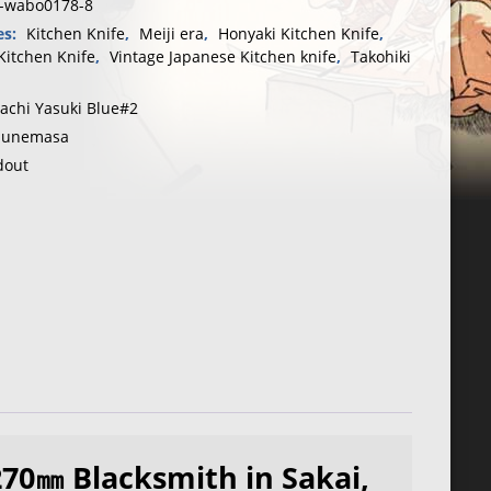
n-wabo0178-8
es:
Kitchen Knife
,
Meiji era
,
Honyaki Kitchen Knife
,
Kitchen Knife
,
Vintage Japanese Kitchen knife
,
Takohiki
tachi Yasuki Blue#2
unemasa
dout
270㎜ Blacksmith in Sakai,