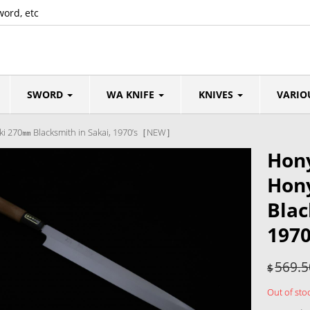
word, etc
SWORD
WA KNIFE
KNIVES
VARIO
iki 270㎜ Blacksmith in Sakai, 1970’s［NEW］
Hony
Hony
Blac
197
569.5
$
Out of sto