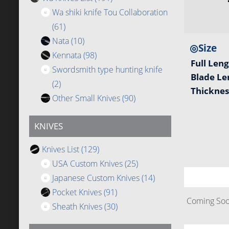
Wa shiki knife Tou Collaboration
(61)
Nata
(10)
◎Size
Kennata
(98)
Full Len
Swordsmith type hunting knife
Blade L
(2)
Thickne
Other Small Knives
(90)
KNIVES
Knives List
(129)
USA Custom Knives
(25)
Japanese Custom Knives
(14)
Pocket Knives
(91)
Coming Soon
Sheath Knives
(30)