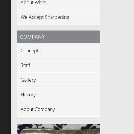
About Whet
We Accept Sharpening
COMPANY
Concept
Staff
Gallery
History
About Company