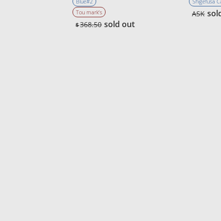
Blue#2
Shigefusa 
sol
Tou mark’s
ASK
sold out
368.50
$