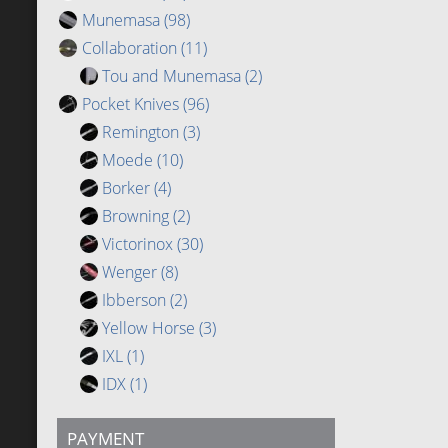
Munemasa
(98)
Collaboration
(11)
Tou and Munemasa
(2)
Pocket Knives
(96)
Remington
(3)
Moede
(10)
Borker
(4)
Browning
(2)
Victorinox
(30)
Wenger
(8)
Ibberson
(2)
Yellow Horse
(3)
IXL
(1)
IDX
(1)
PAYMENT