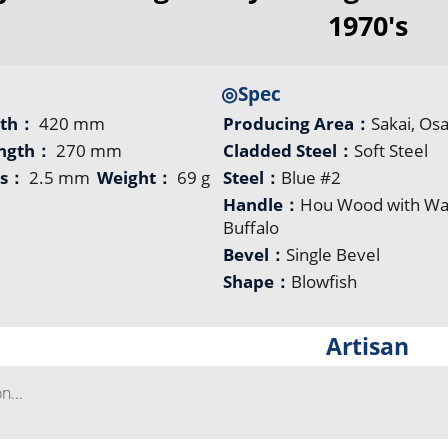
1970's
◎Spec
gth：
420 mm
Producing Area：
Sakai, Os
ength：
270 mm
Cladded Steel：
Soft Steel
ss：
2.5 mm
Weight：
69 g
Steel：
Blue #2
Handle：
Hou Wood with Wa
Buffalo
Bevel：
Single Bevel
Shape：
Blowfish
Artisan
...