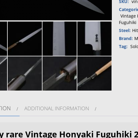
SKU:
vi
Categori
Vintage 
Fuguhiki
Steel:
Hi
Brand:
M
Tag:
Sol
TION
ADDITIONAL INFORMATION
y rare Vintage Honyaki Fuguhiki 