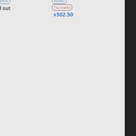
Carbon
Blue#2
d out
Tou mark’s
502.50
$