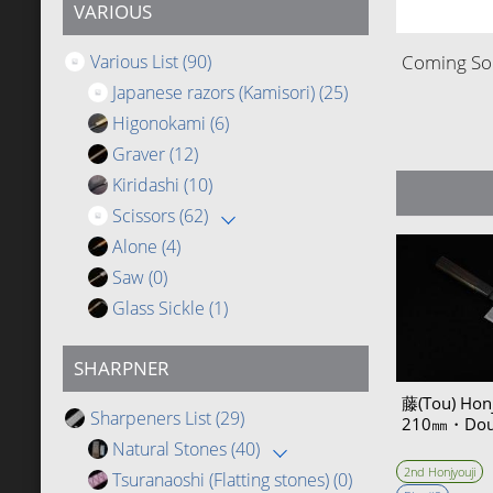
VARIOUS
Various List
(90)
Coming Soo
Japanese razors (Kamisori)
(25)
Higonokami
(6)
Graver
(12)
Kiridashi
(10)
Scissors
(62)
Alone
(4)
Saw
(0)
Glass Sickle
(1)
SHARPNER
藤(Tou) Hon
Sharpeners List
(29)
210㎜・Doub
Natural Stones
(40)
2nd Honjyouji
Tsuranaoshi (Flatting stones)
(0)