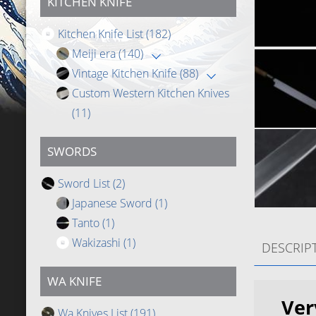
KITCHEN KNIFE
Kitchen Knife List
(182)
Meiji era
(140)
Vintage Kitchen Knife
(88)
Custom Western Kitchen Knives
(11)
SWORDS
Sword List
(2)
Japanese Sword
(1)
Tanto
(1)
Wakizashi
(1)
DESCRIP
WA KNIFE
Ver
Wa Knives List
(191)