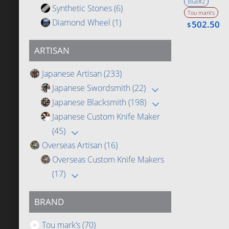
Blue#2
Synthetic Stones
(6)
Tou mark’s
Diamond Wheel
(1)
502.50
$
ARTISAN
Japanese Artisan
(233)
Japanese Swordsmith
(22)
Japanese Blacksmith
(198)
Japanese Custom Knife Maker
(45)
Overseas Artisan
(16)
Overseas Custom Knife Makers
(17)
BRAND
Tou mark’s
(70)