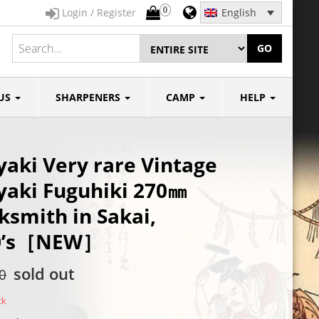
0
Login / Register
English
GO
US
SHARPENERS
CAMP
HELP
aki Very rare Vintage
aki Fuguhiki 270㎜
ksmith in Sakai,
0’s［NEW］
sold out
0
ck