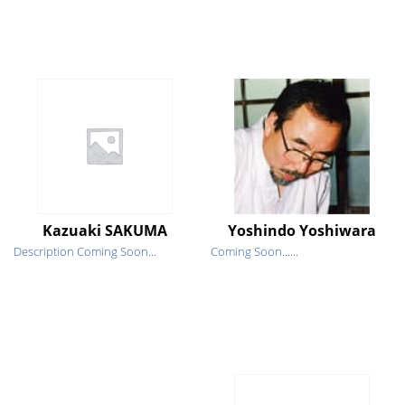
Kazuaki SAKUMA
Yoshindo Yoshiwara
Description Coming Soon...
Coming Soon......