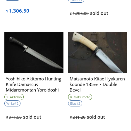
sharpening）
1,306.50
$
sold out
1,206.00
$
Yoshihiko Akitomo Hunting
Matsumoto Kitae Hyakuren
Knife Damascus
koonde 135㎜・Double
Midaremontan Yoroidoshi
Bevel
270㎜・Double Bevel
Y. Akitomo
K. Matsumoto
(Balck saya with Crocodile
White#2
Blue#2
leather & red coral/normal
sharpening)
sold out
sold out
971.50
241.20
$
$