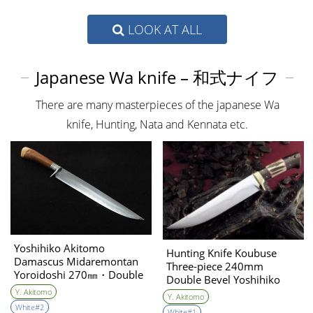
LOOK AT ALL
Japanese Wa knife – 和式ナイフ
There are many masterpieces of the japanese Wa
knife, Hunting, Nata and Kennata etc.
Yoshihiko Akitomo
Hunting Knife Koubuse
Damascus Midaremontan
Three-piece 240mm
Yoroidoshi 270㎜・Double
Double Bevel Yoshihiko
Bevel（Crocodile leather
Akitomo
Y. Akitomo
Y. Akitomo
&coral/high level
White#2
White#1