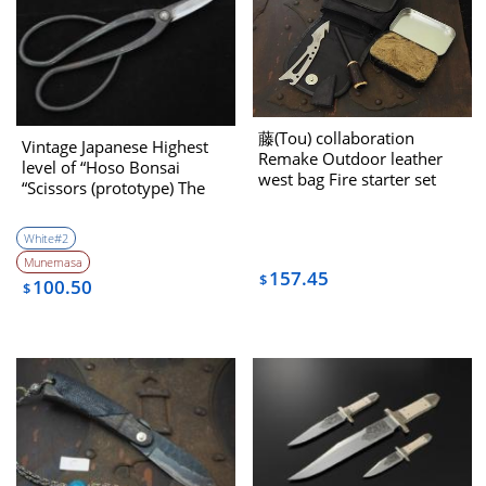
藤(Tou) collaboration
Vintage Japanese Highest
Remake Outdoor leather
level of “Hoso Bonsai
west bag Fire starter set
“Scissors (prototype) The
1970’s
White#2
Munemasa
157.45
$
100.50
$