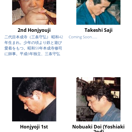
2nd Honjyouji
Takeshi Saji
二代目本成寺（三条守弘） 昭和42
Coming Soon......
年生まれ。少年の頃より鉄と遊び
愛着をもつ。昭和59年本成寺修司
に師事。平成6年独立、三条守弘
を...
Honjyoji 1st
Nobuaki Doi (Yoshiaki
2nd)