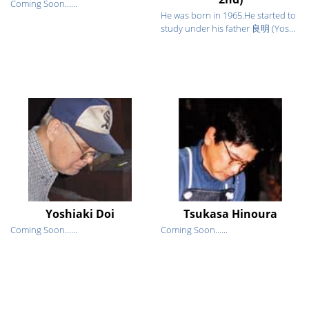
Coming Soon......
He was born in 1965.He started to
study under his father 良明 (Yos...
Yoshiaki Doi
Tsukasa Hinoura
Coming Soon......
Coming Soon......