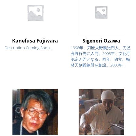
Kanefusa Fujiwara
Sigenori Ozawa
Description Coming Soon...
1998年、刀匠大野義光門人、刀匠
高野行光に入門。2005年、文化庁
認定刀匠となる。同年、独立、梅
林刀剣鍛錬所を創設。2008年...