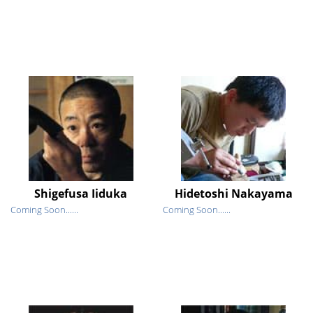
Shigefusa Iiduka
Hidetoshi Nakayama
Coming Soon......
Coming Soon......