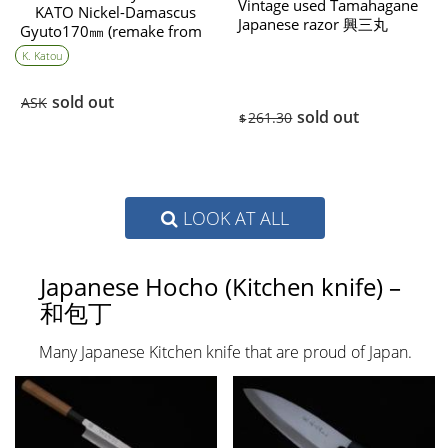
Vintage used Tamahagane
KATO Nickel-Damascus
Japanese razor 興三丸
Gyuto170㎜ (remake from
(Kousanmaru)
English Boy）
K. Katou
sold out
ASK
sold out
261.30
$
LOOK AT ALL
Japanese Hocho (Kitchen knife) –
和包丁
Many Japanese Kitchen knife that are proud of Japan.