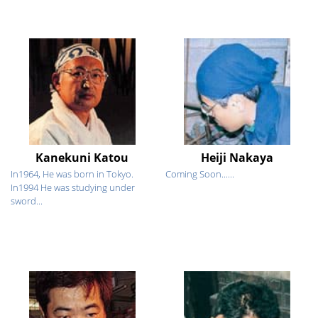
Kanekuni Katou
Heiji Nakaya
In1964, He was born in Tokyo.
Coming Soon......
In1994 He was studying under
sword...