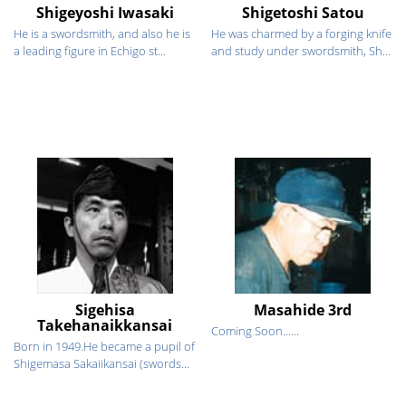
Shigeyoshi Iwasaki
Shigetoshi Satou
He is a swordsmith, and also he is
He was charmed by a forging knife
a leading figure in Echigo st...
and study under swordsmith, Sh...
Sigehisa
Masahide 3rd
Takehanaikkansai
Coming Soon......
Born in 1949.He became a pupil of
Shigemasa Sakaiikansai (swords...