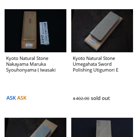
Kyoto Natural Stone
Kyoto Natural Stone
Nakayama Maruka
Umegahata Sword
Syouhonyama ( Iwasaki
Polishing Utigumori E
Select ) No.952B Dealing
With Htanaka 1970s
ASK
ASK
sold out
402.00
$