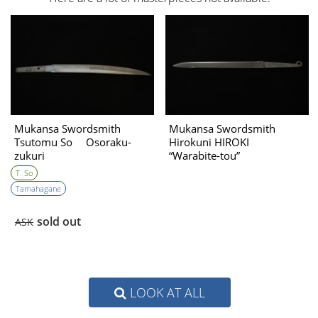
Mukansa Swordsmith
Mukansa Swordsmith
Tsutomu So Osoraku-
Hirokuni HIROKI
zukuri
“Warabite-tou”
T. So
Tamahagane
sold out
ASK
LOOK AT ALL