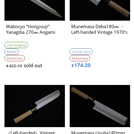
Wabocyo “Honjyouji”
Munemasa Deba180㎜ ・
Yanagiba 270㎜ Aogami
Left-handed Vintage 1970’s
2nd Honjyouji
Blue#2
Carbon Steel
Munemasa
Munemasa
174.20
sold out
422.10
$
$
（Left-handed）Vintage
Munemasa Usuba180mm