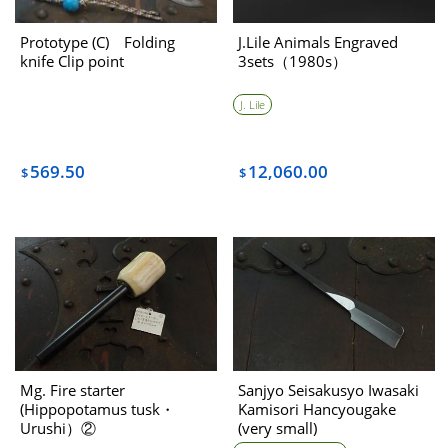
Prototype (C) Folding
J.Lile Animals Engraved
knife Clip point
3sets（1980s）
J. Lile
569.50
12,060.00
$
$
Mg. Fire starter
Sanjyo Seisakusyo Iwasaki
(Hippopotamus tusk・
Kamisori Hancyougake
Urushi）②
(very small)