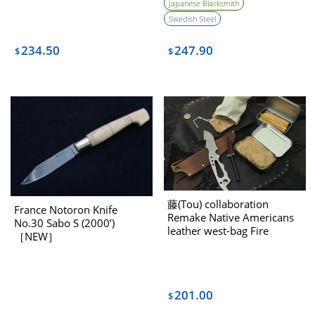
Japanese Blacksmith
Swedish Steel
234.50
247.90
$
$
藤(Tou) collaboration
France Notoron Knife
Remake Native Americans
No.30 Sabo S (2000’)
leather west-bag Fire
［NEW］
starter set
201.00
$