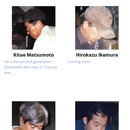
Kitae Matsumoto
Hirokazu Ikemura
He is the second generation
Coming Soon......
blacksmith who lives in Tosa.He
was ...