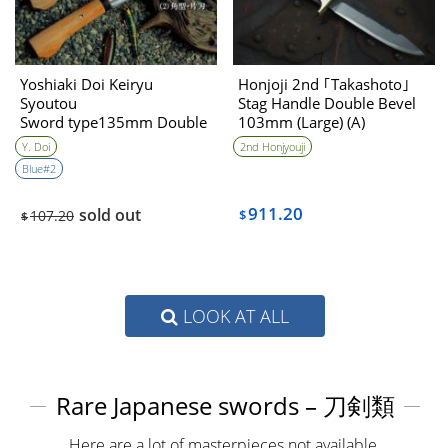
Yoshiaki Doi Keiryu
Honjoji 2nd ｢Takashoto｣
Syoutou
Stag Handle Double Bevel
Sword type135mm Double
103mm (Large) (A)
Bevel
Y. Doi
2nd Honjyouji
Angle type135mm Double
Blue#2
Beel
911.20
sold out
107.20
$
$
LOOK AT ALL
Rare Japanese swords – 刀剣類
Here are a lot of masterpieces not available.