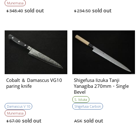
Munemasa
sold out
sold out
348.40
234.50
$
$
Cobalt ＆ Damascus VG10
Shigefusa Iizuka Tanji
paring knife
Yanagiba 270mm・Single
Bevel
S. Iiduka
Damascus V 10
Shigefusa Carbon
Munemasa
sold out
sold out
67.00
ASK
$