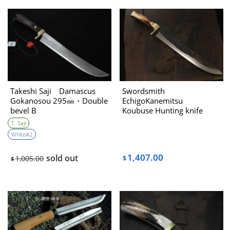
Takeshi Saji Damascus
Swordsmith
Gokanosou 295㎜・Double
EchigoKanemitsu
bevel B
Koubuse Hunting knife
310mm with stag handle・
T. Saji
Double bevel
White#2
B（collaboration with 藤
(Tou)
1,407.00
sold out
1,005.00
$
$