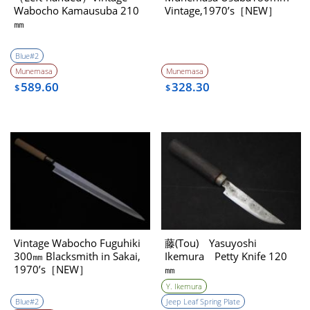
Wabocho Kamausuba 210
Vintage,1970’s［NEW］
㎜
Blue#2
Munemasa
Munemasa
589.60
328.30
$
$
Vintage Wabocho Fuguhiki
藤(Tou) Yasuyoshi
300㎜ Blacksmith in Sakai,
Ikemura Petty Knife 120
1970’s［NEW］
㎜
Y. Ikemura
Blue#2
Jeep Leaf Spring Plate