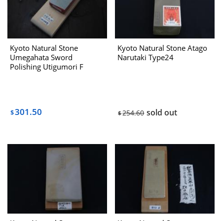
Kyoto Natural Stone
Kyoto Natural Stone Atago
Umegahata Sword
Narutaki Type24
Polishing Utigumori F
301.50
sold out
$
254.60
$