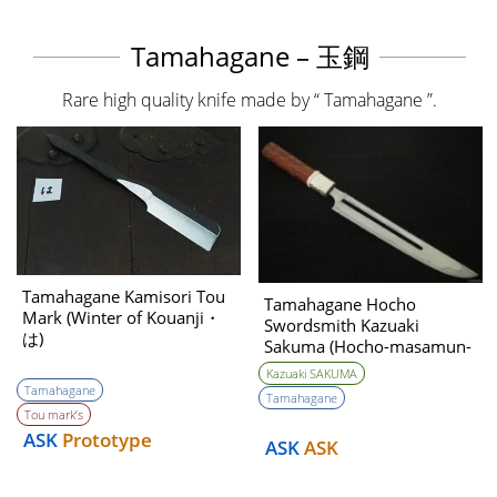
Tamahagane – 玉鋼
Rare high quality knife made by “ Tamahagane ”.
Tamahagane Kamisori Tou
Tamahagane Hocho
Mark (Winter of Kouanji・
Swordsmith Kazuaki
は)
Sakuma (Hocho-masamun-
utsushi) 240mm
Kazuaki SAKUMA
Tamahagane
Tamahagane
Tou mark’s
ASK
Prototype
ASK
ASK