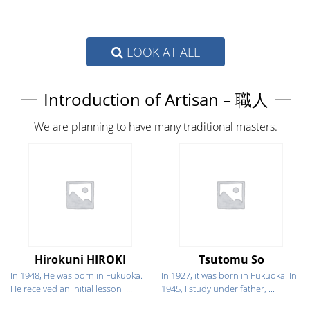
LOOK AT ALL
Introduction of Artisan – 職人
We are planning to have many traditional masters.
Hirokuni HIROKI
Tsutomu So
In 1948, He was born in Fukuoka.
In 1927, it was born in Fukuoka. In
He received an initial lesson i...
1945, I study under father, ...