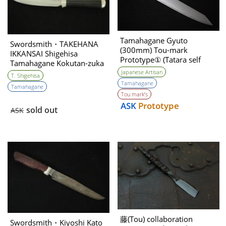
Tamahagane Gyuto
Swordsmith・TAKEHANA
(300mm) Tou-mark
IKKANSAI Shigehisa
Prototype① (Tatara self
Tamahagane Kokutan-zuka
made steel )
Hunting Knife 90mm・
Japanese Artisan
T. Shigehisa
Double Bevel
Tamahagane
Tamahagane
Tou mark’s
ASK
Prototype
sold out
ASK
藤(Tou) collaboration
Swordsmith・Kiyoshi Kato