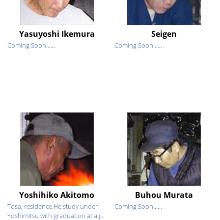
Yasuyoshi Ikemura
Seigen
Coming Soon......
Coming Soon......
Yoshihiko Akitomo
Buhou Murata
Tosa, residence.He study under
Coming Soon......
Yoshimitsu with graduation at a j...