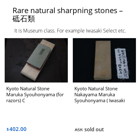
Rare natural sharpning stones –
砥石類
It is Museum class. For example Iwasaki Select etc.
Kyoto Natural Stone
Kyoto Natural Stone
Maruka Syouhonyama (for
Nakayama Maruka
razors) C
Syouhonyama ( Iwasaki
Select ) No.423 Dealing
With Hatanaka 1970s
402.00
sold out
$
ASK