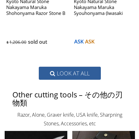
Kyoto Natural Stone
Kyoto Natural Stone
Nakayama Maruka
Nakayama Maruka
Shohonyama Razor Stone B
Syouhonyama (Iwasaki
Dealing With Hatanaka
Select) No.953B Dealing
1970s
With Hatanaka 1970s
ASK
ASK
sold out
1,206.00
$
LOOK AT ALL
Other cutting tools – その他の刃
物類
Razor, Alone, Graver knife, USA knife, Sharpning
Stones, Accessories, etc