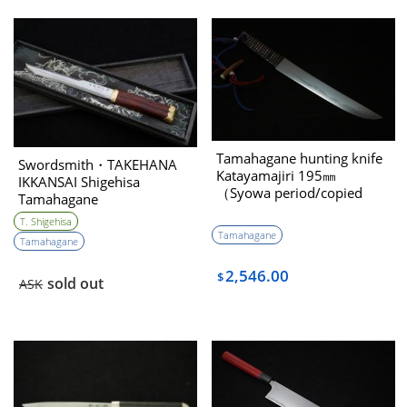
Tamahagane hunting knife
Swordsmith・TAKEHANA
Katayamajiri 195㎜
IKKANSAI Shigehisa
（Syowa period/copied
Tamahagane
Youtou Muramasa）
Kanmuriotoshi Unokubi-
T. Shigehisa
zukuri 180㎜
Tamahagane
Tamahagane
2,546.00
$
sold out
ASK