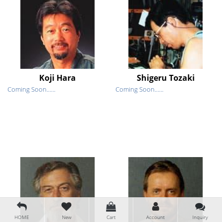
Koji Hara
Shigeru Tozaki
Coming Soon......
Coming Soon......
HOME
New
Cart
Account
Inquiry