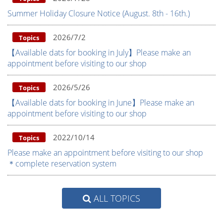
Summer Holiday Closure Notice (August. 8th - 16th.)
2026/7/2
Topics
【Available dats for booking in July】Please make an
appointment before visiting to our shop
2026/5/26
Topics
【Available dats for booking in June】Please make an
appointment before visiting to our shop
2022/10/14
Topics
Please make an appointment before visiting to our shop
＊complete reservation system
ALL TOPICS