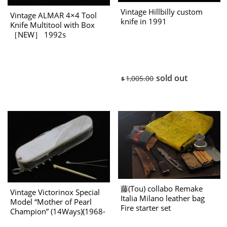
Vintage Hillbilly custom
Vintage ALMAR 4×4 Tool
knife in 1991
Knife Multitool with Box
［NEW］ 1992s
sold out
1,005.00
$
藤(Tou) collabo Remake
Vintage Victorinox Special
Italia Milano leather bag
Model “Mother of Pearl
Fire starter set
Champion” (14Ways)(1968-
1983 Production)［NEW］