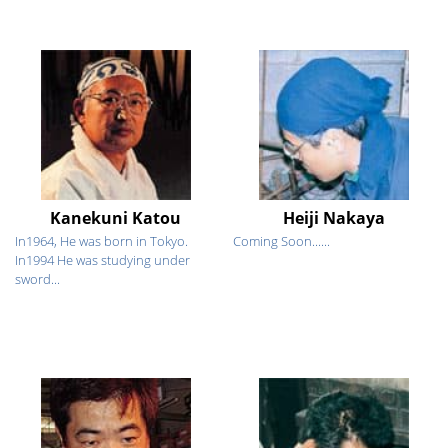
Kanekuni Katou
Heiji Nakaya
In1964, He was born in Tokyo.
Coming Soon......
In1994 He was studying under
sword...