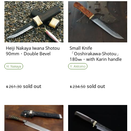
Heiji Nakaya Iwana Shotou
Small Knife
90mm・Double Bevel
「Ooshirakawa-Shotou」
180㎜・with Karin handle
Yoshihiko Akitomo
H. Nakaya
Y. Akitomo
sold out
sold out
261.30
234.50
$
$