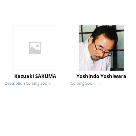
Kazuaki SAKUMA
Yoshindo Yoshiwara
Description Coming Soon...
Coming Soon......