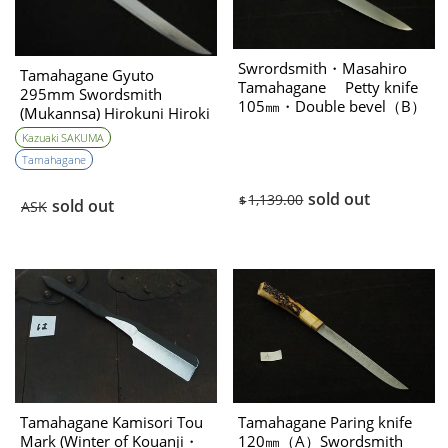
Swrordsmith・Masahiro
Tamahagane Gyuto
Tamahagane Petty knife
295mm Swordsmith
105㎜・Double bevel（B）
(Mukannsa) Hirokuni Hiroki
& Swordsmith Kazuaki
Kazuaki SAKUMA
Sakuma Collabo
Tamahagane
sold out
1,139.00
$
sold out
ASK
Tamahagane Kamisori Tou
Tamahagane Paring knife
Mark (Winter of Kouanji・
120㎜（A）Swordsmith