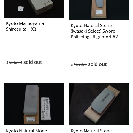
Kyoto Maruoyama
Kyoto Natural Stone
Shirosuita (C)
(Iwasaki Select) Sword
Polishing Utigumori #7
1970s
sold out
536.00
$
sold out
167.50
$
Kyoto Natural Stone
Kyoto Natural Stone