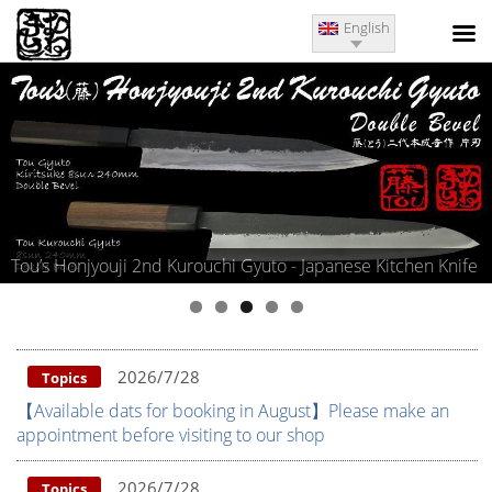
English
Kurouchi Gyuto - Japanese Kitchen Knife
Kitae Matsumoto Iwas
2026/7/28
Topics
【Available dats for booking in August】Please make an
appointment before visiting to our shop
2026/7/28
Topics