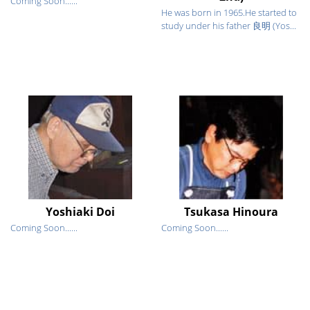
Coming Soon......
He was born in 1965.He started to
study under his father 良明 (Yos...
Yoshiaki Doi
Tsukasa Hinoura
Coming Soon......
Coming Soon......