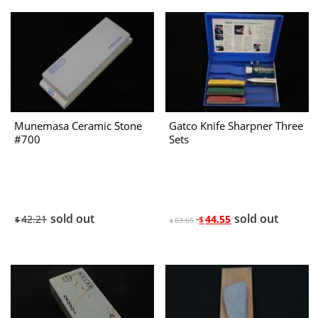
Munemasa Ceramic Stone
Gatco Knife Sharpner Three
#700
Sets
sold out
sold out
42.21
44.55
$
$
63.65
$