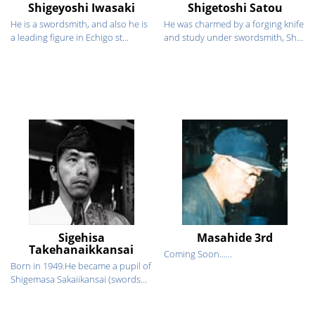
Shigeyoshi Iwasaki
Shigetoshi Satou
He is a swordsmith, and also he is
He was charmed by a forging knife
a leading figure in Echigo st...
and study under swordsmith, Sh...
Sigehisa
Masahide 3rd
Takehanaikkansai
Coming Soon......
Born in 1949.He became a pupil of
Shigemasa Sakaiikansai (swords...