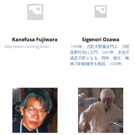
Kanefusa Fujiwara
Sigenori Ozawa
Description Coming Soon...
1998年、刀匠大野義光門人、刀匠
高野行光に入門。2005年、文化庁
認定刀匠となる。同年、独立、梅
林刀剣鍛錬所を創設。2008年...