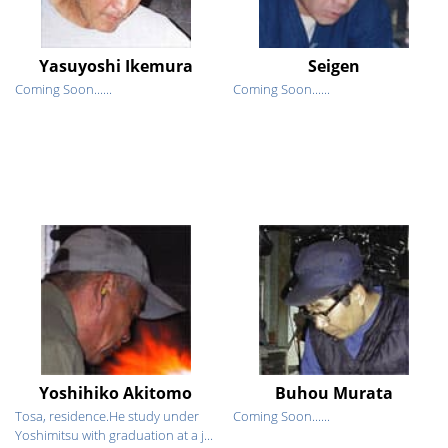
Yasuyoshi Ikemura
Seigen
Coming Soon......
Coming Soon......
Yoshihiko Akitomo
Buhou Murata
Tosa, residence.He study under
Coming Soon......
Yoshimitsu with graduation at a j...