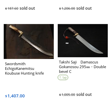
sold out
sold out
187.60
1,206.00
$
$
Takshi Saji Damascus
Swordsmith
Gokanosou 295㎜・Double
EchigoKanemitsu
bevel C
Koubuse Hunting knife
310mm with stag handle・
T. Saji
Double bevel
B（collaboration with 藤
(Tou)
sold out
1,005.00
$
1,407.00
$