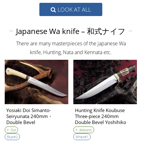
LOOK AT ALL
Japanese Wa knife – 和式ナイフ
There are many masterpieces of the japanese Wa
knife, Hunting, Nata and Kennata etc.
Yosiaki Doi Simanto-
Hunting Knife Koubuse
Seiryunata 240mm・
Three-piece 240mm
Double Bevel
Double Bevel Yoshihiko
Akitomo
Y. Doi
Y. Akitomo
Blue#2
White#1