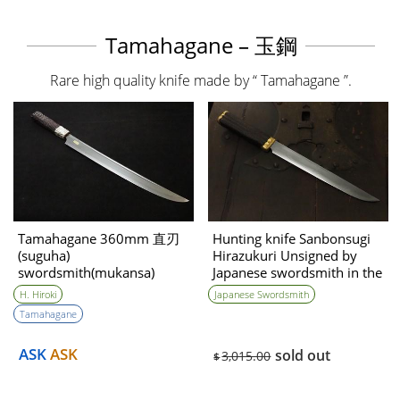
Tamahagane – 玉鋼
Rare high quality knife made by “ Tamahagane ”.
Tamahagane 360mm 直刃
Hunting knife Sanbonsugi
(suguha)
Hirazukuri Unsigned by
swordsmith(mukansa)
Japanese swordsmith in the
Hirokuni Hiroki
Edo period
H. Hiroki
Japanese Swordsmith
Tamahagane
ASK
ASK
sold out
3,015.00
$