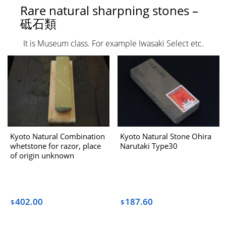
Rare natural sharpning stones –
砥石類
It is Museum class. For example Iwasaki Select etc.
Kyoto Natural Combination
Kyoto Natural Stone Ohira
whetstone for razor, place
Narutaki Type30
of origin unknown
[Rank=Hardened Upper]
“O”
402.00
187.60
$
$