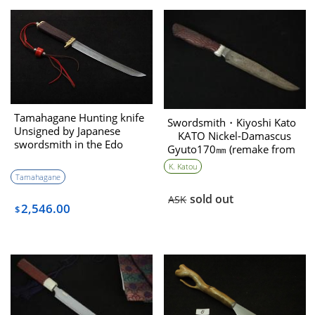
Tamahagane Hunting knife
Swordsmith・Kiyoshi Kato
Unsigned by Japanese
KATO Nickel-Damascus
swordsmith in the Edo
Gyuto170㎜ (remake from
period
English Boy）
K. Katou
Tamahagane
sold out
ASK
2,546.00
$