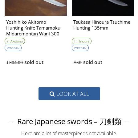
Yoshihiko Akitomo
Tsukasa Hinoura Tsuchime
Hunting Knife Tamamoku
Hunting 135mm
Midaremontan Wani 300
㎜・Double Bevel
Y. Akitomo
T. Hinoura
White#2
White#2
sold out
sold out
804.00
ASK
$
LOOK AT ALL
Rare Japanese swords – 刀剣類
Here are a lot of masterpieces not available.