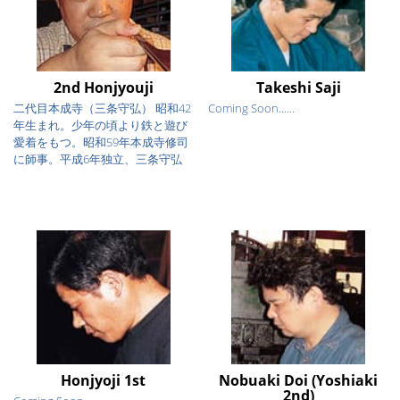
2nd Honjyouji
Takeshi Saji
二代目本成寺（三条守弘） 昭和42
Coming Soon......
年生まれ。少年の頃より鉄と遊び
愛着をもつ。昭和59年本成寺修司
に師事。平成6年独立、三条守弘
を...
Honjyoji 1st
Nobuaki Doi (Yoshiaki
2nd)