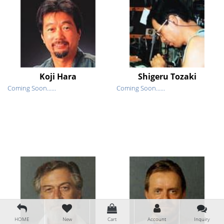
Koji Hara
Shigeru Tozaki
Coming Soon......
Coming Soon......
HOME
New
Cart
Account
Inquiry