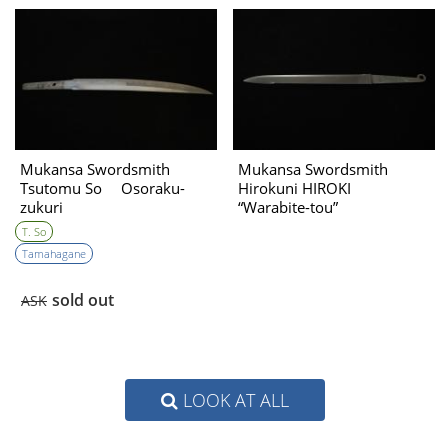
Mukansa Swordsmith
Mukansa Swordsmith
Tsutomu So Osoraku-
Hirokuni HIROKI
zukuri
“Warabite-tou”
T. So
Tamahagane
sold out
ASK
LOOK AT ALL