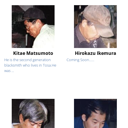
Kitae Matsumoto
Hirokazu Ikemura
He is the second generation
Coming Soon......
blacksmith who lives in Tosa.He
was ...