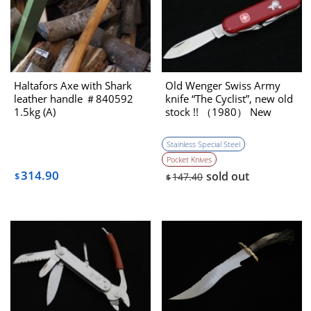
Haltafors Axe with Shark
Old Wenger Swiss Army
leather handle ＃840592
knife “The Cyclist”, new old
1.5kg (A)
stock !! （1980） New
Stainless Special Steel
Pocket Knives
314.90
sold out
$
147.40
$