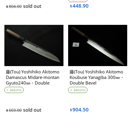
448.90
sold out
804.00
$
$
藤(Tou) Yoshihiko Akitomo
藤(Tou) Yoshihiko Akitomo
Damascus Midare-montan
Koubuse Yanagiba 300㎜・
Gyuto240㎜・Double
Double Bevel
bevel①
Y. Akitomo
Y. Akitomo
904.50
sold out
603.00
$
$