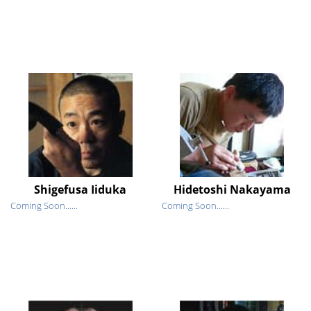
Shigefusa Iiduka
Hidetoshi Nakayama
Coming Soon......
Coming Soon......