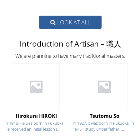
LOOK AT ALL
Introduction of Artisan – 職人
We are planning to have many traditional masters.
Hirokuni HIROKI
Tsutomu So
In 1948, He was born in Fukuoka.
In 1927, it was born in Fukuoka. In
He received an initial lesson i...
1945, I study under father, ...