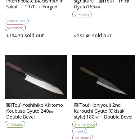
Intermediate Blacksmith in
signature 藤(Tou) Thick
Sakai （ 1970’ ）Forged
Gyuto165㎜
NEW
B. Murata
Carbon Steel
Munemasa
sold out
sold out
194.30
281.40
$
$
藤(Tou) Yoshihiko Akitomo
藤(Tou) Honjyouji 2nd
Koubuse-Gyuto 240㎜・
Kurouchi Gyuto (Okisaki
Double Bevel
style) 180㎜・Double Bevel
Y. Akitomo
2nd Honjyouji
Blue#2
Tou mark’s