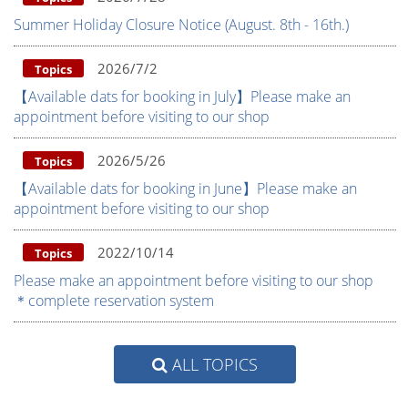
Summer Holiday Closure Notice (August. 8th - 16th.)
2026/7/2
Topics
【Available dats for booking in July】Please make an
appointment before visiting to our shop
2026/5/26
Topics
【Available dats for booking in June】Please make an
appointment before visiting to our shop
2022/10/14
Topics
Please make an appointment before visiting to our shop
＊complete reservation system
ALL TOPICS