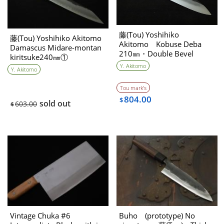
藤(Tou) Yoshihiko
藤(Tou) Yoshihiko Akitomo
Akitomo Kobuse Deba
Damascus Midare-montan
210㎜・Double Bevel
kiritsuke240㎜①
Y. Akitomo
Y. Akitomo
Tou mark’s
804.00
$
sold out
603.00
$
Vintage Chuka #6
Buho (prototype) No