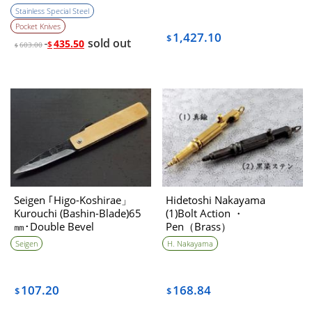
Stainless Special Steel
Pocket Knives
1,427.10
$
sold out
435.50
$
603.00
$
Seigen ｢Higo-Koshirae」
Hidetoshi Nakayama
Kurouchi (Bashin-Blade)65
(1)Bolt Action ・
㎜･Double Bevel
Pen（Brass）
Seigen
H. Nakayama
107.20
168.84
$
$