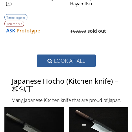
は)
Hayamitsu
Tamahagane
Tou mark’s
ASK
Prototype
sold out
603.00
$
LOOK AT ALL
Japanese Hocho (Kitchen knife) –
和包丁
Many Japanese Kitchen knife that are proud of Japan.