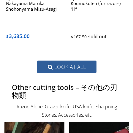
Nakayama Maruka
Koumokuten (for razors)
Shohonyama Mizu-Asagi
“H”
Dealing with Hatanaka The
1970s
3,685.00
sold out
$
167.50
$
LOOK AT ALL
Other cutting tools – その他の刃
物類
Razor, Alone, Graver knife, USA knife, Sharpning
Stones, Accessories, etc